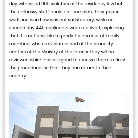
day witnessed 900 violators of the residency law but
the embassy staff could not complete their paper
work and workflow was not satisfactory, while on
second day 440 applicants were received, explaining
that it is not possible to predict a number of family
members who are violators and at the amnesty
centers of the Ministry of the Interior they will be
reviewed which has assigned to receive them to finish
the procedures so that they can return to their
country.