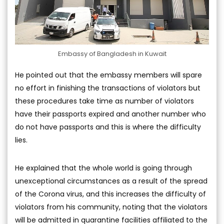
Embassy of Bangladesh in Kuwait
He pointed out that the embassy members will spare
no effort in finishing the transactions of violators but
these procedures take time as number of violators
have their passports expired and another number who
do not have passports and this is where the difficulty
lies.
He explained that the whole world is going through
unexceptional circumstances as a result of the spread
of the Corona virus, and this increases the difficulty of
violators from his community, noting that the violators
will be admitted in quarantine facilities affiliated to the