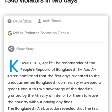
1340 violators in two days
13/04/2020
Arab Times
Add as Preferred Source on Google
Share Story
K
UWAIT CITY, Apr 12: The ambassador of the
People's Republic of Bangladesh SM Abu Al-
Kalam confirmed that the first days allocated to the
undocumented Bangladeshi community witnessed a
great turnout to take advantage of the deadline
granted by the Ministry of Interior for them to leave
the country without paying any fines.
The Bangladeshi Ambassador revealed that the first