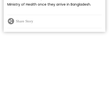
Ministry of Health once they arrive in Bangladesh.
Share Story