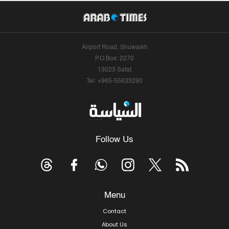
Airport Road, Shuwaikh
P.O.Box: 2270
13023 Safat
Tel: +965-55633290
Follow Us
Menu
Contact
About Us