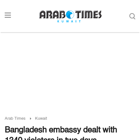
Arab Times
Kuwait
Bangladesh embassy dealt with