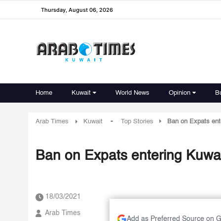
Thursday, August 06, 2026
Home
Kuwait
World News
Opinion
B
-
Arab Times
Kuwait
Top Stories
Ban on Expats enter
Ban on Expats entering Kuwait 
18/03/2021
Arab Times
Add as Preferred Source on 