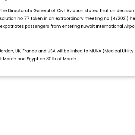
The Directorate General of Civil Aviation stated that on decision
esolution no 77 taken in an extraordinary meeting no (4/2021) he
 expatriates passengers from entering Kuwait International Airport
dan, UK, France and USA will be linked to MUNA (Medical Utility
of March and Egypt on 30th of March