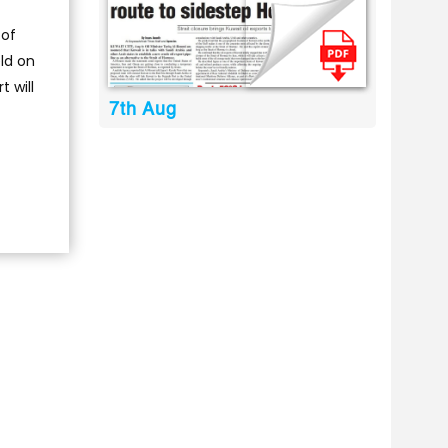
 of
ld on
 will
7th Aug