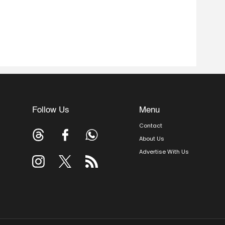
Follow Us
Menu
Contact
About Us
Advertise With Us