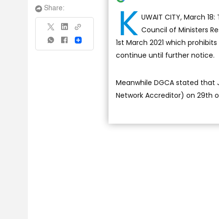
K
Share:
UWAIT CITY, March 18: 
Council of Ministers R
1st March 2021 which prohibits
Share
continue until further notice.
Meanwhile DGCA stated that Jor
Network Accreditor) on 29th 