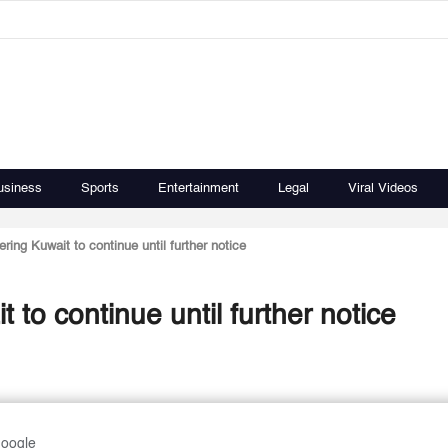
usiness
Sports
Entertainment
Legal
Viral Videos
ing Kuwait to continue until further notice
to continue until further notice
Google