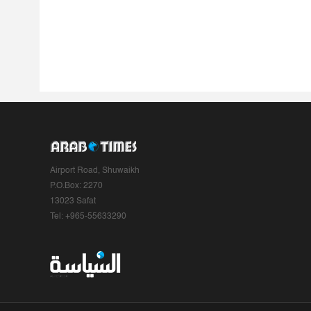
Airport Road, Shuwaikh
P.O.Box: 2270
13023 Safat
Tel: +965-55633290