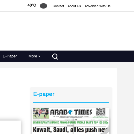
40°C
Contact
About Us
Advertise With Us
E-Paper
More
E-paper