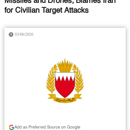
Missiles and Drones; Blames Iran
for Civilian Target Attacks
03/06/2026
Add as Preferred Source on Google