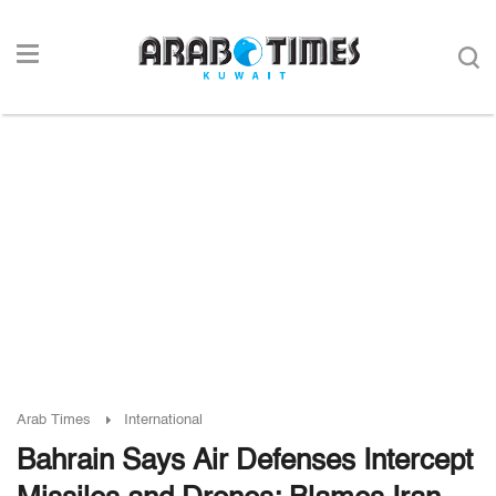
Arab Times
International
Bahrain Says Air Defenses Intercept