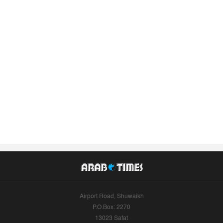
Airport Road, Shuwaikh
P.O.Box: 2270
13023 Safat