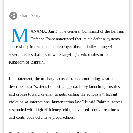
Share Story
M
ANAMA, Jun 3: The General Command of the Bahrain
Defence Force announced that its air defense systems
successfully intercepted and destroyed three missiles along with
several drones that it said were targeting civilian sites in the
Kingdom of Bahrain.
In a statement, the military accused Iran of continuing what it
described as a “systematic hostile approach” by launching missiles
and drones toward civilian targets, calling the actions a “flagrant
violation of international humanitarian law.” It said Bahraini forces
responded with high efficiency, citing advanced combat readiness
and continuous defensive preparedness.