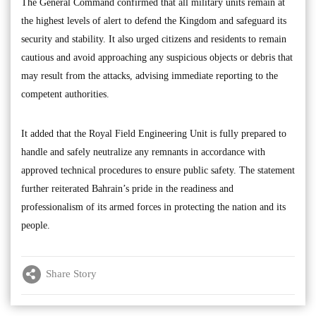
The General Command confirmed that all military units remain at
the highest levels of alert to defend the Kingdom and safeguard its
security and stability. It also urged citizens and residents to remain
cautious and avoid approaching any suspicious objects or debris that
may result from the attacks, advising immediate reporting to the
competent authorities.
It added that the Royal Field Engineering Unit is fully prepared to
handle and safely neutralize any remnants in accordance with
approved technical procedures to ensure public safety. The statement
further reiterated Bahrain’s pride in the readiness and
professionalism of its armed forces in protecting the nation and its
people.
Share Story