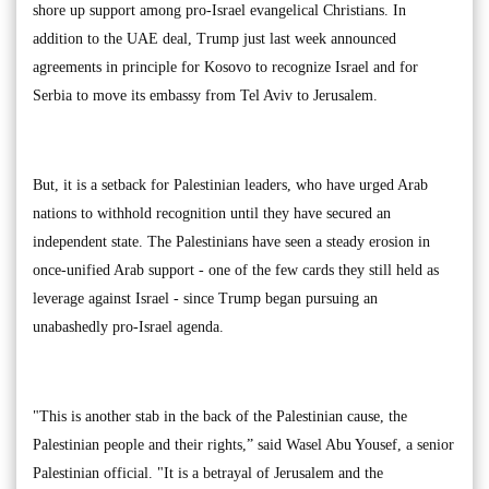
shore up support among pro-Israel evangelical Christians. In
addition to the UAE deal, Trump just last week announced
agreements in principle for Kosovo to recognize Israel and for
Serbia to move its embassy from Tel Aviv to Jerusalem.
But, it is a setback for Palestinian leaders, who have urged Arab
nations to withhold recognition until they have secured an
independent state. The Palestinians have seen a steady erosion in
once-unified Arab support - one of the few cards they still held as
leverage against Israel - since Trump began pursuing an
unabashedly pro-Israel agenda.
"This is another stab in the back of the Palestinian cause, the
Palestinian people and their rights,” said Wasel Abu Yousef, a senior
Palestinian official. "It is a betrayal of Jerusalem and the