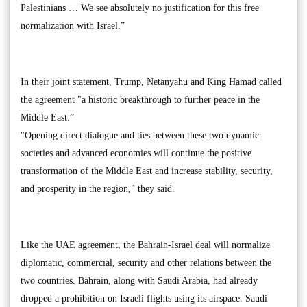
Palestinians … We see absolutely no justification for this free
normalization with Israel.”
In their joint statement, Trump, Netanyahu and King Hamad called
the agreement "a historic breakthrough to further peace in the
Middle East.”
"Opening direct dialogue and ties between these two dynamic
societies and advanced economies will continue the positive
transformation of the Middle East and increase stability, security,
and prosperity in the region," they said.
Like the UAE agreement, the Bahrain-Israel deal will normalize
diplomatic, commercial, security and other relations between the
two countries. Bahrain, along with Saudi Arabia, had already
dropped a prohibition on Israeli flights using its airspace. Saudi