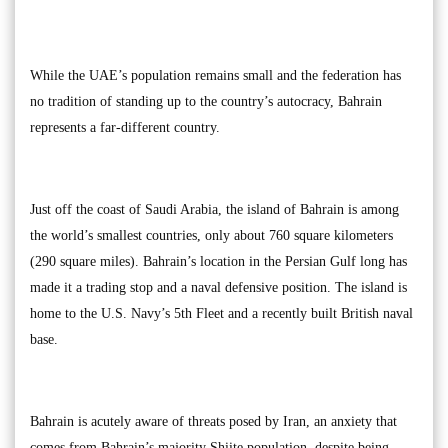
While the UAE’s population remains small and the federation has
no tradition of standing up to the country’s autocracy, Bahrain
represents a far-different country.
Just off the coast of Saudi Arabia, the island of Bahrain is among
the world’s smallest countries, only about 760 square kilometers
(290 square miles). Bahrain’s location in the Persian Gulf long has
made it a trading stop and a naval defensive position. The island is
home to the U.S. Navy’s 5th Fleet and a recently built British naval
base.
Bahrain is acutely aware of threats posed by Iran, an anxiety that
comes from Bahrain’s majority Shiite population, despite being