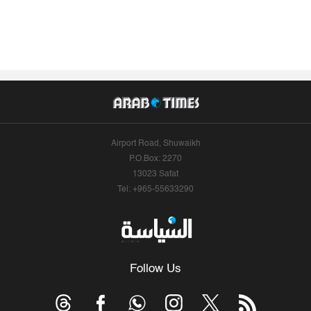
Airport Road, Shuwaikh
P.O.Box: 2270
13023 Safat
Tel: +965-55633290
Follow Us