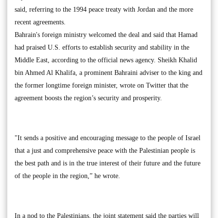
said, referring to the 1994 peace treaty with Jordan and the more
recent agreements.
Bahrain's foreign ministry welcomed the deal and said that Hamad
had praised U.S. efforts to establish security and stability in the
Middle East, according to the official news agency. Sheikh Khalid
bin Ahmed Al Khalifa, a prominent Bahraini adviser to the king and
the former longtime foreign minister, wrote on Twitter that the
agreement boosts the region’s security and prosperity.
"It sends a positive and encouraging message to the people of Israel
that a just and comprehensive peace with the Palestinian people is
the best path and is in the true interest of their future and the future
of the people in the region,” he wrote.
In a nod to the Palestinians, the joint statement said the parties will