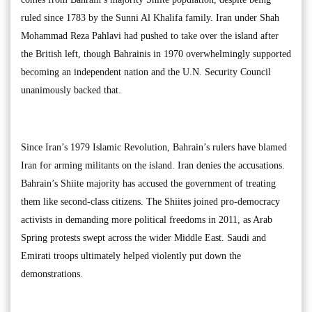
ruled since 1783 by the Sunni Al Khalifa family. Iran under Shah
Mohammad Reza Pahlavi had pushed to take over the island after
the British left, though Bahrainis in 1970 overwhelmingly supported
becoming an independent nation and the U.N. Security Council
unanimously backed that.
Since Iran’s 1979 Islamic Revolution, Bahrain’s rulers have blamed
Iran for arming militants on the island. Iran denies the accusations.
Bahrain’s Shiite majority has accused the government of treating
them like second-class citizens. The Shiites joined pro-democracy
activists in demanding more political freedoms in 2011, as Arab
Spring protests swept across the wider Middle East. Saudi and
Emirati troops ultimately helped violently put down the
demonstrations.