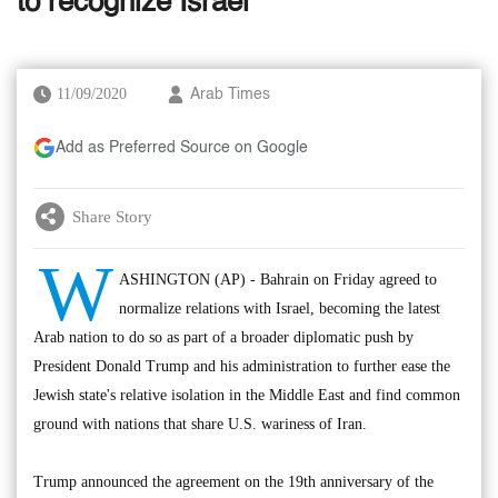
to recognize Israel
11/09/2020
Arab Times
Add as Preferred Source on Google
Share Story
W
ASHINGTON (AP) - Bahrain on Friday agreed to
normalize relations with Israel, becoming the latest
Arab nation to do so as part of a broader diplomatic push by
President Donald Trump and his administration to further ease the
Jewish state's relative isolation in the Middle East and find common
ground with nations that share U.S. wariness of Iran.
Trump announced the agreement on the 19th anniversary of the