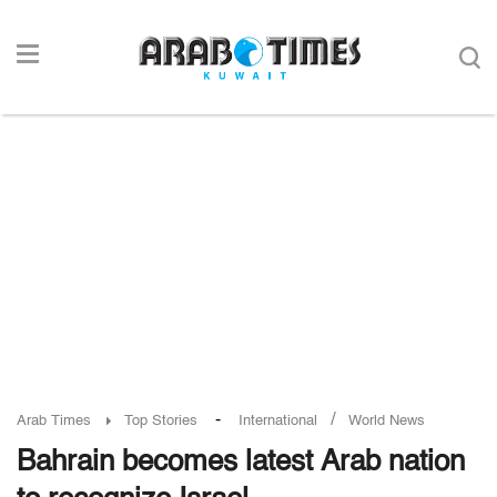
-
/
Arab Times
Top Stories
International
World News
Bahrain becomes latest Arab nation