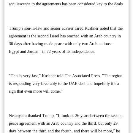
acquiescence to the agreements has been considered key to the deals.
Trump’s son-in-law and senior adviser Jared Kushner noted that the
agreement is the second Israel has reached with an Arab country in
30 days after having made peace with only two Arab nations -
Egypt and Jordan - in 72 years of its independence.
"This is very fast,” Kushner told The Associated Press. "The region
is responding very favorably to the UAE deal and hopefully it’s a
sign that even more will come.”
Netanyahu thanked Trump. "It took us 26 years between the second
peace agreement with an Arab country and the third, but only 29
days between the third and the fourth, and there will be more,” he