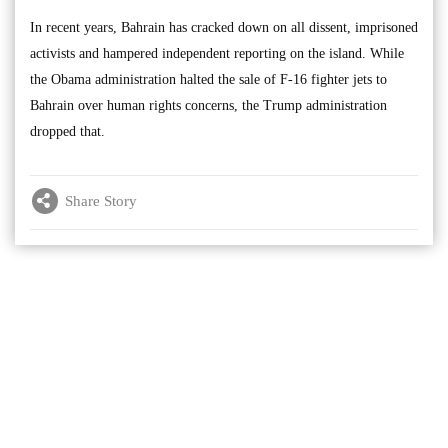
In recent years, Bahrain has cracked down on all dissent, imprisoned
activists and hampered independent reporting on the island. While
the Obama administration halted the sale of F-16 fighter jets to
Bahrain over human rights concerns, the Trump administration
dropped that.
Share Story