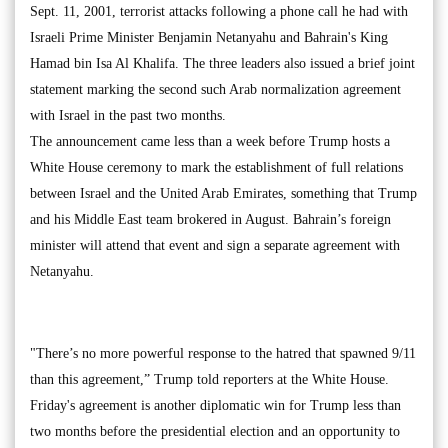
Sept. 11, 2001, terrorist attacks following a phone call he had with
Israeli Prime Minister Benjamin Netanyahu and Bahrain's King
Hamad bin Isa Al Khalifa. The three leaders also issued a brief joint
statement marking the second such Arab normalization agreement
with Israel in the past two months.
The announcement came less than a week before Trump hosts a
White House ceremony to mark the establishment of full relations
between Israel and the United Arab Emirates, something that Trump
and his Middle East team brokered in August. Bahrain’s foreign
minister will attend that event and sign a separate agreement with
Netanyahu.
"There’s no more powerful response to the hatred that spawned 9/11
than this agreement,” Trump told reporters at the White House.
Friday's agreement is another diplomatic win for Trump less than
two months before the presidential election and an opportunity to