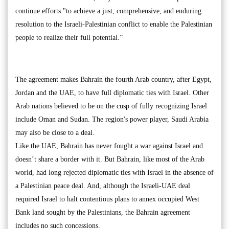
continue efforts "to achieve a just, comprehensive, and enduring
resolution to the Israeli-Palestinian conflict to enable the Palestinian
people to realize their full potential.”
The agreement makes Bahrain the fourth Arab country, after Egypt,
Jordan and the UAE, to have full diplomatic ties with Israel. Other
Arab nations believed to be on the cusp of fully recognizing Israel
include Oman and Sudan. The region's power player, Saudi Arabia
may also be close to a deal.
Like the UAE, Bahrain has never fought a war against Israel and
doesn’t share a border with it. But Bahrain, like most of the Arab
world, had long rejected diplomatic ties with Israel in the absence of
a Palestinian peace deal. And, although the Israeli-UAE deal
required Israel to halt contentious plans to annex occupied West
Bank land sought by the Palestinians, the Bahrain agreement
includes no such concessions.