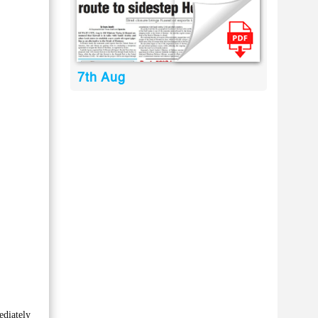
7th Aug
ediately