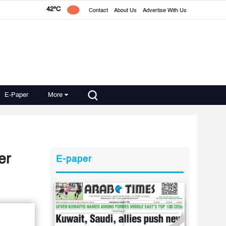
42°C
Contact
About Us
Advertise With Us
E-Paper
More
er
E-paper