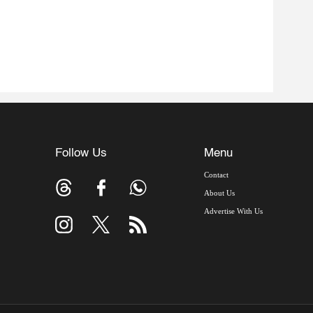
Follow Us
Menu
Contact
About Us
Advertise With Us