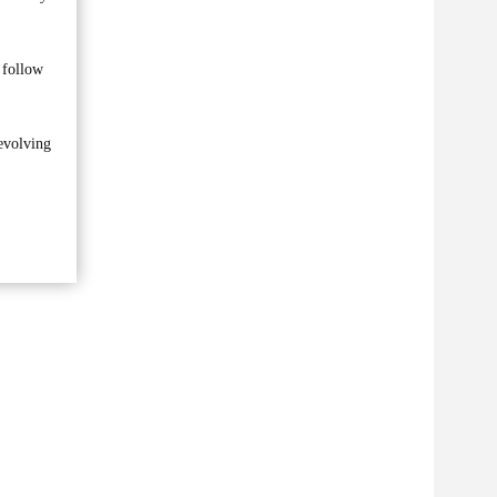
d follow
 evolving