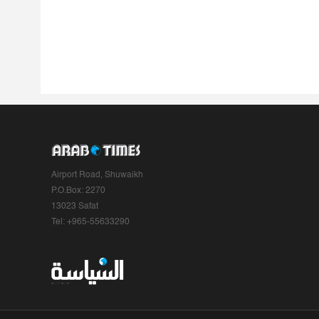
Airport Road, Shuwaikh
P.O.Box: 2270
13023 Safat
Tel: +965-55633290