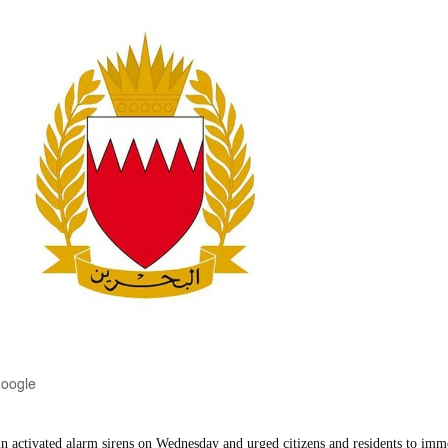
Google
activated alarm sirens on Wednesday and urged citizens and residents to imm