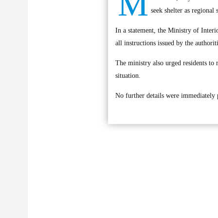
M
seek shelter as regional 
In a statement, the Ministry of Interi
all instructions issued by the authorit
The ministry also urged residents to 
situation.
No further details were immediately p