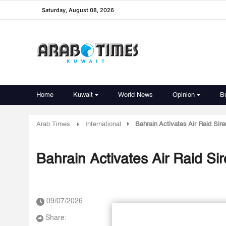
Saturday, August 08, 2026
Home
Kuwait
World News
Opinion
B
Arab Times
International
Bahrain Activates Air Raid Sir
Bahrain Activates Air Raid Si
09/07/2026
Share: