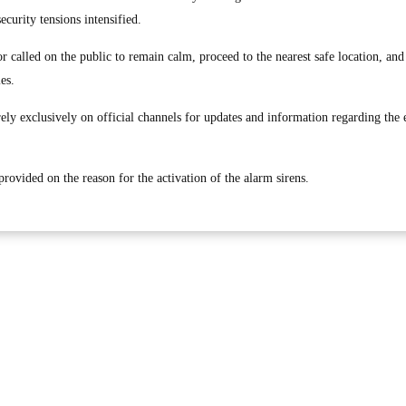
security tensions intensified.
or called on the public to remain calm, proceed to the nearest safe location, an
ies.
rely exclusively on official channels for updates and information regarding the
rovided on the reason for the activation of the alarm sirens.