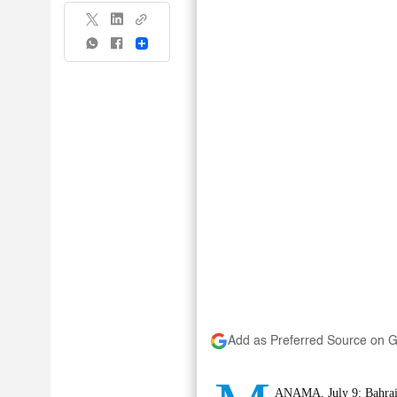
Share
Add as Preferred Source on 
ANAMA, July 9: Bahrain 