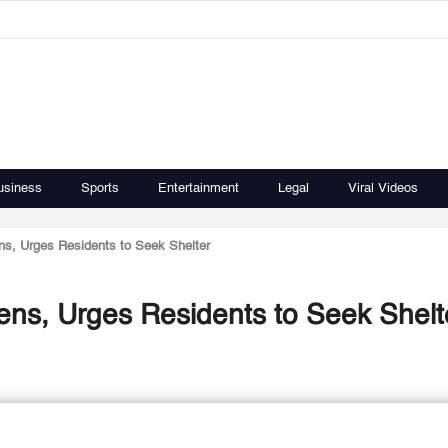
usiness
Sports
Entertainment
Legal
Viral Videos
ens, Urges Residents to Seek Shelter
rens, Urges Residents to Seek Shelt