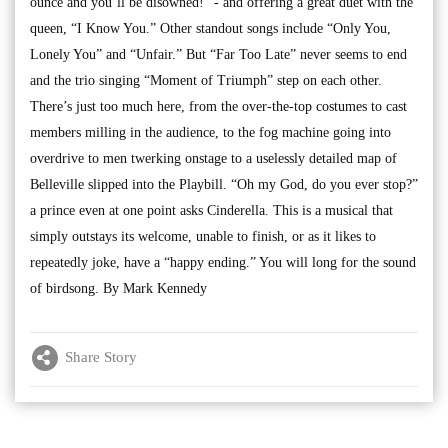
ounce and you’ll be disowned!” - and offering a great duet with the
queen, “I Know You.” Other standout songs include “Only You,
Lonely You” and “Unfair.” But “Far Too Late” never seems to end
and the trio singing “Moment of Triumph” step on each other.
There’s just too much here, from the over-the-top costumes to cast
members milling in the audience, to the fog machine going into
overdrive to men twerking onstage to a uselessly detailed map of
Belleville slipped into the Playbill. “Oh my God, do you ever stop?”
a prince even at one point asks Cinderella. This is a musical that
simply outstays its welcome, unable to finish, or as it likes to
repeatedly joke, have a “happy ending.” You will long for the sound
of birdsong. By Mark Kennedy
Share Story