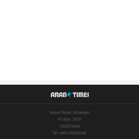
Airport Road, Shuwaikh
P.O.Box: 2270
13023 Safat
Tel: +965-55633290