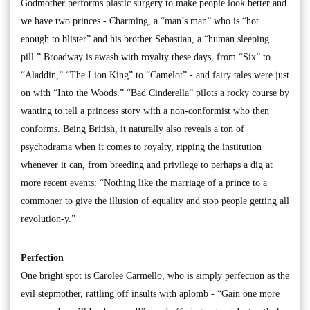
Godmother performs plastic surgery to make people look better and
we have two princes - Charming, a “man’s man” who is “hot
enough to blister” and his brother Sebastian, a “human sleeping
pill.” Broadway is awash with royalty these days, from “Six” to
“Aladdin,” “The Lion King” to “Camelot” - and fairy tales were just
on with “Into the Woods.” “Bad Cinderella” pilots a rocky course by
wanting to tell a princess story with a non-conformist who then
conforms. Being British, it naturally also reveals a ton of
psychodrama when it comes to royalty, ripping the institution
whenever it can, from breeding and privilege to perhaps a dig at
more recent events: “Nothing like the marriage of a prince to a
commoner to give the illusion of equality and stop people getting all
revolution-y.”
Perfection
One bright spot is Carolee Carmello, who is simply perfection as the
evil stepmother, rattling off insults with aplomb - “Gain one more