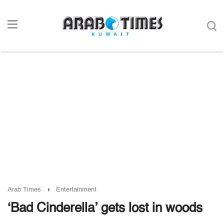
Arab Times
Entertainment
‘Bad Cinderella’ gets lost in woods