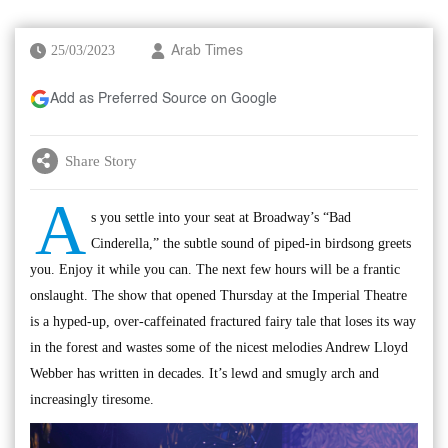
25/03/2023
Arab Times
Add as Preferred Source on Google
Share Story
A
s you settle into your seat at Broadway’s “Bad
Cinderella,” the subtle sound of piped-in birdsong greets
you. Enjoy it while you can. The next few hours will be a frantic
onslaught. The show that opened Thursday at the Imperial Theatre
is a hyped-up, over-caffeinated fractured fairy tale that loses its way
in the forest and wastes some of the nicest melodies Andrew Lloyd
Webber has written in decades. It’s lewd and smugly arch and
increasingly tiresome.