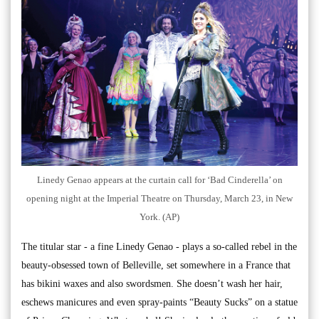
Linedy Genao appears at the curtain call for ‘Bad Cinderella’ on
opening night at the Imperial Theatre on Thursday, March 23, in New
York. (AP)
The titular star - a fine Linedy Genao - plays a so-called rebel in the
beauty-obsessed town of Belleville, set somewhere in a France that
has bikini waxes and also swordsmen. She doesn’t wash her hair,
eschews manicures and even spray-paints “Beauty Sucks” on a statue