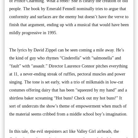
of Prince Charming. What a rebel! She is clearly the creation of old
people. The book by Emerald Fennell nominally tries to argue that
conformity and surfaces are the enemy but doesn’t have the verve to
finish that argument, ending up with a musical that would have been
mildly progressive in 1995.
The lyrics by David Zippel can be seen coming a mile away. He’s
the kind of guy who rhymes “Cinderella” with “salmonella” and
“fault” with “assault.” Director Laurence Connor pitches everything
at 11, a never-ending streak of ruffles, pectoral muscles and power
singing. The tone is set early, with a trio of milkmaids in low-cut
costumes offering dairy that has been “squeezed by my hand” and a
shirtless baker screaming “Hot buns! Check out my hot buns!” It
sort of undercuts the show’s theme of empowerment when much of
the material seems cribbed from a middle school boy’s imagination.
In this tale, the evil stepsisters act like Valley Girl airheads, the