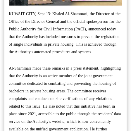
KUWAIT CITY, Sept 13: Khaled Al-Shammari, the Director of the
Office of the Director General and the official spokesperson for the
Public Authority for Civil Information (PACI), announced today
that the Authority has included measures to prevent the registration
of single individuals in private housing. This is achieved through
the Authority's automated procedures and systems.
Al-Shammari made these remarks in a press statement, highlighting
that the Authority is an active member of the joint government
committee dedicated to combating and preventing the housing of
bachelors in private housing areas. The committee receives
complaints and conducts on-site verifications of any violations
related to this issue. He also noted that this initiative has been in
place since 2021, accessible to the public through the residents' data
service on the Authority's website, which is now conveniently
available on the unified government application. He further