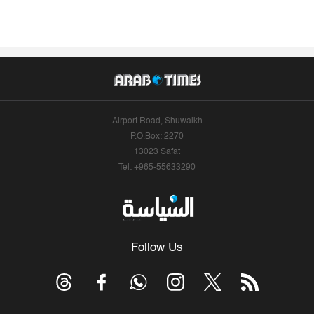
Airport Road, Shuwaikh
P.O.Box: 2270
13023 Safat
Tel: +965-55633290
Follow Us