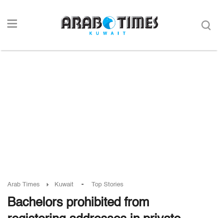
-
Arab Times
Kuwait
Top Stories
Bachelors prohibited from