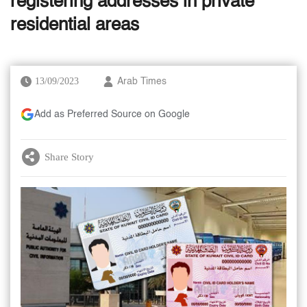
registering addresses in private
residential areas
13/09/2023
Arab Times
Add as Preferred Source on Google
Share Story