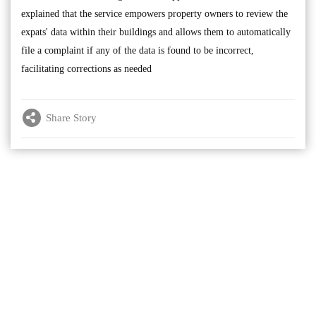
explained that the service empowers property owners to review the
expats' data within their buildings and allows them to automatically
file a complaint if any of the data is found to be incorrect,
facilitating corrections as needed
Share Story