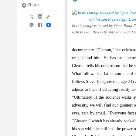
Share:
In this image released by Open Road Fi
Share
with his son Rivers (right), and wife 
documentary “Gleason,” the celebrat
crib behind him. He has just learn
Gleason tells his unborn son that he 
What follows is a father-son tale of
follows Steve (diagnosed at age 34) 
adjusts to their fl uctuating reality 
“Ultimately, if the audience walks 
adversity, we will find our greates
eyes, said by email. “Everyone face
“Gleason,” which has already soaked a
his son while he still had the power