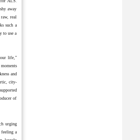
n for ALS.
t shy away
 raw, real
cks such a
y to use a
ur life,”
aw moments
akness and
tic, city-
 supported
roducer of
ch urging
 feeling a