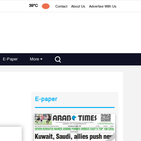
39°C
Contact
About Us
Advertise With Us
E-Paper
More
E-paper