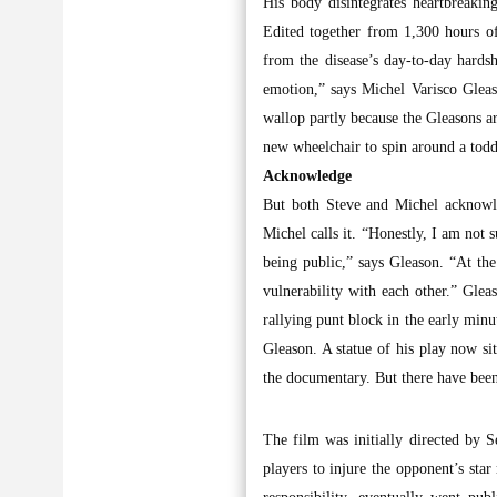
His body disintegrates heartbreakin
Edited together from 1,300 hours of
from the disease’s day-to-day hardsh
emotion,” says Michel Varisco Gleaso
wallop partly because the Gleasons ar
new wheelchair to spin around a toddl
Acknowledge
But both Steve and Michel acknowle
Michel calls it. “Honestly, I am not
being public,” says Gleason. “At the
vulnerability with each other.” Glea
rallying punt block in the early min
Gleason. A statue of his play now si
the documentary. But there have bee
The film was initially directed by 
players to injure the opponent’s sta