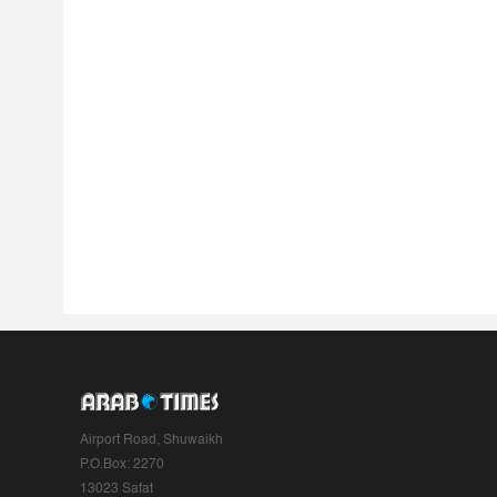
Airport Road, Shuwaikh
P.O.Box: 2270
13023 Safat