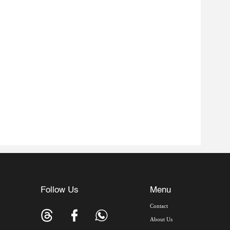
Follow Us
Menu
Contact
About Us