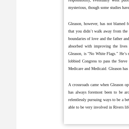
responsibility, eventually went pu
mysterious, though some studies hav
Gleason, however, has not blamed foo
that you didn’t walk away from the 
boundaries of love and the father and
absorbed with improving the lives
Gleason, is “No White Flags.” He’s r
lobbied Congress to pass the Steve
Medicare and Medicaid. Gleason has a
A crossroads came when Gleason opte
has always foremost been to be aro
relentlessly pursuing ways to be a be
able to be very involved in Rivers lif