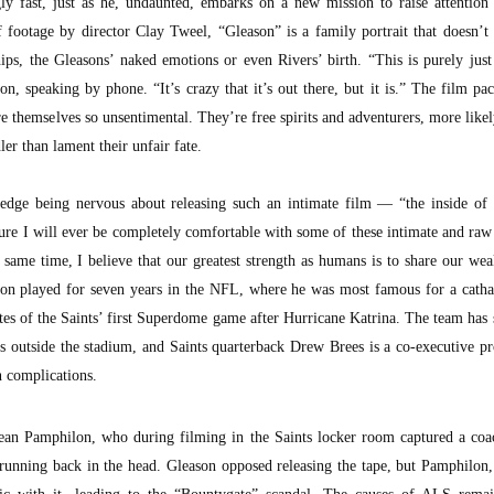
gly fast, just as he, undaunted, embarks on a new mission to raise attentio
 footage by director Clay Tweel, “Gleason” is a family portrait that doesn’
ips, the Gleasons’ naked emotions or even Rivers’ birth. “This is purely just
n, speaking by phone. “It’s crazy that it’s out there, but it is.” The film pa
e themselves so unsentimental. They’re free spirits and adventurers, more likel
er than lament their unfair fate.
dge being nervous about releasing such an intimate film — “the inside of o
 sure I will ever be completely comfortable with some of these intimate and r
 same time, I believe that our greatest strength as humans is to share our we
son played for seven years in the NFL, where he was most famous for a cathar
utes of the Saints’ first Superdome game after Hurricane Katrina. The team has
ts outside the stadium, and Saints quarterback Drew Brees is a co-executive p
n complications.
Sean Pamphilon, who during filming in the Saints locker room captured a coa
r running back in the head. Gleason opposed releasing the tape, but Pamphilon,