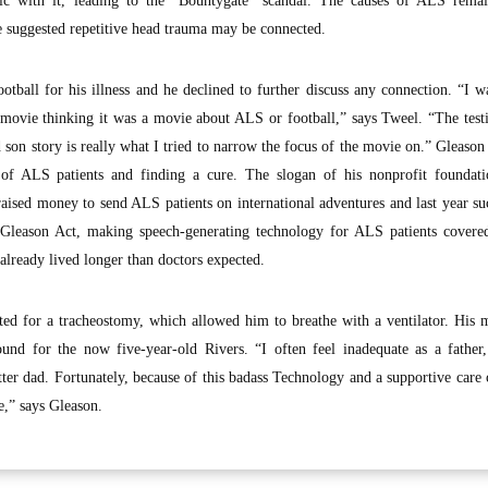
blic with it, leading to the “Bountygate” scandal. The causes of ALS remai
e suggested repetitive head trauma may be connected.
tball for his illness and he declined to further discuss any connection. “I 
movie thinking it was a movie about ALS or football,” says Tweel. “The test
 son story is really what I tried to narrow the focus of the movie on.” Gleason 
 of ALS patients and finding a cure. The slogan of his nonprofit foundat
aised money to send ALS patients on international adventures and last year su
 Gleason Act, making speech-generating technology for ALS patients covere
lready lived longer than doctors expected.
d for a tracheostomy, which allowed him to breathe with a ventilator. His m
und for the now five-year-old Rivers. “I often feel inadequate as a father
tter dad. Fortunately, because of this badass Technology and a supportive care
e,” says Gleason.