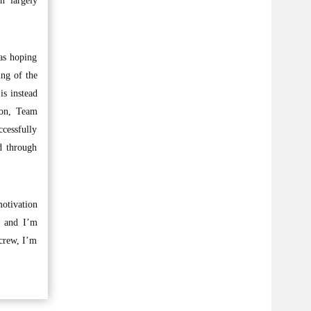
n largely
was hoping
ing of the
is instead
ion, Team
ccessfully
d through
otivation
, and I’m
 crew, I’m