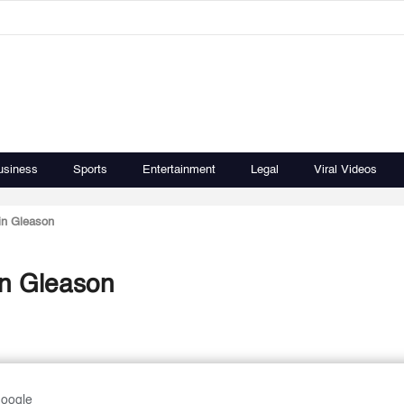
usiness
Sports
Entertainment
Legal
Viral Videos
 in Gleason
 in Gleason
Google