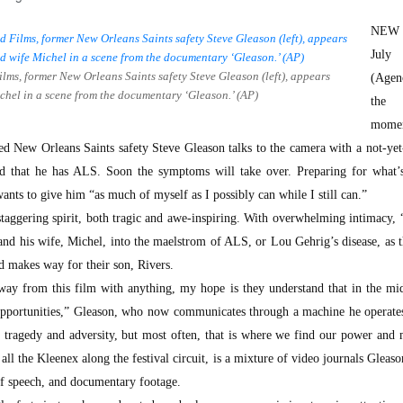
NEW
Jul
lms, former New Orleans Saints safety Steve Gleason (left), appears
(Agen
Michel in a scene from the documentary ‘Gleason.’ (AP)
the 
momen
ed New Orleans Saints safety Steve Gleason talks to the camera with a not-ye
ed that he has ALS. Soon the symptoms will take over. Preparing for what’
wants to give him “as much of myself as I possibly can while I still can.”
 staggering spirit, both tragic and awe-inspiring. With overwhelming intimacy,
and his wife, Michel, into the maelstrom of ALS, or Lou Gehrig’s disease, as 
and makes way for their son, Rivers.
away from this film with anything, my hope is they understand that in the mi
t opportunities,” Gleason, who now communicates through a machine he operate
s tragedy and adversity, but most often, that is where we find our power and
ll the Kleenex along the festival circuit, is a mixture of video journals Gleaso
 of speech, and documentary footage.