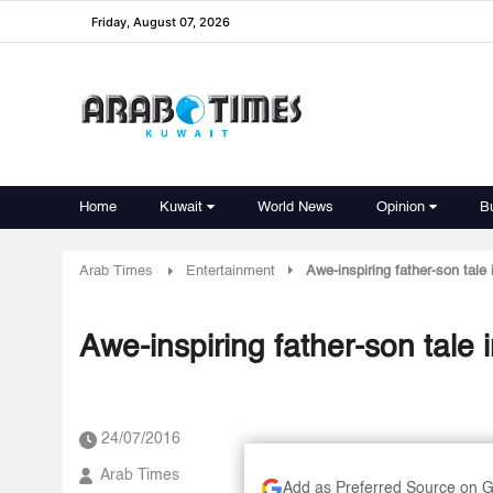
Friday, August 07, 2026
Home
Kuwait
World News
Opinion
B
Arab Times
Entertainment
Awe-inspiring father-son tale
Awe-inspiring father-son tale
24/07/2016
Arab Times
Add as Preferred Source on 