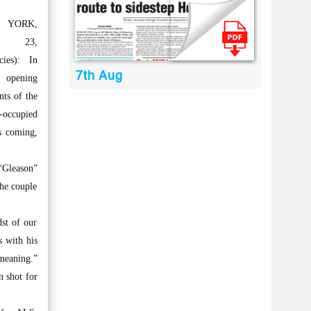
 YORK,
y 23,
cies): In
7th Aug
opening
ts of the
t-occupied
s coming,
 “Gleason”
the couple
dst of our
s with his
 meaning.”
n shot for