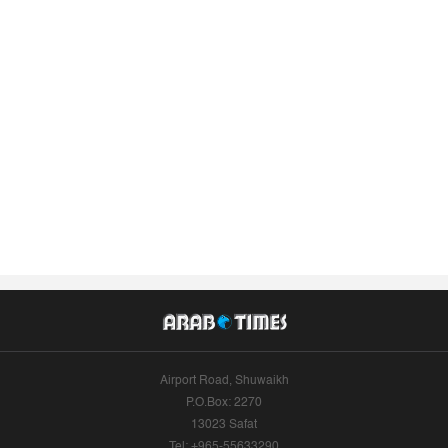
Airport Road, Shuwaikh
P.O.Box: 2270
13023 Safat
Tel: +965-55633290