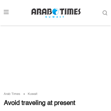
Arab Times
Kuwait
Avoid traveling at present