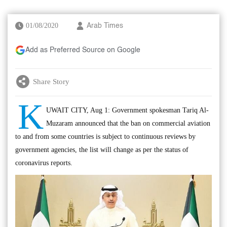
01/08/2020
Arab Times
Add as Preferred Source on Google
Share Story
K
UWAIT CITY, Aug 1: Government spokesman Tariq Al-
Muzaram announced that the ban on commercial aviation
to and from some countries is subject to continuous reviews by
government agencies, the list will change as per the status of
coronavirus reports.