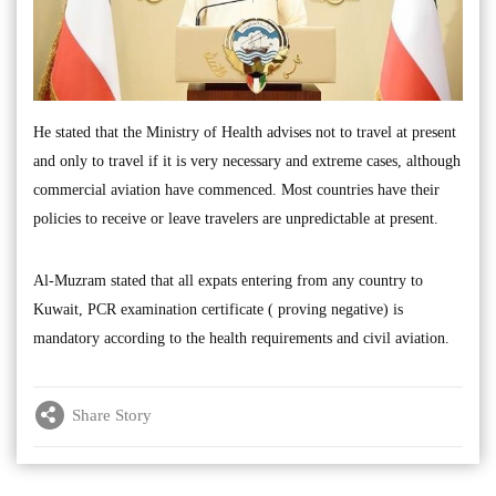
He stated that the Ministry of Health advises not to travel at present
and only to travel if it is very necessary and extreme cases, although
commercial aviation have commenced. Most countries have their
policies to receive or leave travelers are unpredictable at present.
Al-Muzram stated that all expats entering from any country to
Kuwait, PCR examination certificate ( proving negative) is
mandatory according to the health requirements and civil aviation.
Share Story