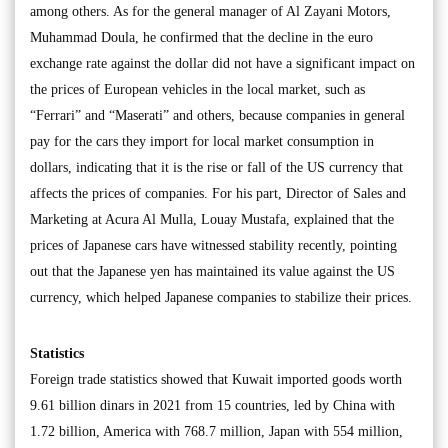
among others. As for the general manager of Al Zayani Motors,
Muhammad Doula, he confirmed that the decline in the euro
exchange rate against the dollar did not have a significant impact on
the prices of European vehicles in the local market, such as
“Ferrari” and “Maserati” and others, because companies in general
pay for the cars they import for local market consumption in
dollars, indicating that it is the rise or fall of the US currency that
affects the prices of companies. For his part, Director of Sales and
Marketing at Acura Al Mulla, Louay Mustafa, explained that the
prices of Japanese cars have witnessed stability recently, pointing
out that the Japanese yen has maintained its value against the US
currency, which helped Japanese companies to stabilize their prices.
Statistics
Foreign trade statistics showed that Kuwait imported goods worth
9.61 billion dinars in 2021 from 15 countries, led by China with
1.72 billion, America with 768.7 million, Japan with 554 million,