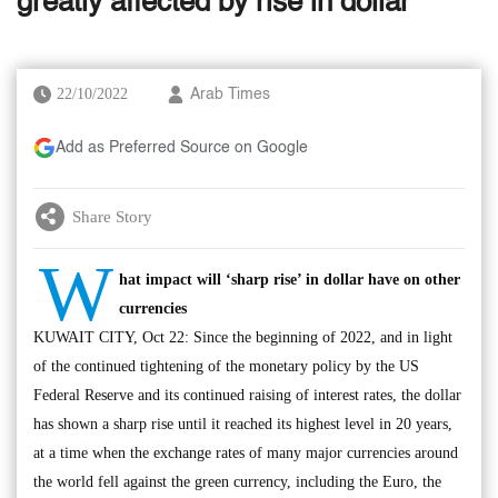
greatly affected by rise in dollar
22/10/2022
Arab Times
Add as Preferred Source on Google
Share Story
W
hat impact will ‘sharp rise’ in dollar have on other
currencies
KUWAIT CITY, Oct 22: Since the beginning of 2022, and in light
of the continued tightening of the monetary policy by the US
Federal Reserve and its continued raising of interest rates, the dollar
has shown a sharp rise until it reached its highest level in 20 years,
at a time when the exchange rates of many major currencies around
the world fell against the green currency, including the Euro, the