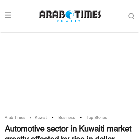
-
-
Arab Times
Kuwait
Business
Top Stories
Automotive sector in Kuwaiti market