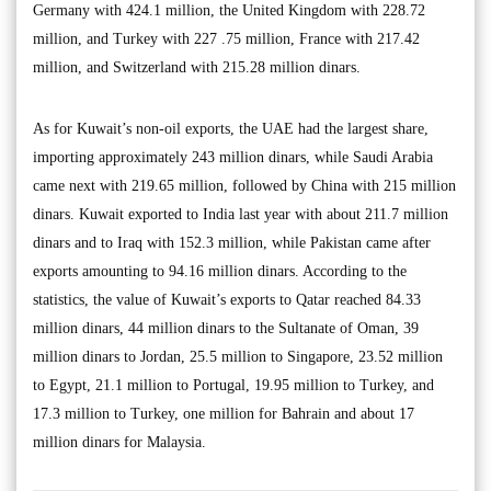
Germany with 424.1 million, the United Kingdom with 228.72
million, and Turkey with 227 .75 million, France with 217.42
million, and Switzerland with 215.28 million dinars.
As for Kuwait’s non-oil exports, the UAE had the largest share,
importing approximately 243 million dinars, while Saudi Arabia
came next with 219.65 million, followed by China with 215 million
dinars. Kuwait exported to India last year with about 211.7 million
dinars and to Iraq with 152.3 million, while Pakistan came after
exports amounting to 94.16 million dinars. According to the
statistics, the value of Kuwait’s exports to Qatar reached 84.33
million dinars, 44 million dinars to the Sultanate of Oman, 39
million dinars to Jordan, 25.5 million to Singapore, 23.52 million
to Egypt, 21.1 million to Portugal, 19.95 million to Turkey, and
17.3 million to Turkey, one million for Bahrain and about 17
million dinars for Malaysia.