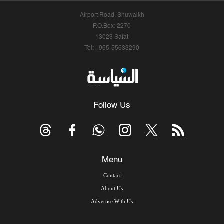
Airport Road, Shuwaikh
P.O.Box: 2270
13023 Safat
Tel: +965-55633290
Follow Us
Menu
Contact
About Us
Advertise With Us