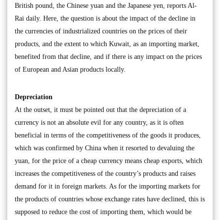
British pound, the Chinese yuan and the Japanese yen, reports Al-
Rai daily. Here, the question is about the impact of the decline in
the currencies of industrialized countries on the prices of their
products, and the extent to which Kuwait, as an importing market,
benefited from that decline, and if there is any impact on the prices
of European and Asian products locally.
Depreciation
At the outset, it must be pointed out that the depreciation of a
currency is not an absolute evil for any country, as it is often
beneficial in terms of the competitiveness of the goods it produces,
which was confirmed by China when it resorted to devaluing the
yuan, for the price of a cheap currency means cheap exports, which
increases the competitiveness of the country’s products and raises
demand for it in foreign markets. As for the importing markets for
the products of countries whose exchange rates have declined, this is
supposed to reduce the cost of importing them, which would be