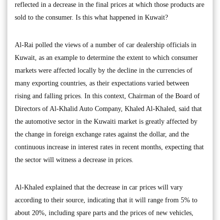
reflected in a decrease in the final prices at which those products are
sold to the consumer. Is this what happened in Kuwait?
Al-Rai polled the views of a number of car dealership officials in
Kuwait, as an example to determine the extent to which consumer
markets were affected locally by the decline in the currencies of
many exporting countries, as their expectations varied between
rising and falling prices. In this context, Chairman of the Board of
Directors of Al-Khalid Auto Company, Khaled Al-Khaled, said that
the automotive sector in the Kuwaiti market is greatly affected by
the change in foreign exchange rates against the dollar, and the
continuous increase in interest rates in recent months, expecting that
the sector will witness a decrease in prices.
Al-Khaled explained that the decrease in car prices will vary
according to their source, indicating that it will range from 5% to
about 20%, including spare parts and the prices of new vehicles,