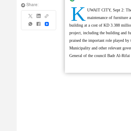
K
Share:
UWAIT CITY, Sept 2: The S
maintenance of furniture a
Share
building at a cost of KD 3.388 millio
project, including the building and 
praised the important role played b
Municipality and other relevant gove
General of the council Badr Al-Rifai