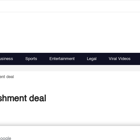
usiness
Sports
Entertainment
Legal
Viral Videos
nt deal
shment deal
Google