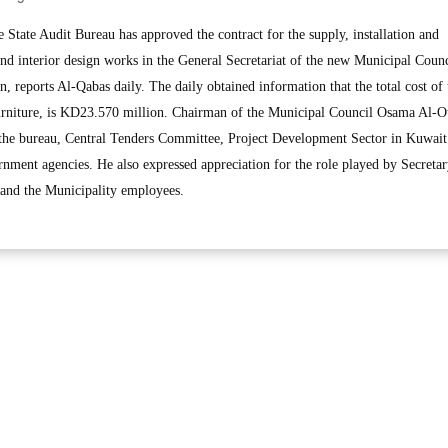
tate Audit Bureau has approved the contract for the supply, installation and
nd interior design works in the General Secretariat of the new Municipal Counc
n, reports Al-Qabas daily. The daily obtained information that the total cost of 
furniture, is KD23.570 million. Chairman of the Municipal Council Osama Al-Ot
y the bureau, Central Tenders Committee, Project Development Sector in Kuwait
rnment agencies. He also expressed appreciation for the role played by Secreta
 and the Municipality employees.