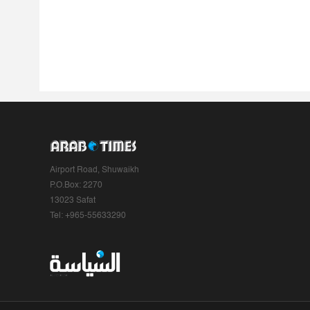
Airport Road, Shuwaikh
P.O.Box: 2270
13023 Safat
Tel: +965-55633290