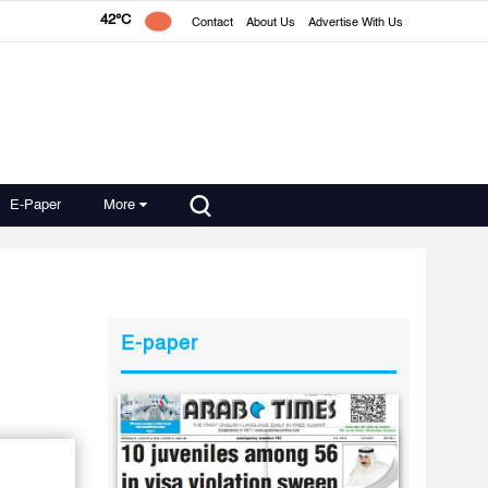
42°C
Contact
About Us
Advertise With Us
E-Paper
More
E-paper