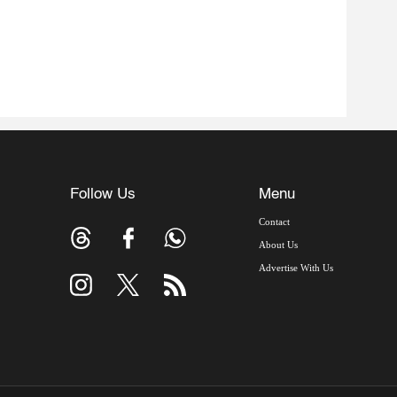
Follow Us
Menu
Contact
About Us
Advertise With Us