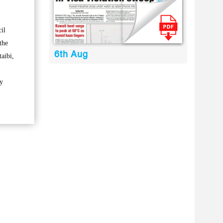
il
the
6th Aug
aibi,
ry