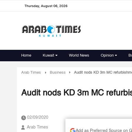
Thursday, August 06, 2026
Home
Kuwait
World News
Opinion
B
Arab Times
Business
Audit nods KD 3m MC refurbishme
Audit nods KD 3m MC refurbi
02/09/2020
Arab Times
Add as Preferred Source on 