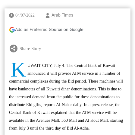
04/07/2022
Arab Times
Add as Preferred Source on Google
Share Story
K
UWAIT CITY, July 4: The Central Bank of Kuwait
announced it will provide ATM service in a number of
commercial complexes during the Eid period. These machines will
have banknotes of all Kuwaiti dinar denominations. This is due to
the increased demand from the public for these denominations to
distribute Eid gifts, reports Al-Nahar daily. In a press release, the
Central Bank of Kuwait explained that the ATM service will be
available in the Avenues Mall, 360 Mall and Al Kout Mall, starting
from July 3 until the third day of Eid Al-Adha.