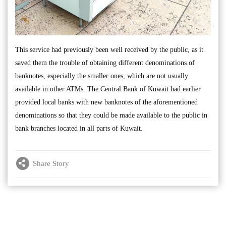
This service had previously been well received by the public, as it
saved them the trouble of obtaining different denominations of
banknotes, especially the smaller ones, which are not usually
available in other ATMs. The Central Bank of Kuwait had earlier
provided local banks with new banknotes of the aforementioned
denominations so that they could be made available to the public in
bank branches located in all parts of Kuwait.
Share Story