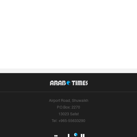
Airport Road, Shuwaikh
P.O.Box: 2270
13023 Safat
Tel: +965-55633290