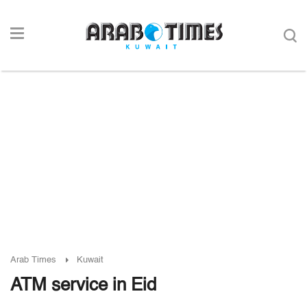
Arab Times
Kuwait
ATM service in Eid