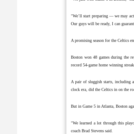
“We’ll start preparing — we may actu
Our guys will be ready, I can guarant
A promising season for the Celtics 
Boston won 48 games during the reg
record 54-game home winning streak 
A pair of sluggish starts, including 
clock era, did the Celtics in on the
But in Game 5 in Atlanta, Boston aga
“We learned a lot through this playof
coach Brad Stevens said.