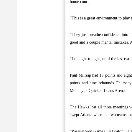
home court.
“This is a great environment to play
“They just breathe confidence into t
good and a couple mental mistakes. A 
“I thought tonight, until the last tw
Paul Millsap had 17 points and eig
points and nine rebounds Thursday 
Monday at Quicken Loans Arena.
The Hawks lost all three meetings wi
swept Atlanta when the two teams met
“We just won Game 6 in Boston,” Haw