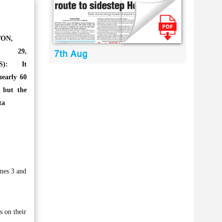
ON,
il 29,
7th Aug
S): It
nearly 60
, but the
ta
ames 3 and
s on their