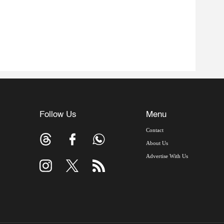
Follow Us
Menu
Contact
About Us
Advertise With Us