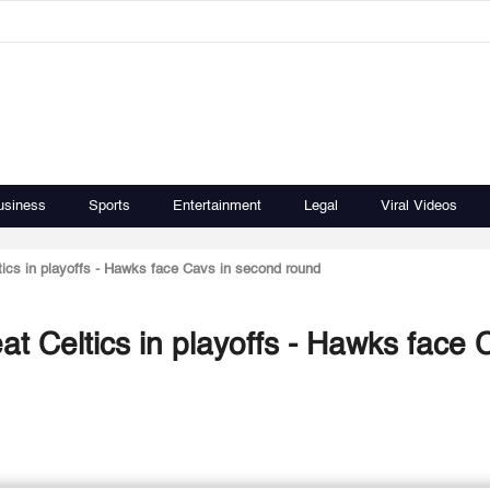
usiness
Sports
Entertainment
Legal
Viral Videos
eltics in playoffs - Hawks face Cavs in second round
beat Celtics in playoffs - Hawks face