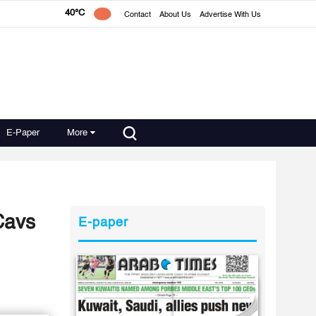
40°C
Contact
About Us
Advertise With Us
E-Paper
More
 Cavs
E-paper