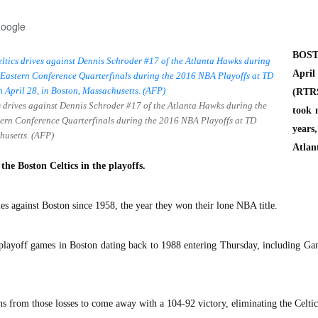
Google
BOST
Apr
(RTR
s drives against Dennis Schroder #17 of the Atlanta Hawks during the
took 
tern Conference Quarterfinals during the 2016 NBA Playoffs at TD
years
husetts. (AFP)
Atlan
the Boston Celtics in the playoffs.
es against Boston since 1958, the year they won their lone NBA title.
 playoff games in Boston dating back to 1988 entering Thursday, including G
s from those losses to come away with a 104-92 victory, eliminating the Celtic