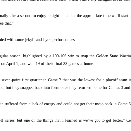
ally take a second to enjoy tonight — and at the appropriate time we’ll start 
ee that.”
ended with some jekyll-and-hyde performances.
ular season, highlighted by a 109-106 win to snap the Golden State Warri
on April 1, and won 19 of their final 22 games at home.
a seven-point first quarter in Game 2 that was the lowest for a playoff team i
 road, but they snapped back into form once they returned home for Games 3 and
in suffered from a lack of energy and could not get their mojo back in Game 6
f series, but one of the things that I learned is we’ve got to get better,” Ce