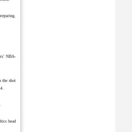
preparing.
ors’ NBA-
n the shot
 4.
.
ltics head