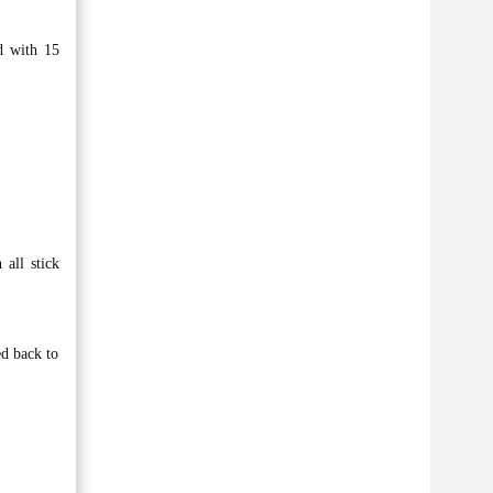
d with 15
 all stick
ed back to