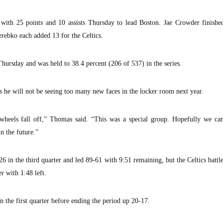
with 25 points and 10 assists Thursday to lead Boston. Jae Crowder finishe
rebko each added 13 for the Celtics.
Thursday and was held to 38.4 percent (206 of 537) in the series.
s he will not be seeing too many new faces in the locker room next year.
e wheels fall off,” Thomas said. “This was a special group. Hopefully we can
n the future.”
 in the third quarter and led 89-61 with 9:51 remaining, but the Celtics battl
 with 1:48 left.
in the first quarter before ending the period up 20-17.