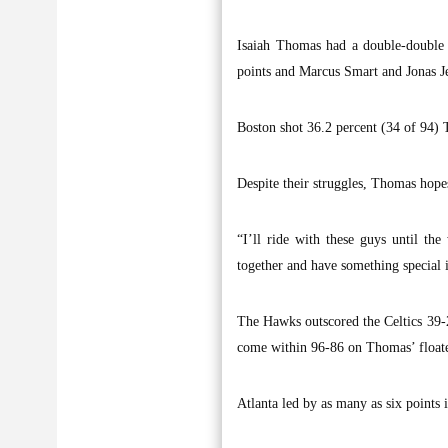
Isaiah Thomas had a double-double 
points and Marcus Smart and Jonas Je
Boston shot 36.2 percent (34 of 94) 
Despite their struggles, Thomas hope
“I’ll ride with these guys until th
together and have something special i
The Hawks outscored the Celtics 39-26
come within 96-86 on Thomas’ floater
Atlanta led by as many as six points 