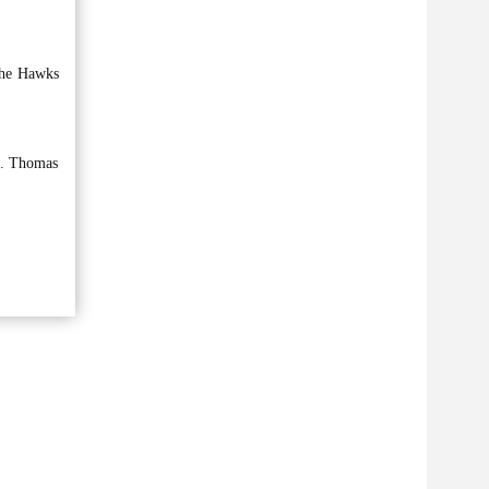
 the Hawks
lf. Thomas