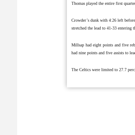
Thomas played the entire first quarter
Crowder’s dunk with 4:26 left before
stretched the lead to 41-33 entering t
Millsap had eight points and five re
had nine points and five assists to le
The Celtics were limited to 27.7 perc