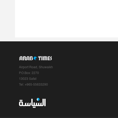
Airport Road, Shuwaikh
P.O.Box: 2270
13023 Safat
Tel: +965-55633290