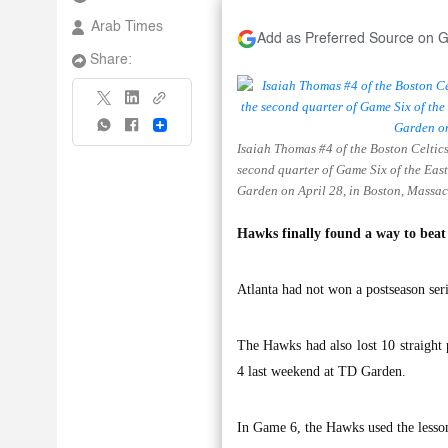
Arab Times
Add as Preferred Source on 
Share:
Share
Isaiah Thomas #4 of the Boston Celtic
second quarter of Game Six of the Eas
Garden on April 28, in Boston, Massac
Hawks finally found a way to beat 
Atlanta had not won a postseason seri
The Hawks had also lost 10 straight
4 last weekend at TD Garden.
In Game 6, the Hawks used the lesson