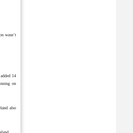
ion wasn’t
 added 14
inning on
eland also
eland.