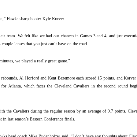
 in,” Hawks sharpshooter Kyle Korver.
heir team. We felt like we had our chances in Games 3 and 4, and just execut
couple lapses that you just can’t have on the road.
o minutes, we played a really great game.”
ht rebounds, Al Horford and Kent Bazemore each scored 15 points, and Korver
for Atlanta, which faces the Cleveland Cavaliers in the second round beg
th the Cavaliers during the regular season by an average of 9.7 points. Clev
 in last season’s Eastern Conference finals.
ks head coach Mike Budenholzer said. “I don’t have any thoughts about Clev