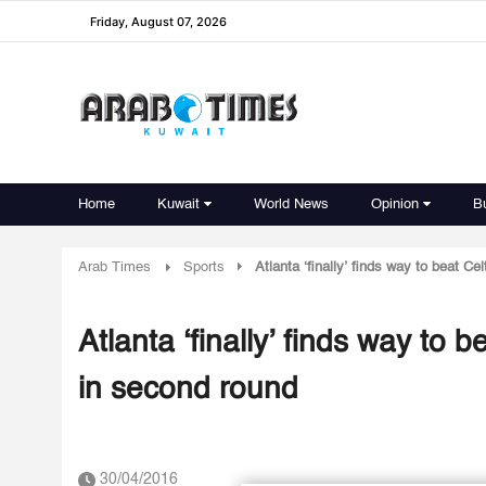
Friday, August 07, 2026
Home
Kuwait
World News
Opinion
B
Arab Times
Sports
Atlanta ‘finally’ finds way to beat C
Atlanta ‘finally’ finds way to 
in second round
30/04/2016