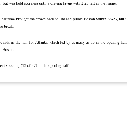
, but was held scoreless until a driving layup with 2:25 left in the frame.
 halftime brought the crowd back to life and pulled Boston within 34-25, but
he break.
bounds in the half for Atlanta, which led by as many as 13 in the opening ha
ad Boston.
ent shooting (13 of 47) in the opening half.