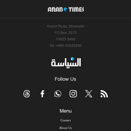
Airport Road, Shuwaikh
P.O.Box: 2270
13023 Safat
Tel: +965-55633290
Follow Us
Menu
Contact
About Us