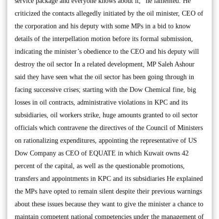
service package and everyone knows about it,” he lamented. He
criticized the contacts allegedly initiated by the oil minister, CEO of
the corporation and his deputy with some MPs in a bid to know
details of the interpellation motion before its formal submission,
indicating the minister’s obedience to the CEO and his deputy will
destroy the oil sector In a related development, MP Saleh Ashour
said they have seen what the oil sector has been going through in
facing successive crises; starting with the Dow Chemical fine, big
losses in oil contracts, administrative violations in KPC and its
subsidiaries, oil workers strike, huge amounts granted to oil sector
officials which contravene the directives of the Council of Ministers
on rationalizing expenditures, appointing the representative of US
Dow Company as CEO of EQUATE in which Kuwait owns 42
percent of the capital, as well as the questionable promotions,
transfers and appointments in KPC and its subsidiaries He explained
the MPs have opted to remain silent despite their previous warnings
about these issues because they want to give the minister a chance to
maintain competent national competencies under the management of