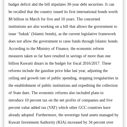
budget deficit abd the bill stipulates 30-year debt securities. It can
be recalled that the country issued its first international bonds worth
$8 billion in March for five and 10 years. The concerned
institutions are also working on a bill that allows the government to
issue ‘Sukuk’ (Islamic bonds), as the current legislative framework
does not allow the government to raise funds through Islamic bonds.
According to the Ministry of Finance, the economic reform
measures taken so far have resulted in savings of more than one
billion Kuwaiti dinars in the budget for fiscal 2016/2017. These
reforms include the gasoline price hike last year, adjusting the
ceiling and growth rate of public spending, stopping irregularities in
the establishment of public institutions and expediting the collection
of State dues. The economic reforms also included plans to
introduce 10 percent tax on the net profits of companies and five
percent value added tax (VAT) which other GCC countries have
already adopted. Furthermore, the sovereign fund assets managed by
Kuwait Investment Authority (KIA) increased by 34 percent over