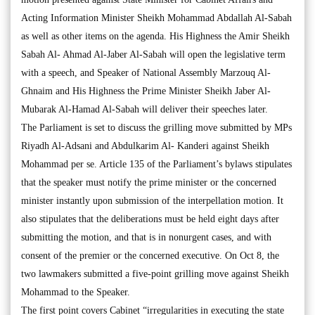
Acting Information Minister Sheikh Mohammad Abdallah Al-Sabah
as well as other items on the agenda. His Highness the Amir Sheikh
Sabah Al- Ahmad Al-Jaber Al-Sabah will open the legislative term
with a speech, and Speaker of National Assembly Marzouq Al-
Ghnaim and His Highness the Prime Minister Sheikh Jaber Al-
Mubarak Al-Hamad Al-Sabah will deliver their speeches later.
The Parliament is set to discuss the grilling move submitted by MPs
Riyadh Al-Adsani and Abdulkarim Al- Kanderi against Sheikh
Mohammad per se. Article 135 of the Parliament’s bylaws stipulates
that the speaker must notify the prime minister or the concerned
minister instantly upon submission of the interpellation motion. It
also stipulates that the deliberations must be held eight days after
submitting the motion, and that is in nonurgent cases, and with
consent of the premier or the concerned executive. On Oct 8, the
two lawmakers submitted a five-point grilling move against Sheikh
Mohammad to the Speaker.
The first point covers Cabinet “irregularities in executing the state