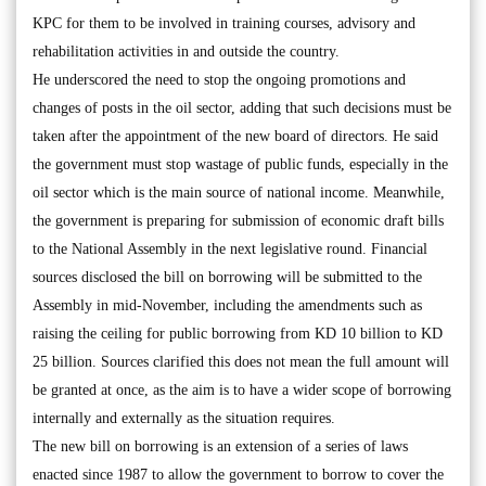
KPC for them to be involved in training courses, advisory and
rehabilitation activities in and outside the country.
He underscored the need to stop the ongoing promotions and
changes of posts in the oil sector, adding that such decisions must be
taken after the appointment of the new board of directors. He said
the government must stop wastage of public funds, especially in the
oil sector which is the main source of national income. Meanwhile,
the government is preparing for submission of economic draft bills
to the National Assembly in the next legislative round. Financial
sources disclosed the bill on borrowing will be submitted to the
Assembly in mid-November, including the amendments such as
raising the ceiling for public borrowing from KD 10 billion to KD
25 billion. Sources clarified this does not mean the full amount will
be granted at once, as the aim is to have a wider scope of borrowing
internally and externally as the situation requires.
The new bill on borrowing is an extension of a series of laws
enacted since 1987 to allow the government to borrow to cover the