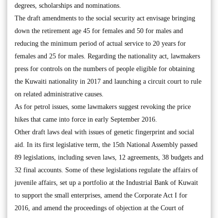
degrees, scholarships and nominations.
The draft amendments to the social security act envisage bringing
down the retirement age 45 for females and 50 for males and
reducing the minimum period of actual service to 20 years for
females and 25 for males. Regarding the nationality act, lawmakers
press for controls on the numbers of people eligible for obtaining
the Kuwaiti nationality in 2017 and launching a circuit court to rule
on related administrative causes.
As for petrol issues, some lawmakers suggest revoking the price
hikes that came into force in early September 2016.
Other draft laws deal with issues of genetic fingerprint and social
aid. In its first legislative term, the 15th National Assembly passed
89 legislations, including seven laws, 12 agreements, 38 budgets and
32 final accounts. Some of these legislations regulate the affairs of
juvenile affairs, set up a portfolio at the Industrial Bank of Kuwait
to support the small enterprises, amend the Corporate Act I for
2016, and amend the proceedings of objection at the Court of