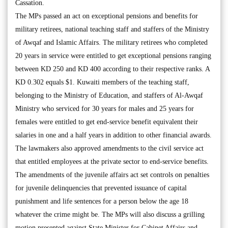
Cassation.
The MPs passed an act on exceptional pensions and benefits for
military retirees, national teaching staff and staffers of the Ministry
of Awqaf and Islamic Affairs. The military retirees who completed
20 years in service were entitled to get exceptional pensions ranging
between KD 250 and KD 400 according to their respective ranks. A
KD 0.302 equals $1. Kuwaiti members of the teaching staff,
belonging to the Ministry of Education, and staffers of Al-Awqaf
Ministry who serviced for 30 years for males and 25 years for
females were entitled to get end-service benefit equivalent their
salaries in one and a half years in addition to other financial awards.
The lawmakers also approved amendments to the civil service act
that entitled employees at the private sector to end-service benefits.
The amendments of the juvenile affairs act set controls on penalties
for juvenile delinquencies that prevented issuance of capital
punishment and life sentences for a person below the age 18
whatever the crime might be. The MPs will also discuss a grilling
motion presented against State Minister for Cabinet Affairs and