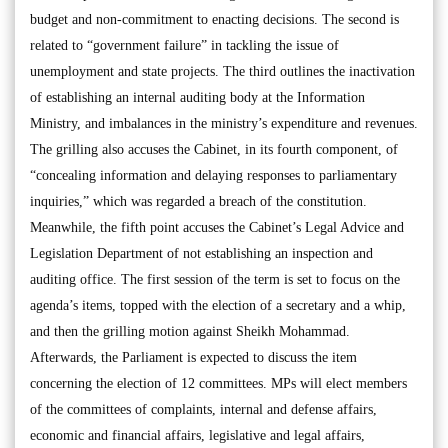
budget and non-commitment to enacting decisions. The second is
related to “government failure” in tackling the issue of
unemployment and state projects. The third outlines the inactivation
of establishing an internal auditing body at the Information
Ministry, and imbalances in the ministry’s expenditure and revenues.
The grilling also accuses the Cabinet, in its fourth component, of
“concealing information and delaying responses to parliamentary
inquiries,” which was regarded a breach of the constitution.
Meanwhile, the fifth point accuses the Cabinet’s Legal Advice and
Legislation Department of not establishing an inspection and
auditing office. The first session of the term is set to focus on the
agenda’s items, topped with the election of a secretary and a whip,
and then the grilling motion against Sheikh Mohammad.
Afterwards, the Parliament is expected to discuss the item
concerning the election of 12 committees. MPs will elect members
of the committees of complaints, internal and defense affairs,
economic and financial affairs, legislative and legal affairs,