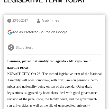
LEGISLATIVE TERM TODAY
23/10/2017
Arab Times
Add as Preferred Source on Google
Share Story
Pensions, petrol, nationality top agenda - MP raps rise in
gasoline prices
KUWAIT CITY, Oct 23: The second legislative term of the National
Assembly will open tomorrow, with draft laws on pensions, petrol
prices and nationality being on top of the agenda. Other draft
legislations, suggested by lawmakers, deal with good governance,
revision of the penal code, the family court, and the government-
run universities as well as the file of unaccredited university