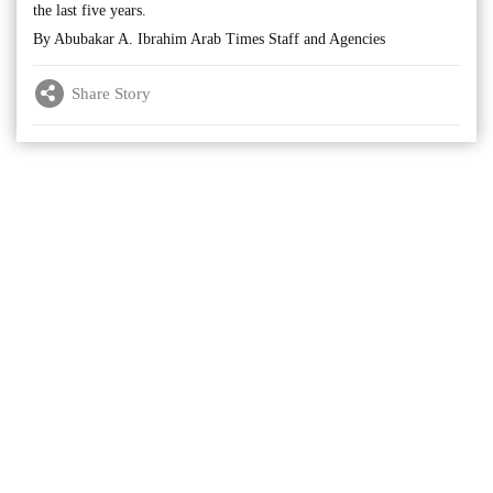
the last five years.
By Abubakar A. Ibrahim Arab Times Staff and Agencies
Share Story