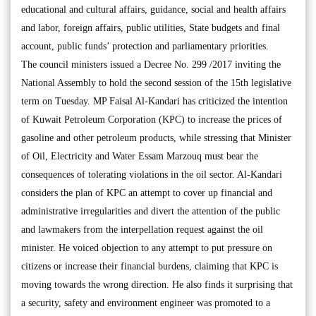
educational and cultural affairs, guidance, social and health affairs
and labor, foreign affairs, public utilities, State budgets and final
account, public funds’ protection and parliamentary priorities.
The council ministers issued a Decree No. 299 /2017 inviting the
National Assembly to hold the second session of the 15th legislative
term on Tuesday. MP Faisal Al-Kandari has criticized the intention
of Kuwait Petroleum Corporation (KPC) to increase the prices of
gasoline and other petroleum products, while stressing that Minister
of Oil, Electricity and Water Essam Marzouq must bear the
consequences of tolerating violations in the oil sector. Al-Kandari
considers the plan of KPC an attempt to cover up financial and
administrative irregularities and divert the attention of the public
and lawmakers from the interpellation request against the oil
minister. He voiced objection to any attempt to put pressure on
citizens or increase their financial burdens, claiming that KPC is
moving towards the wrong direction. He also finds it surprising that
a security, safety and environment engineer was promoted to a