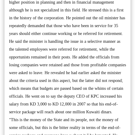
higher position in planning and then in financial management
although he is not specialized in this field. He stressed this is a first
in the history of the corporation. He pointed out the oil minister has
repeatedly demanded that those who have been in service for 35
years should either continue working or be referred for retirement.
He said the minister is handling the issue in a selective manner as
the talented employees were referred for retirement, while the
opportunists remained in their posts. He added the officials from
losing companies were retained and those from profitable companies
were asked to leave. He revealed he had earlier asked the minister
about the criteria used in this aspect, but the latter did not respond;
which means that budgets are passed based on the whims of certain
officials. He went on to say the deputy CEO of KPC increased his
salary from KD 3,000 to KD 12,000 in 2007 so that his end-of-
service package will reach about one million Kuwaiti dinars.
“This is the money of the State and its people, not the money of
some officials, but this is the bitter reality in terms of the end-of-