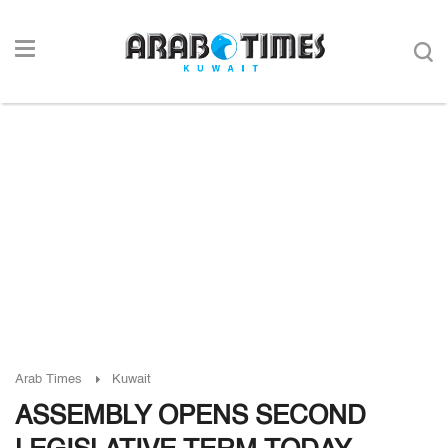
Arab Times
Kuwait
ASSEMBLY OPENS SECOND