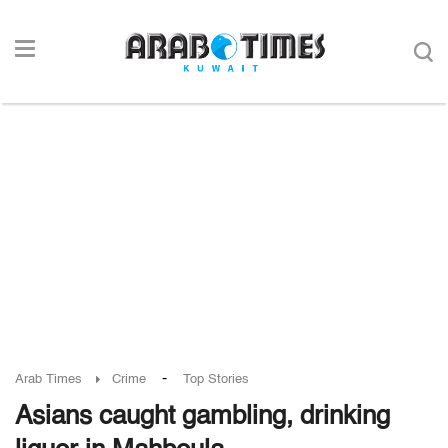
-
Arab Times
Crime
Top Stories
Asians caught gambling, drinking