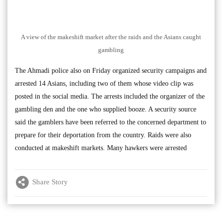
A view of the makeshift market after the raids and the Asians caught
gambling
The Ahmadi police also on Friday organized security campaigns and
arrested 14 Asians, including two of them whose video clip was
posted in the social media. The arrests included the organizer of the
gambling den and the one who supplied booze. A security source
said the gamblers have been referred to the concerned department to
prepare for their deportation from the country. Raids were also
conducted at makeshift markets. Many hawkers were arrested
Share Story