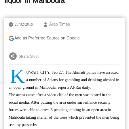
liquor in Mahboula
27/02/2019
Arab Times
Add as Preferred Source on Google
Share Story
K
UWAIT CITY, Feb 27: The Ahmadi police have arrested
a number of Asians for gambling and drinking alcohol in
an open ground in Mahboula, reports Al-Rai daily.
The arrest came after a video clip of the men was posted in the
social media. After putting the area under surveillance security
forces were able to arrest 3 people gambling in an open area in
Mahboula taking shelter of the trees which prevented the men being
seen by passersby.