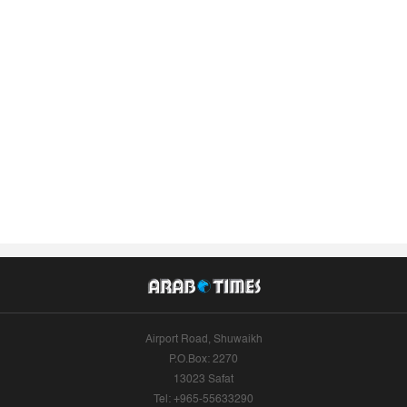
Airport Road, Shuwaikh
P.O.Box: 2270
13023 Safat
Tel: +965-55633290