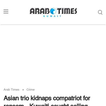
Arab Times
Crime
Asian trio kidnaps compatriot for