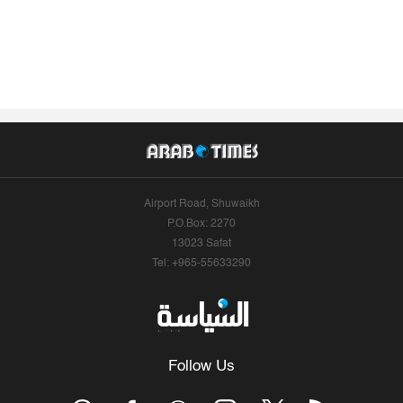
Airport Road, Shuwaikh
P.O.Box: 2270
13023 Safat
Tel: +965-55633290
Follow Us