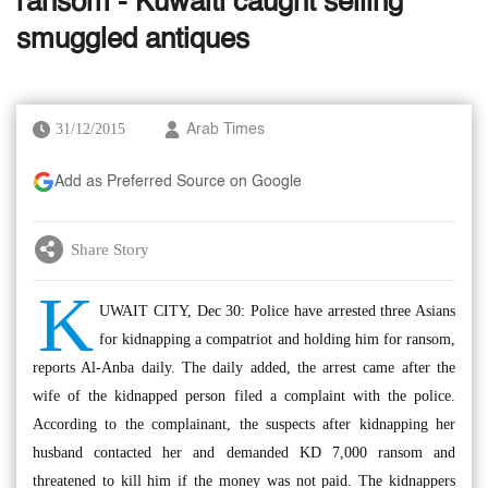
ransom - Kuwaiti caught selling
smuggled antiques
31/12/2015
Arab Times
Add as Preferred Source on Google
Share Story
K
UWAIT CITY, Dec 30: Police have arrested three Asians
for kidnapping a compatriot and holding him for ransom,
reports Al-Anba daily. The daily added, the arrest came after the
wife of the kidnapped person filed a complaint with the police.
According to the complainant, the suspects after kidnapping her
husband contacted her and demanded KD 7,000 ransom and
threatened to kill him if the money was not paid. The kidnappers