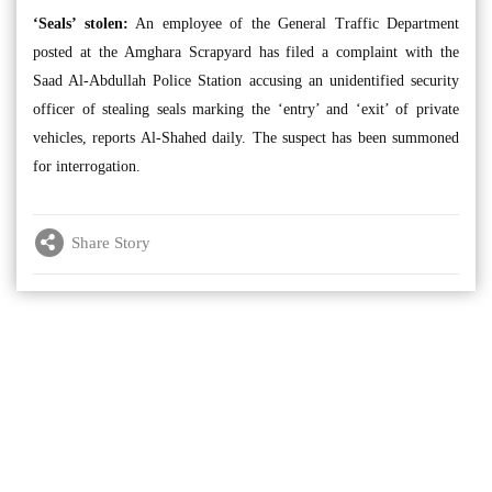
‘Seals’ stolen:
An employee of the General Traffic Department
posted at the Amghara Scrapyard has filed a complaint with the
Saad Al-Abdullah Police Station accusing an unidentified security
officer of stealing seals marking the ‘entry’ and ‘exit’ of private
vehicles, reports Al-Shahed daily. The suspect has been summoned
for interrogation.
Share Story