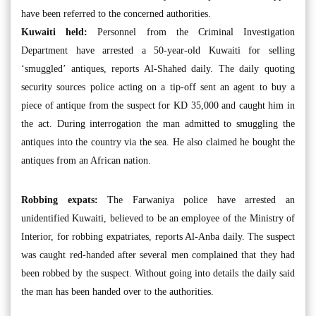
have been referred to the concerned authorities.
Kuwaiti held:
Personnel from the Criminal Investigation
Department have arrested a 50-year-old Kuwaiti for selling
‘smuggled’ antiques, reports Al-Shahed daily. The daily quoting
security sources police acting on a tip-off sent an agent to buy a
piece of antique from the suspect for KD 35,000 and caught him in
the act. During interrogation the man admitted to smuggling the
antiques into the country via the sea. He also claimed he bought the
antiques from an African nation.
Robbing expats:
The Farwaniya police have arrested an
unidentified Kuwaiti, believed to be an employee of the Ministry of
Interior, for robbing expatriates, reports Al-Anba daily. The suspect
was caught red-handed after several men complained that they had
been robbed by the suspect. Without going into details the daily said
the man has been handed over to the authorities.