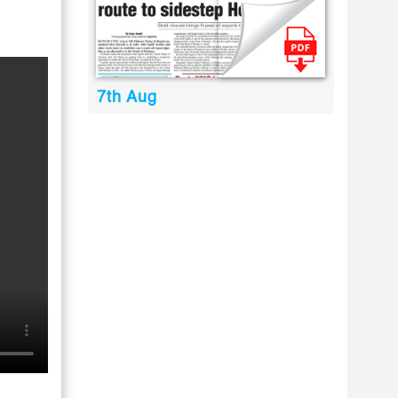
7th Aug