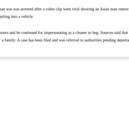
 was was arrested after a video clip went viral showing an Asian man remov
tting into a vehicle.
ours and he confessed for impersonating as a cleaner to beg. Sources said that 
r a family. A case has been filed and was referred to authorities pending deporta