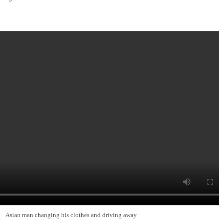
Asian man changing his clothes and driving away