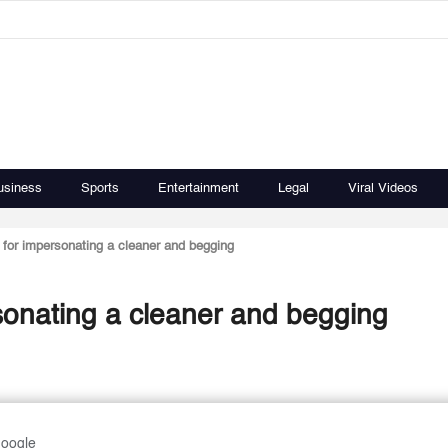
usiness
Sports
Entertainment
Legal
Viral Videos
for impersonating a cleaner and begging
sonating a cleaner and begging
Google