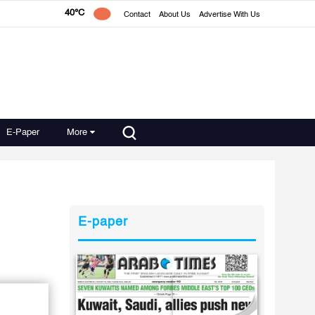
40°C
Contact
About Us
Advertise With Us
E-Paper
More
E-paper