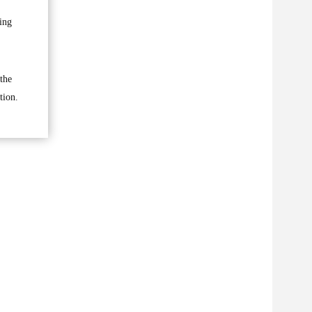
ing
the
tion.