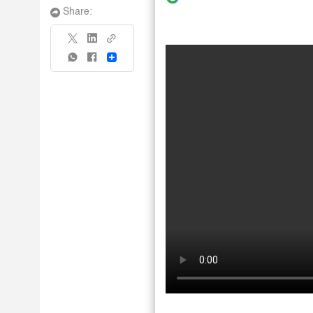
Share:
Share