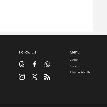
Follow Us
Menu
Contact
About Us
Advertise With Us