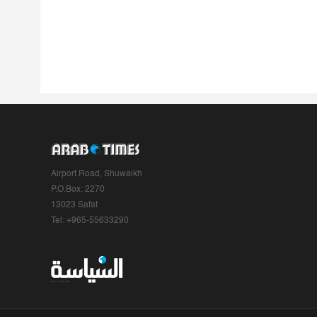
Airport Road, Shuwaikh
P.O.Box: 2270
13023 Safat
Tel: +965-55633290