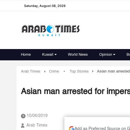
Saturday, August 08, 2026
Home
Kuwait
World News
Opinion
B
-
Arab Times
Crime
Top Stories
Asian man arrested 
Asian man arrested for imper
10/06/2019
Arab Times
Add as Preferred Source on 