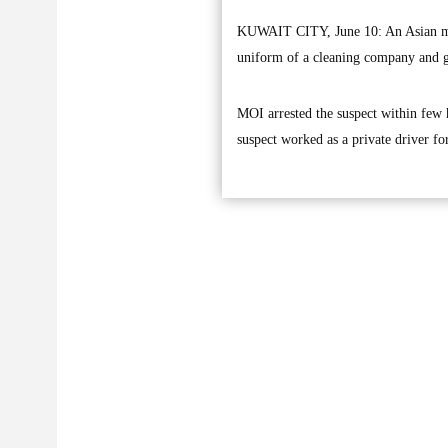
KUWAIT CITY, June 10: An Asian man
uniform of a cleaning company and ge
MOI arrested the suspect within few h
suspect worked as a private driver fo