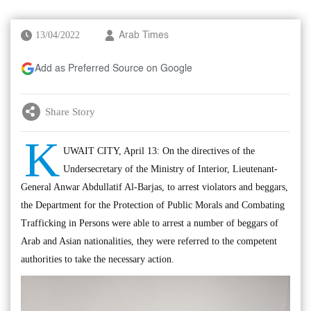
13/04/2022
Arab Times
Add as Preferred Source on Google
Share Story
K
UWAIT CITY, April 13: On the directives of the
Undersecretary of the Ministry of Interior, Lieutenant-
General Anwar Abdullatif Al-Barjas, to arrest violators and beggars,
the Department for the Protection of Public Morals and Combating
Trafficking in Persons were able to arrest a number of beggars of
Arab and Asian nationalities, they were referred to the competent
authorities to take the necessary action.