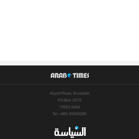
Airport Road, Shuwaikh
P.O.Box: 2270
13023 Safat
Tel: +965-55633290