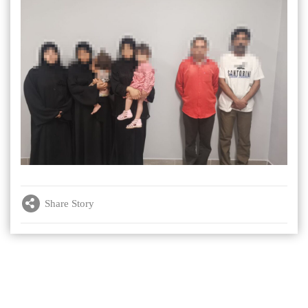
Share Story