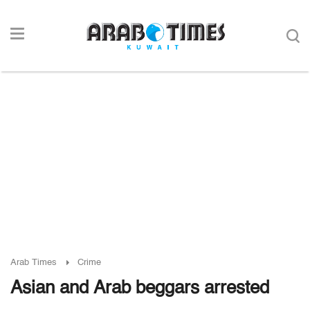
Arab Times
Crime
Asian and Arab beggars arrested