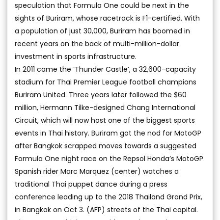
speculation that Formula One could be next in the
sights of Buriram, whose racetrack is F1-certified. With
a population of just 30,000, Buriram has boomed in
recent years on the back of multi-million-dollar
investment in sports infrastructure.
In 2011 came the ‘Thunder Castle’, a 32,600-capacity
stadium for Thai Premier League football champions
Buriram United. Three years later followed the $60
million, Hermann Tilke-designed Chang International
Circuit, which will now host one of the biggest sports
events in Thai history. Buriram got the nod for MotoGP
after Bangkok scrapped moves towards a suggested
Formula One night race on the Repsol Honda’s MotoGP
Spanish rider Marc Marquez (center) watches a
traditional Thai puppet dance during a press
conference leading up to the 2018 Thailand Grand Prix,
in Bangkok on Oct 3. (AFP) streets of the Thai capital.