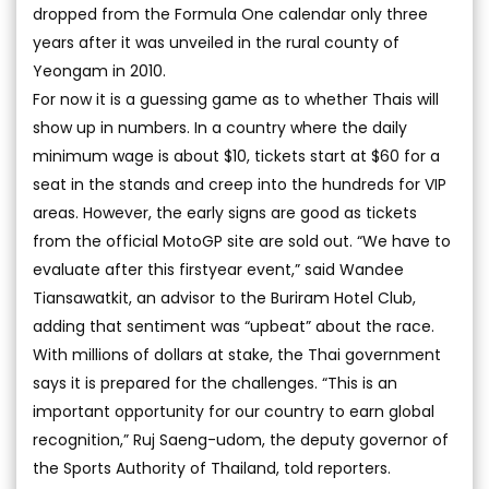
dropped from the Formula One calendar only three
years after it was unveiled in the rural county of
Yeongam in 2010.
For now it is a guessing game as to whether Thais will
show up in numbers. In a country where the daily
minimum wage is about $10, tickets start at $60 for a
seat in the stands and creep into the hundreds for VIP
areas. However, the early signs are good as tickets
from the official MotoGP site are sold out. “We have to
evaluate after this firstyear event,” said Wandee
Tiansawatkit, an advisor to the Buriram Hotel Club,
adding that sentiment was “upbeat” about the race.
With millions of dollars at stake, the Thai government
says it is prepared for the challenges. “This is an
important opportunity for our country to earn global
recognition,” Ruj Saeng-udom, the deputy governor of
the Sports Authority of Thailand, told reporters.