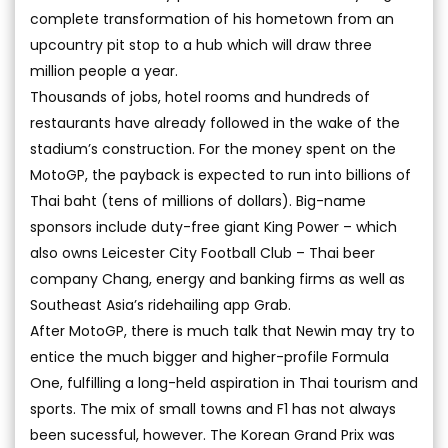
complete transformation of his hometown from an
upcountry pit stop to a hub which will draw three
million people a year.
Thousands of jobs, hotel rooms and hundreds of
restaurants have already followed in the wake of the
stadium’s construction. For the money spent on the
MotoGP, the payback is expected to run into billions of
Thai baht (tens of millions of dollars). Big-name
sponsors include duty-free giant King Power – which
also owns Leicester City Football Club – Thai beer
company Chang, energy and banking firms as well as
Southeast Asia’s ridehailing app Grab.
After MotoGP, there is much talk that Newin may try to
entice the much bigger and higher-profile Formula
One, fulfilling a long-held aspiration in Thai tourism and
sports. The mix of small towns and F1 has not always
been sucessful, however. The Korean Grand Prix was