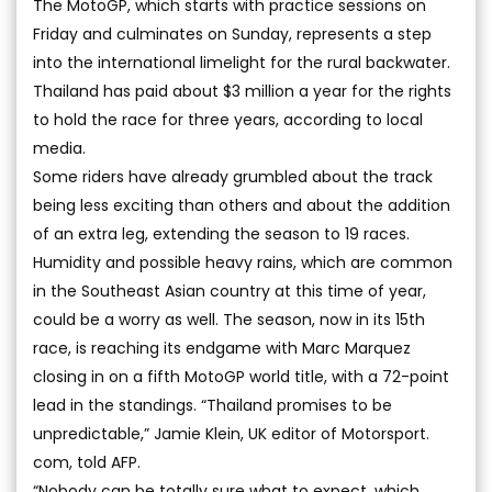
The MotoGP, which starts with practice sessions on
Friday and culminates on Sunday, represents a step
into the international limelight for the rural backwater.
Thailand has paid about $3 million a year for the rights
to hold the race for three years, according to local
media.
Some riders have already grumbled about the track
being less exciting than others and about the addition
of an extra leg, extending the season to 19 races.
Humidity and possible heavy rains, which are common
in the Southeast Asian country at this time of year,
could be a worry as well. The season, now in its 15th
race, is reaching its endgame with Marc Marquez
closing in on a fifth MotoGP world title, with a 72-point
lead in the standings. “Thailand promises to be
unpredictable,” Jamie Klein, UK editor of Motorsport.
com, told AFP.
“Nobody can be totally sure what to expect, which