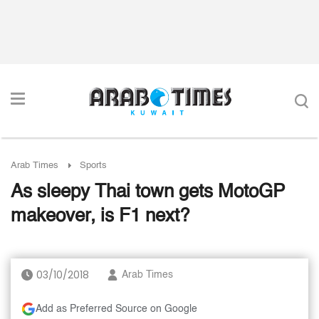
Arab Times
Sports
As sleepy Thai town gets MotoGP
makeover, is F1 next?
03/10/2018
Arab Times
Add as Preferred Source on Google