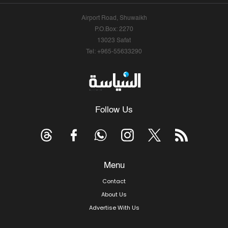
Airport Road, Shuwaikh
P.O.Box: 2270
13023 Safat
Tel: +965-55633290
Follow Us
Menu
Contact
About Us
Advertise With Us