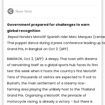
Share Story
Government prepared for challenges to earn
global recognition
Repsol Honda’s MotoGP Spanish rider Marc Marquez (center
Thai puppet dance during a press conference leading up to
Grand Prix, in Bangkok on Oct 3. (AFP)
BANGKOK, Oct 3, (AFP): A sleepy Thai town with dreams
of reinventing itself as a global sports hub faces its first
test this week when it hosts the country’s first MotoGP.
Tens of thousands of visitors are expected to fl ock to
Buriram, the main settlement of a steamy rice-
farming area playing the unlikely host to the Thailand
Grand Prix. Organizing a MotoGP, the pinnacle of
motorcycle racing, is already a victory – but there is