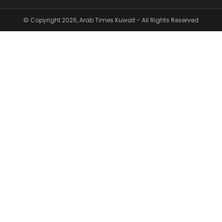
© Copyright 2026, Arab Times Kuwait - All Rights Reserved