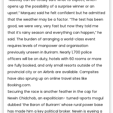
opens up the possibility of a surprise winner or an
upset.” Marquez said he felt confident but he admitted
that the weather may be a factor. “The test has been
good, we were very, very fast but now they told me
that it’s rainy season and everything can happen,” he
said. The burden of arranging a world-class event
requires levels of manpower and organisation
previously unseen in Buriram. Nearly 1,700 police
officers will be on duty, hotels with 60 rooms or more
are fully booked, and only small resorts outside of the
provincial city or on Airbnb are available. Campsites
have also sprung up on online travel sites like
Booking.com.
Securing the race is another feather in the cap for
Newin Chidchob, an expolitician- turned-sports mogul
dubbed ‘the Baron of Buriram’ whose rural power base
has made him a key political broker. Newin is eyeing a