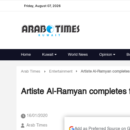
Friday, August 07, 2026
Home
Kuwait
World News
Opinion
B
Arab Times
Entertainment
Artiste Al-Ramyan completes 
Artiste Al-Ramyan completes f
16/01/2020
Arab Times
Add as Preferred Source on 