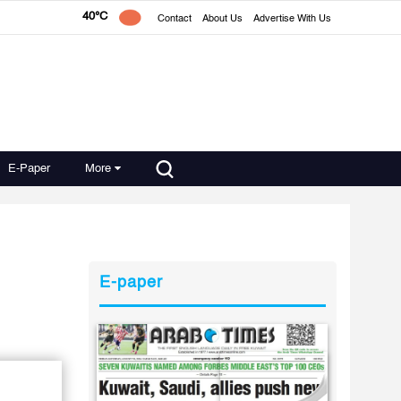
40°C
Contact
About Us
Advertise With Us
E-Paper
More
E-paper