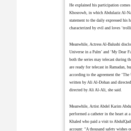
He explained his participation comes 
Khosrowh, in which Abdulaziz Al-Nass
statement to the daily expressed his h
characterized by evil and loves ‘troll
Meanwhile, Actress Al-Balushi disclos
Universe in a Palm’ and ‘My Dear Fat
both the series may telecast during 
are ready for telecast in Ramadan, b
according to the agreement the ‘The
written by Ali Al-Dohan and directe
directed by Ali Al-Ali, she said.
Meanwhile, Artist Abdel Karim AbdulQ
performed a catheter in the heart at 
Khaled who paid a visit to AbdulQade
account: “A thousand safety wishes