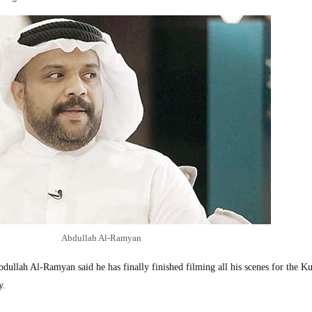
Abdullah Al-Ramyan
llah Al-Ramyan said he has finally finished filming all his scenes for the Ku
y.