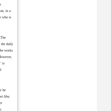
n
an, in a
er who is
 ‘The
 the daily
the works
 However,
’ is
d
r he
oet Abu
er
m