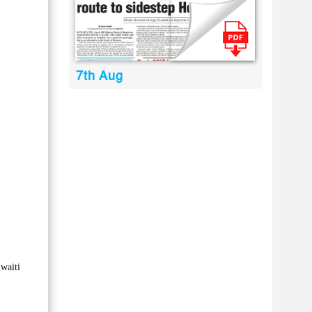
7th Aug
waiti