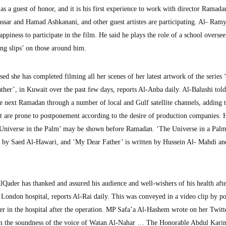
as a guest of honor, and it is his first experience to work with director Ramada
ar and Hamad Ashkanani, and other guest artistes are participating. Al- Ramy
appiness to participate in the film. He said he plays the role of a school overse
ing slips’ on those around him.
ed she has completed filming all her scenes of her latest artwork of the series
her’, in Kuwait over the past few days, reports Al-Anba daily. Al-Balushi told
the next Ramadan through a number of local and Gulf satellite channels, adding 
ut are prone to postponement according to the desire of production companies.
 Universe in the Palm’ may be shown before Ramadan. ‘The Universe in a Palm
d by Saed Al-Hawari, and ‘My Dear Father’ is written by Hussein Al- Mahdi an
ader has thanked and assured his audience and well-wishers of his health afte
a London hospital, reports Al-Rai daily. This was conveyed in a video clip by p
r in the hospital after the operation. MP Safa’a Al-Hashem wrote on her Twitt
 on the soundness of the voice of Watan Al-Nahar … The Honorable Abdul Kari