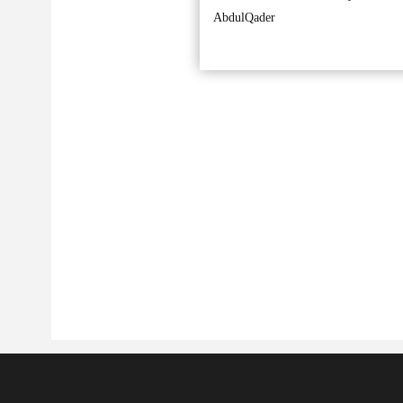
AbdulQader