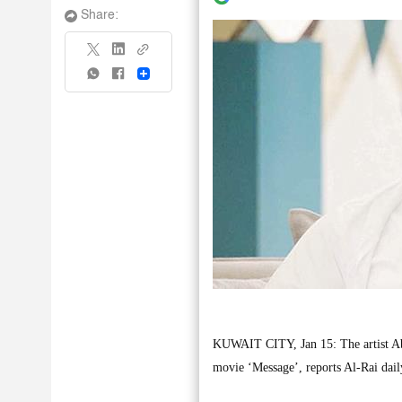
Share:
Share
KUWAIT CITY, Jan 15: The artist Abdu
movie ‘Message’, reports Al-Rai dail