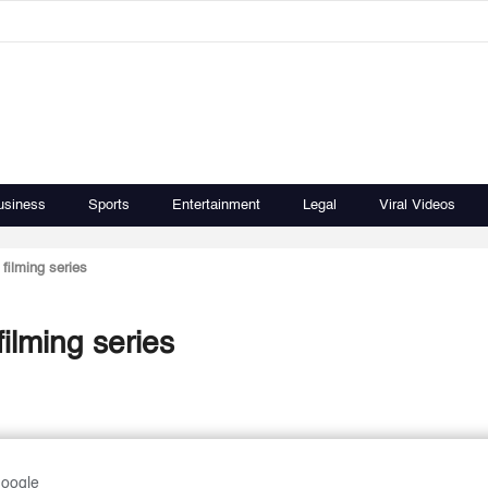
usiness
Sports
Entertainment
Legal
Viral Videos
filming series
ilming series
Google