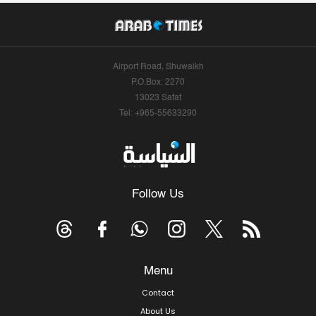
Airport Road, Shuwaikh
P.O.Box: 2270
13023 Safat
Tel: +965-55633290
Follow Us
Menu
Contact
About Us