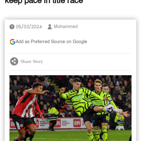
keep pace in title race
05/03/2024
Mohammed
Add as Preferred Source on Google
Share Story