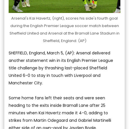
Arsenal's Kai Havertz, (right), scores his side's fourth goal
during the English Premier League soccer match between
Sheffield United and Arsenal at the Bramall Lane Stadium in
Sheffield, England. (AP)
SHEFFIELD, England, March 5, (AP): Arsenal delivered
another statement win in its English Premier League
title challenge by thrashing last-placed Sheffield
United 6-0 to stay in touch with Liverpool and
Manchester City.
Some home fans left their seats and were seen
heading to the exits inside Bramall Lane after 25
minutes when Kai Havertz made it 4-0, adding to
strikes from Martin Odegaard and Gabriel Martinelli
either side of an own-goal by Jayden Bogle.