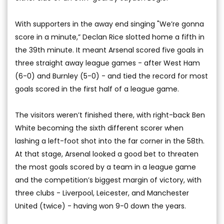
With supporters in the away end singing "We’re gonna
score in a minute,” Declan Rice slotted home a fifth in
the 39th minute. It meant Arsenal scored five goals in
three straight away league games - after West Ham
(6-0) and Burnley (5-0) - and tied the record for most
goals scored in the first half of a league game.
The visitors weren’t finished there, with right-back Ben
White becoming the sixth different scorer when
lashing a left-foot shot into the far corner in the 58th.
At that stage, Arsenal looked a good bet to threaten
the most goals scored by a team in a league game
and the competition’s biggest margin of victory, with
three clubs - Liverpool, Leicester, and Manchester
United (twice) - having won 9-0 down the years.