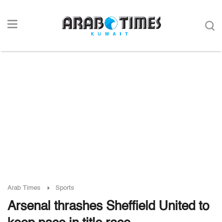
Arab Times
Sports
Arsenal thrashes Sheffield United to