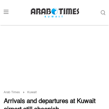
Arab Times
Kuwait
Arrivals and departures at Kuwait