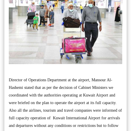
Director of Operations Department at the airport, Mansour Al-
Hashemi stated that as per the decision of Cabinet Ministers we
coordinated with the authorities operating at Kuwait Airport and
were briefed on the plan to operate the airport at its full capacity.
Also all the airlines, tourism and travel companies were informed of
full capacity operation of Kuwait International Airport for arrivals
and departures without any conditions or restrictions but to follow