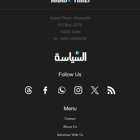
Airport Road, Shuwaikh
P.O.Box: 2270
13023 Safat
Tel: +965-55633290
Follow Us
Menu
Contact
About Us
Advertise With Us