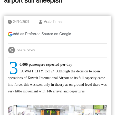
airport still sheepish
24/10/2021
Arab Times
Add as Preferred Source on Google
Share Story
3
0,000 passengers expected per day
KUWAIT CITY, Oct 24: Although the decision to open
operations of Kuwait International Airport to its full capacity came
into force, this was seen only in theory as on ground level there was
very little movement with 146 arrival and departures.