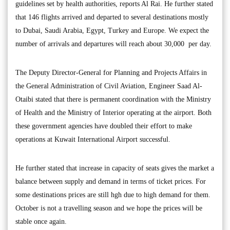
guidelines set by health authorities, reports Al Rai. He further stated
that 146 flights arrived and departed to several destinations mostly
to Dubai, Saudi Arabia, Egypt, Turkey and Europe. We expect the
number of arrivals and departures will reach about 30,000 per day.
The Deputy Director-General for Planning and Projects Affairs in
the General Administration of Civil Aviation, Engineer Saad Al-
Otaibi stated that there is permanent coordination with the Ministry
of Health and the Ministry of Interior operating at the airport. Both
these government agencies have doubled their effort to make
operations at Kuwait International Airport successful.
He further stated that increase in capacity of seats gives the market a
balance between supply and demand in terms of ticket prices. For
some destinations prices are still hgh due to high demand for them.
October is not a travelling season and we hope the prices will be
stable once again.