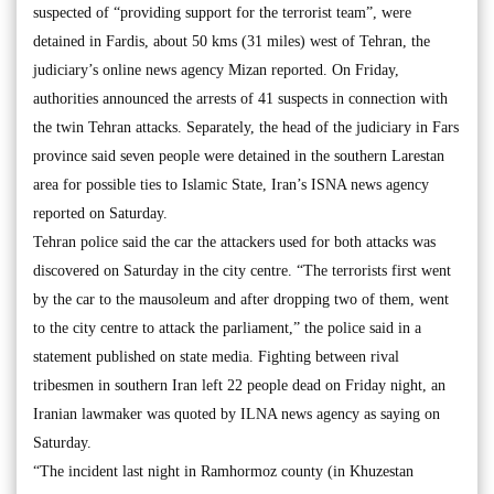
suspected of “providing support for the terrorist team”, were
detained in Fardis, about 50 kms (31 miles) west of Tehran, the
judiciary’s online news agency Mizan reported. On Friday,
authorities announced the arrests of 41 suspects in connection with
the twin Tehran attacks. Separately, the head of the judiciary in Fars
province said seven people were detained in the southern Larestan
area for possible ties to Islamic State, Iran’s ISNA news agency
reported on Saturday.
Tehran police said the car the attackers used for both attacks was
discovered on Saturday in the city centre. “The terrorists first went
by the car to the mausoleum and after dropping two of them, went
to the city centre to attack the parliament,” the police said in a
statement published on state media. Fighting between rival
tribesmen in southern Iran left 22 people dead on Friday night, an
Iranian lawmaker was quoted by ILNA news agency as saying on
Saturday.
“The incident last night in Ramhormoz county (in Khuzestan