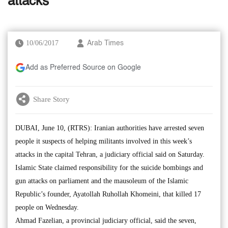
attacks
10/06/2017
Arab Times
Add as Preferred Source on Google
Share Story
DUBAI, June 10, (RTRS): Iranian authorities have arrested seven
people it suspects of helping militants involved in this week’s
attacks in the capital Tehran, a judiciary official said on Saturday.
Islamic State claimed responsibility for the suicide bombings and
gun attacks on parliament and the mausoleum of the Islamic
Republic’s founder, Ayatollah Ruhollah Khomeini, that killed 17
people on Wednesday.
Ahmad Fazelian, a provincial judiciary official, said the seven,