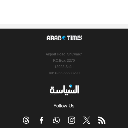
Airport Road, Shuwaikh
P.O.Box: 2270
13023 Safat
Tel: +965-55633290
Follow Us