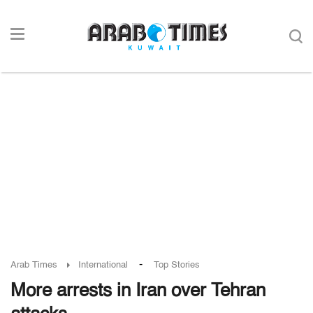
-
Arab Times
International
Top Stories
More arrests in Iran over Tehran