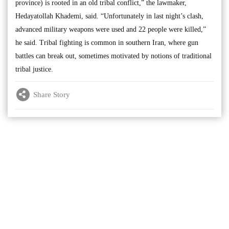
province) is rooted in an old tribal conflict,” the lawmaker,
Hedayatollah Khademi, said. “Unfortunately in last night’s clash,
advanced military weapons were used and 22 people were killed,”
he said. Tribal fighting is common in southern Iran, where gun
battles can break out, sometimes motivated by notions of traditional
tribal justice.
Share Story