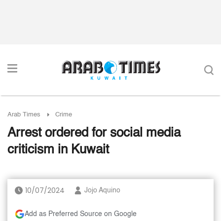
Arab Times
Crime
Arrest ordered for social media
criticism in Kuwait
10/07/2024
Jojo Aquino
Add as Preferred Source on Google