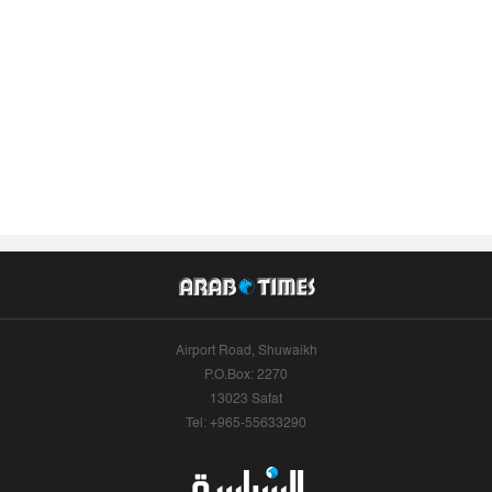
Airport Road, Shuwaikh
P.O.Box: 2270
13023 Safat
Tel: +965-55633290