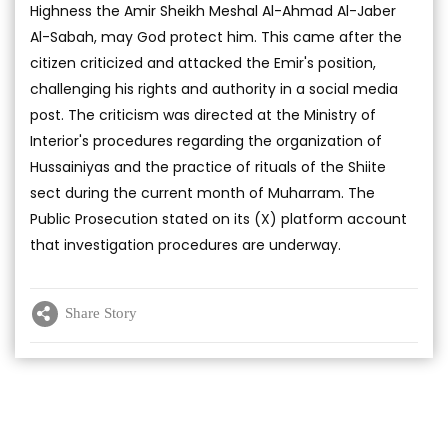
Highness the Amir Sheikh Meshal Al-Ahmad Al-Jaber
Al-Sabah, may God protect him. This came after the
citizen criticized and attacked the Emir's position,
challenging his rights and authority in a social media
post. The criticism was directed at the Ministry of
Interior's procedures regarding the organization of
Hussainiyas and the practice of rituals of the Shiite
sect during the current month of Muharram. The
Public Prosecution stated on its (X) platform account
that investigation procedures are underway.
Share Story