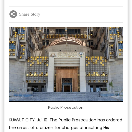
Share Story
Public Prosecution.
KUWAIT CITY, Jul 10: The Public Prosecution has ordered
the arrest of a citizen for charges of insulting His