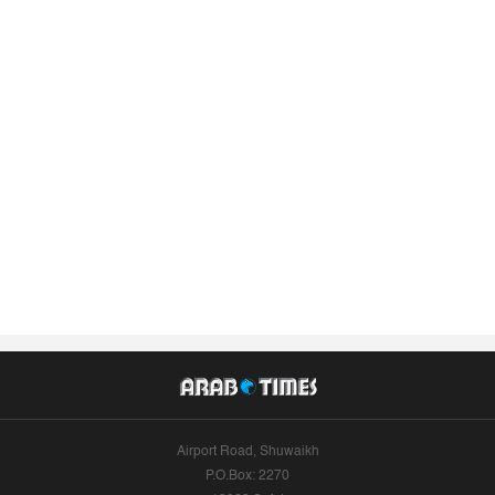
Airport Road, Shuwaikh
P.O.Box: 2270