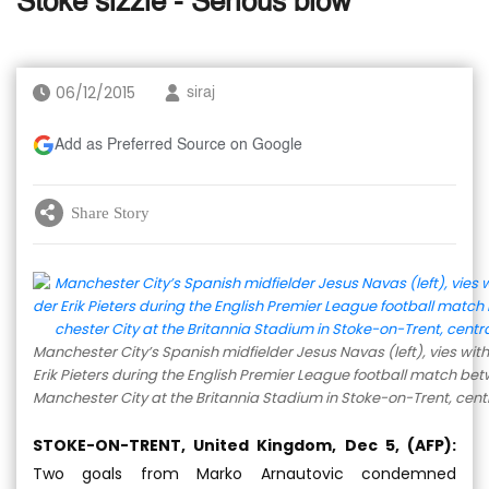
Stoke sizzle - Serious blow
06/12/2015
siraj
Add as Preferred Source on Google
Share Story
Manchester City’s Spanish midfielder Jesus Navas (left), vies wit
Erik Pieters during the English Premier League football match be
Manchester City at the Britannia Stadium in Stoke-on-Trent, cent
STOKE-ON-TRENT, United Kingdom, Dec 5, (AFP):
Two goals from Marko Arnautovic condemned