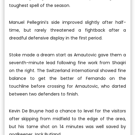
toughest spell of the season.
Manuel Pellegrini’s side improved slightly after half-
time, but rarely threatened a fightback after a
dreadful defensive display in the first period.
Stoke made a dream start as Arnautovic gave them a
seventh-minute lead following fine work from Shaqiri
on the right. The Switzerland international showed fine
balance to get the better of Fernando on the
touchline before crossing for Arnautovic, who darted
between two defenders to finish.
Kevin De Bruyne had a chance to level for the visitors
after skipping from midfield to the edge of the area,
but his tame shot on 14 minutes was well saved by
goalkeeper Jack Butland.