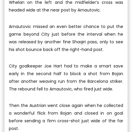
Whelan on the left and the midfielder’s cross was
headed wide at the near post by Arnautovic.
Arnautovic missed an even better chance to put the
game beyond City just before the interval when he
was released by another fine Shaqiri pass, only to see
his shot bounce back off the right-hand post.
City goalkeeper Joe Hart had to make a smart save
early in the second half to block a shot from Bojan
after another weaving run from the Barcelona striker.
The rebound fell to Arnautovic, who fired just wide.
Then the Austrian went close again when he collected
a wonderful flick from Bojan and closed in on goal
before sending a firm cross-shot just wide of the far
post.