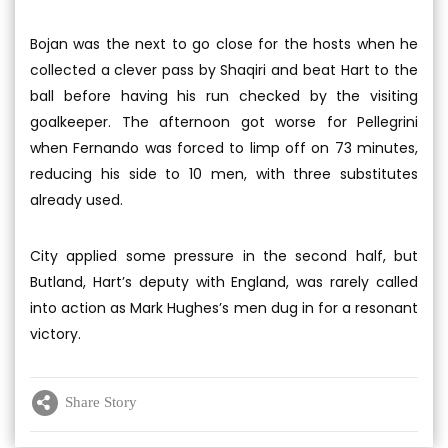
Bojan was the next to go close for the hosts when he
collected a clever pass by Shaqiri and beat Hart to the
ball before having his run checked by the visiting
goalkeeper. The afternoon got worse for Pellegrini
when Fernando was forced to limp off on 73 minutes,
reducing his side to 10 men, with three substitutes
already used.
City applied some pressure in the second half, but
Butland, Hart’s deputy with England, was rarely called
into action as Mark Hughes’s men dug in for a resonant
victory.
Share Story