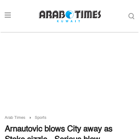
Arab Times
Sports
Arnautovic blows City away as