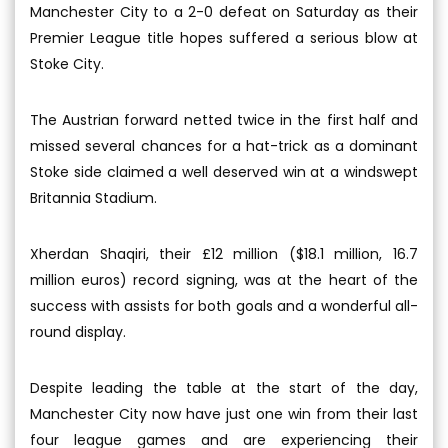
Manchester City to a 2-0 defeat on Saturday as their
Premier League title hopes suffered a serious blow at
Stoke City.
The Austrian forward netted twice in the first half and
missed several chances for a hat-trick as a dominant
Stoke side claimed a well deserved win at a windswept
Britannia Stadium.
Xherdan Shaqiri, their £12 million ($18.1 million, 16.7
million euros) record signing, was at the heart of the
success with assists for both goals and a wonderful all-
round display.
Despite leading the table at the start of the day,
Manchester City now have just one win from their last
four league games and are experiencing their