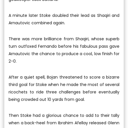
A minute later Stoke doubled their lead as Shaqiri and
Arnautovic combined again.
There was more brilliance from Shaqiri, whose superb
turn outfoxed Fernando before his fabulous pass gave
Arnautovic the chance to produce a cool, low finish for
2-0.
After a quiet spell, Bojan threatened to score a bizarre
third goal for Stoke when he made the most of several
ricochets to ride three challenges before eventually
being crowded out 10 yards from goal.
Then Stoke had a glorious chance to add to their tally
when a back-heel from Ibrahim Afellay released Glenn