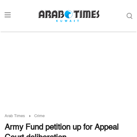
Arab Times
Crime
Army Fund petition up for Appeal