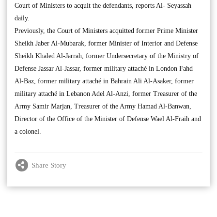
Court of Ministers to acquit the defendants, reports Al- Seyassah
daily.
Previously, the Court of Ministers acquitted former Prime Minister
Sheikh Jaber Al-Mubarak, former Minister of Interior and Defense
Sheikh Khaled Al-Jarrah, former Undersecretary of the Ministry of
Defense Jassar Al-Jassar, former military attaché in London Fahd
Al-Baz, former military attaché in Bahrain Ali Al-Asaker, former
military attaché in Lebanon Adel Al-Anzi, former Treasurer of the
Army Samir Marjan, Treasurer of the Army Hamad Al-Banwan,
Director of the Office of the Minister of Defense Wael Al-Fraih and
a colonel.
Share Story