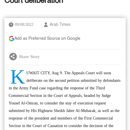
Court deliberation
09/08/2022
Arab Times
Add as Preferred Source on Google
Share Story
K
UWAIT CITY, Aug 9: The Appeals Court will soon
deliberate on the second petition submitted by defendants
in the Army Fund case regarding the response of the Third
Commercial Section in the Court of Appeals, headed by Judge
Yousef Al-Omran, to consider the stay of execution request
submitted by His Highness Sheikh Jaber Al-Mubarak; as well as the
response of the president and members of the First Commercial
Section in the Court of Cassation to consider the decision of the