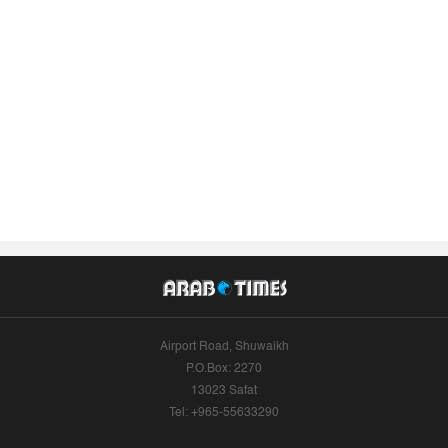
Airport Road, Shuwaikh
P.O.Box: 2270
13023 Safat
Tel: +965-55633290