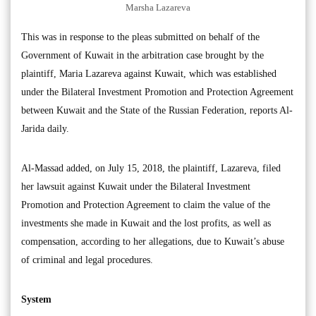
Marsha Lazareva
This was in response to the pleas submitted on behalf of the
Government of Kuwait in the arbitration case brought by the
plaintiff, Maria Lazareva against Kuwait, which was established
under the Bilateral Investment Promotion and Protection Agreement
between Kuwait and the State of the Russian Federation, reports Al-
Jarida daily.
Al-Massad added, on July 15, 2018, the plaintiff, Lazareva, filed
her lawsuit against Kuwait under the Bilateral Investment
Promotion and Protection Agreement to claim the value of the
investments she made in Kuwait and the lost profits, as well as
compensation, according to her allegations, due to Kuwait’s abuse
of criminal and legal procedures.
System