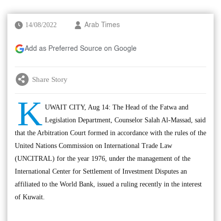
14/08/2022
Arab Times
Add as Preferred Source on Google
Share Story
K
UWAIT CITY, Aug 14: The Head of the Fatwa and
Legislation Department, Counselor Salah Al-Massad, said
that the Arbitration Court formed in accordance with the rules of the
United Nations Commission on International Trade Law
(UNCITRAL) for the year 1976, under the management of the
International Center for Settlement of Investment Disputes an
affiliated to the World Bank, issued a ruling recently in the interest
of Kuwait.