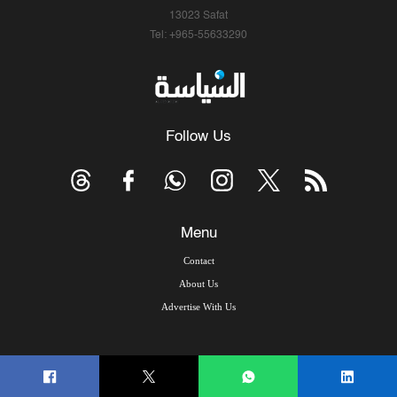
13023 Safat
Tel: +965-55633290
Follow Us
Menu
Contact
About Us
Advertise With Us
© Copyright 2026, Arab Times Kuwait - All Rights Reserved