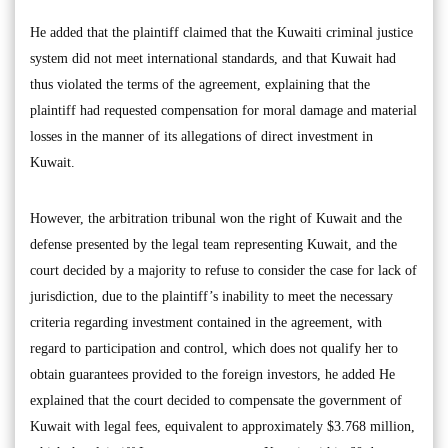
He added that the plaintiff claimed that the Kuwaiti criminal justice
system did not meet international standards, and that Kuwait had
thus violated the terms of the agreement, explaining that the
plaintiff had requested compensation for moral damage and material
losses in the manner of its allegations of direct investment in
Kuwait.
However, the arbitration tribunal won the right of Kuwait and the
defense presented by the legal team representing Kuwait, and the
court decided by a majority to refuse to consider the case for lack of
jurisdiction, due to the plaintiff’s inability to meet the necessary
criteria regarding investment contained in the agreement, with
regard to participation and control, which does not qualify her to
obtain guarantees provided to the foreign investors, he added He
explained that the court decided to compensate the government of
Kuwait with legal fees, equivalent to approximately $3.768 million,