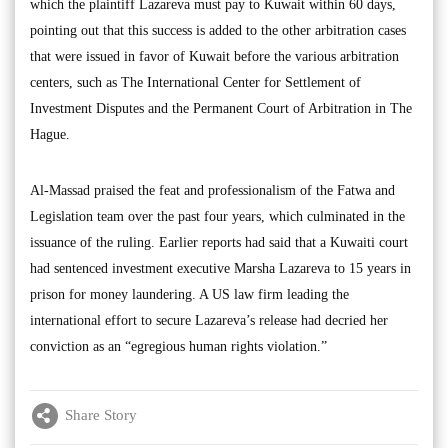
which the plaintiff Lazareva must pay to Kuwait within 60 days,
pointing out that this success is added to the other arbitration cases
that were issued in favor of Kuwait before the various arbitration
centers, such as The International Center for Settlement of
Investment Disputes and the Permanent Court of Arbitration in The
Hague.
Al-Massad praised the feat and professionalism of the Fatwa and
Legislation team over the past four years, which culminated in the
issuance of the ruling. Earlier reports had said that a Kuwaiti court
had sentenced investment executive Marsha Lazareva to 15 years in
prison for money laundering. A US law firm leading the
international effort to secure Lazareva’s release had decried her
conviction as an “egregious human rights violation.”
Share Story