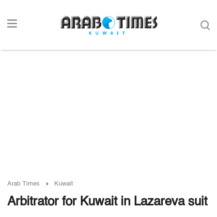
Arab Times
Kuwait
Arbitrator for Kuwait in Lazareva suit