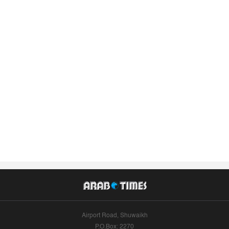
Airport Road, Shuwaikh
P.O.Box: 2270