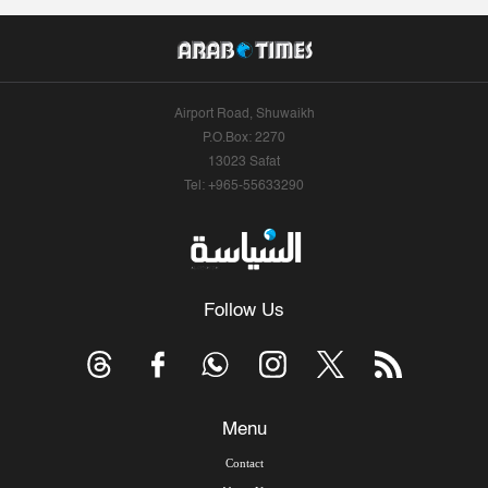
Airport Road, Shuwaikh
P.O.Box: 2270
13023 Safat
Tel: +965-55633290
Follow Us
Menu
Contact