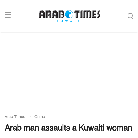
Arab Times
Crime
Arab man assaults a Kuwaiti woman