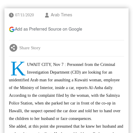
07/11/2020
Arab Times
Add as Preferred Source on Google
Share Story
K
UWAIT CITY, Nov 7 : Personnel from the Criminal
Investigation Department (CID) are looking for an
unidentified Arab man for assaulting a Kuwaiti woman, employee
of the Ministry of Interior, inside a car, reports Al-Anba daily.
According to the complaint filed by the woman, with the Salmiya
Police Station, when she parked her car in front of the co-op in
Hawalli, the suspect opened the car door and told her to hand over
the children to her husband or face consequences.
She added, at this point she presumed that he knew her husband and