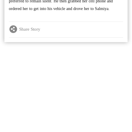
preferred to remain silent. He then grabbed her cell phone and
ordered her to get into his vehicle and drove her to Salmiya.
Share Story