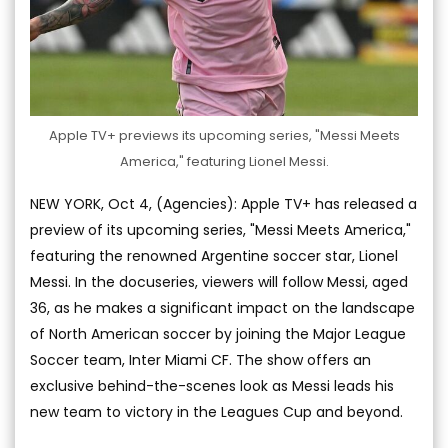
Apple TV+ previews its upcoming series, "Messi Meets
America," featuring Lionel Messi.
NEW YORK, Oct 4, (Agencies): Apple TV+ has released a
preview of its upcoming series, "Messi Meets America,"
featuring the renowned Argentine soccer star, Lionel
Messi. In the docuseries, viewers will follow Messi, aged
36, as he makes a significant impact on the landscape
of North American soccer by joining the Major League
Soccer team, Inter Miami CF. The show offers an
exclusive behind-the-scenes look as Messi leads his
new team to victory in the Leagues Cup and beyond.