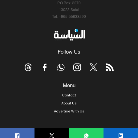
P.O.Box: 2270
13023 Safat
Tel: +965-55633290
Follow Us
Menu
Contact
About Us
Advertise With Us
© Copyright 2026, Arab Times Kuwait - All Rights Reserved