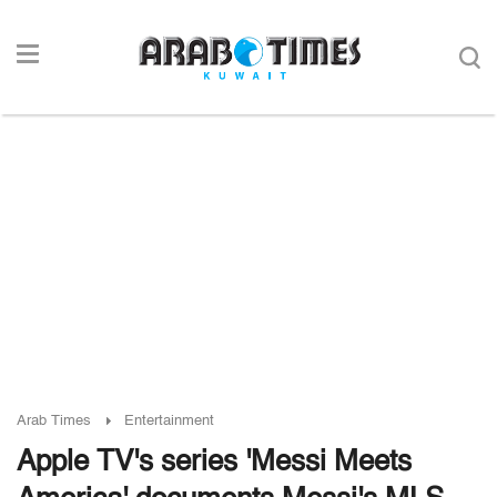
Arab Times
Entertainment
Apple TV's series 'Messi Meets