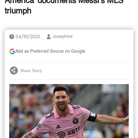
America' documents Messi's MLS
triumph
04/10/2023
Josephine
Add as Preferred Source on Google
Share Story