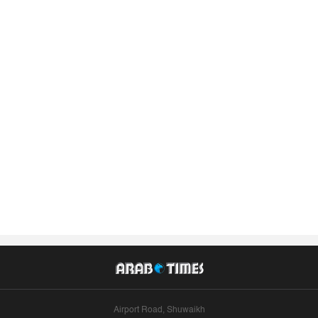
Airport Road, Shuwaikh