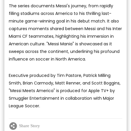
The series documents Messi's journey, from rapidly
filling stadiums across America to his thrilling last-
minute game-winning goal in his debut match. It also
captures moments shared between Messi and his Inter
Miami CF teammates, highlighting his immersion in
American culture. "Messi Mania" is showcased as it
sweeps across the continent, underlining his profound
influence on soccer in North America.
Executive produced by Tim Pastore, Patrick Milling
Smith, Brian Carmody, Matt Renner, and Scott Boggins,
"Messi Meets America" is produced for Apple TV+ by
Smuggler Entertainment in collaboration with Major
League Soccer.
Share Story