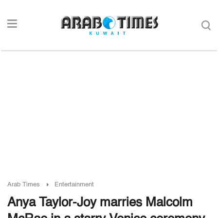
Arab Times
Entertainment
Anya Taylor-Joy marries Malcolm