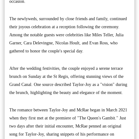
occasion.
The newlyweds, surrounded by close friends and family, continued
their joyous celebration at a reception following the ceremony.
Among the notable guests were celebrities like Miles Teller, Julia
Garner, Cara Delevingne, Nicolas Hoult, and Evan Ross, who
gathered to honor the couple's special day.
After the wedding festivities, the couple enjoyed a serene terrace
brunch on Sunday at the St Regis, offering stunning views of the
Grand Canal. One source described Taylor-Joy as a "vision" during
the brunch, highlighting the beauty and elegance of the moment.
The romance between Taylor-Joy and McRae began in March 2021
when they first met at the premiere of "The Queen's Gambit." Just
two days after their initial encounter, McRae penned an original
song for Taylor-Joy, sharing snippets of his performance on