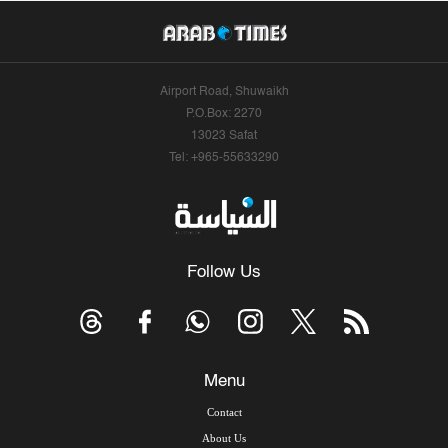
Airport Road, Shuwaikh
P.O.Box: 2270
13023 Safat
Tel: +965-55633290
Follow Us
Menu
Contact
About Us