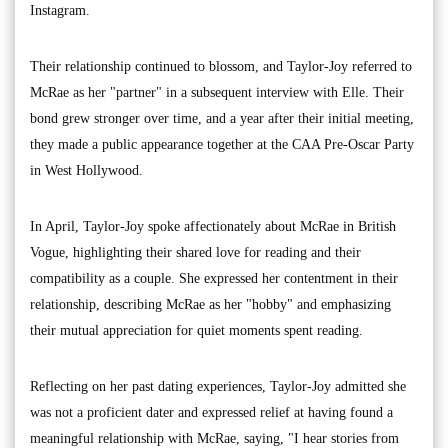
Instagram.
Their relationship continued to blossom, and Taylor-Joy referred to
McRae as her "partner" in a subsequent interview with Elle. Their
bond grew stronger over time, and a year after their initial meeting,
they made a public appearance together at the CAA Pre-Oscar Party
in West Hollywood.
In April, Taylor-Joy spoke affectionately about McRae in British
Vogue, highlighting their shared love for reading and their
compatibility as a couple. She expressed her contentment in their
relationship, describing McRae as her "hobby" and emphasizing
their mutual appreciation for quiet moments spent reading.
Reflecting on her past dating experiences, Taylor-Joy admitted she
was not a proficient dater and expressed relief at having found a
meaningful relationship with McRae, saying, "I hear stories from