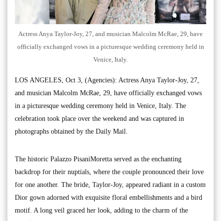
Actress Anya Taylor-Joy, 27, and musician Malcolm McRae, 29, have
officially exchanged vows in a picturesque wedding ceremony held in
Venice, Italy.
LOS ANGELES, Oct 3, (Agencies): Actress Anya Taylor-Joy, 27,
and musician Malcolm McRae, 29, have officially exchanged vows
in a picturesque wedding ceremony held in Venice, Italy. The
celebration took place over the weekend and was captured in
photographs obtained by the Daily Mail.
The historic Palazzo PisaniMoretta served as the enchanting
backdrop for their nuptials, where the couple pronounced their love
for one another. The bride, Taylor-Joy, appeared radiant in a custom
Dior gown adorned with exquisite floral embellishments and a bird
motif. A long veil graced her look, adding to the charm of the