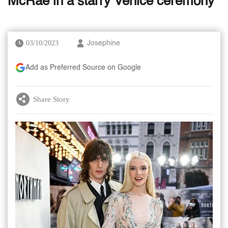
McRae in a starry Venice ceremony
03/10/2023
Josephine
Add as Preferred Source on Google
Share Story