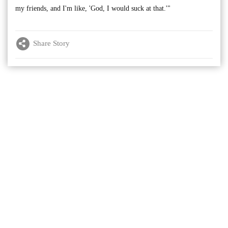
my friends, and I'm like, 'God, I would suck at that.'"
Share Story