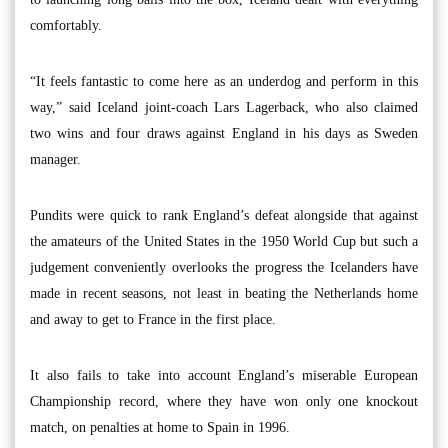
comfortably.
“It feels fantastic to come here as an underdog and perform in this
way,” said Iceland joint-coach Lars Lagerback, who also claimed
two wins and four draws against England in his days as Sweden
manager.
Pundits were quick to rank England’s defeat alongside that against
the amateurs of the United States in the 1950 World Cup but such a
judgement conveniently overlooks the progress the Icelanders have
made in recent seasons, not least in beating the Netherlands home
and away to get to France in the first place.
It also fails to take into account England’s miserable European
Championship record, where they have won only one knockout
match, on penalties at home to Spain in 1996.