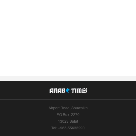
Airport Road, Shuwaikh
P.O.Box: 2270
13023 Safat
Tel: +965-55633290