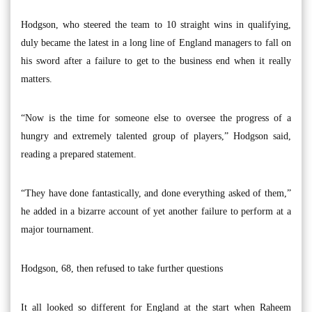
Hodgson, who steered the team to 10 straight wins in qualifying,
duly became the latest in a long line of England managers to fall on
his sword after a failure to get to the business end when it really
matters.
“Now is the time for someone else to oversee the progress of a
hungry and extremely talented group of players,” Hodgson said,
reading a prepared statement.
“They have done fantastically, and done everything asked of them,”
he added in a bizarre account of yet another failure to perform at a
major tournament.
Hodgson, 68, then refused to take further questions
It all looked so different for England at the start when Raheem