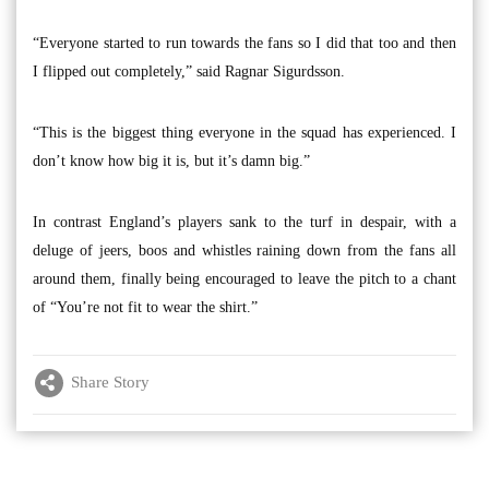
“Everyone started to run towards the fans so I did that too and then
I flipped out completely,” said Ragnar Sigurdsson.
“This is the biggest thing everyone in the squad has experienced. I
don’t know how big it is, but it’s damn big.”
In contrast England’s players sank to the turf in despair, with a
deluge of jeers, boos and whistles raining down from the fans all
around them, finally being encouraged to leave the pitch to a chant
of “You’re not fit to wear the shirt.”
Share Story