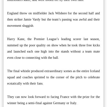
England threw on midfielder Jack Wilshere for the second half and
then striker Jamie Vardy but the team’s passing was awful and their
movement sluggish.
Harry Kane, the Premier League’s leading scorer last season,
summed up the poor quality on show when he took three free kicks
and launched each one high into the stands without a team mate
even close to connecting with the ball.
The final whistle produced extraordinary scenes as the entire Iceland
squad and coaches sprinted to the corner of the pitch to celebrate
ecstatically with their fans.
They can now look forward to facing France with the prize for the
winner being a semi-final against Germany or Italy.