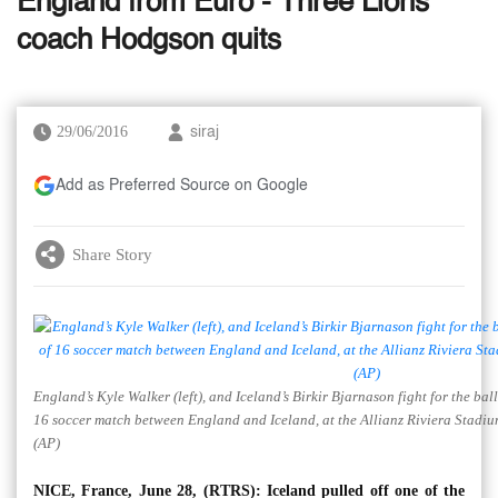
England from Euro - Three Lions
coach Hodgson quits
29/06/2016
siraj
Add as Preferred Source on Google
Share Story
England’s Kyle Walker (left), and Iceland’s Birkir Bjarnason fight for the b
16 soccer match between England and Iceland, at the Allianz Riviera Stadiu
(AP)
NICE, France, June 28, (RTRS): Iceland pulled off one of the