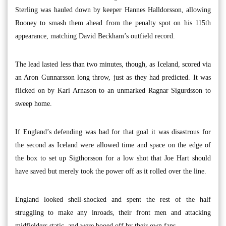
Sterling was hauled down by keeper Hannes Halldorsson, allowing
Rooney to smash them ahead from the penalty spot on his 115th
appearance, matching David Beckham’s outfield record.
The lead lasted less than two minutes, though, as Iceland, scored via
an Aron Gunnarsson long throw, just as they had predicted. It was
flicked on by Kari Arnason to an unmarked Ragnar Sigurdsson to
sweep home.
If England’s defending was bad for that goal it was disastrous for
the second as Iceland were allowed time and space on the edge of
the box to set up Sigthorsson for a low shot that Joe Hart should
have saved but merely took the power off as it rolled over the line.
England looked shell-shocked and spent the rest of the half
struggling to make any inroads, their front men and attacking
midfielders static, and were booed off by their own fans.