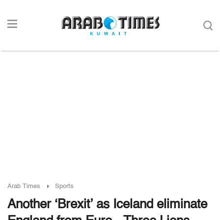
Arab Times
Sports
Another ‘Brexit’ as Iceland eliminate