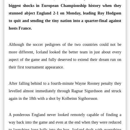
biggest shocks in European Championship history when they
stunned abject England 2-1 on Monday, leading Roy Hodgson
to quit and sending the tiny nation into a quarter-final against
hosts France.
Although the soccer pedigrees of the two countries could not be
more different, Iceland looked the better team in just about every
aspect of the game and fully deserved to extend their dream run on
their first tournament appearance.
After falling behind to a fourth-minute Wayne Rooney penalty they
levelled almost immediately through Ragnar Sigurdsson and struck
again in the 18th with a shot by Kolbeinn Sigthorsson.
A ponderous England never looked remotely capable of finding a
way back into the game and even at the end when they were reduced
to launching long balls into the box, Iceland dealt with everything