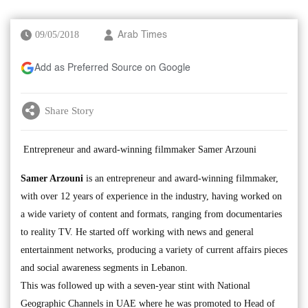
09/05/2018
Arab Times
Add as Preferred Source on Google
Share Story
Entrepreneur and award-winning filmmaker Samer Arzouni
Samer Arzouni
is an entrepreneur and award-winning filmmaker,
with over 12 years of experience in the industry, having worked on
a wide variety of content and formats, ranging from documentaries
to reality TV. He started off working with news and general
entertainment networks, producing a variety of current affairs pieces
and social awareness segments in Lebanon.
This was followed up with a seven-year stint with National
Geographic Channels in UAE where he was promoted to Head of