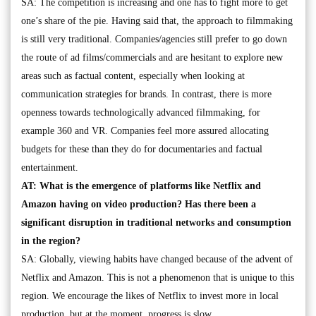
SA: The competition is increasing and one has to fight more to get
one’s share of the pie. Having said that, the approach to filmmaking
is still very traditional. Companies/agencies still prefer to go down
the route of ad films/commercials and are hesitant to explore new
areas such as factual content, especially when looking at
communication strategies for brands. In contrast, there is more
openness towards technologically advanced filmmaking, for
example 360 and VR. Companies feel more assured allocating
budgets for these than they do for documentaries and factual
entertainment.
AT: What is the emergence of platforms like Netflix and
Amazon having on video production? Has there been a
significant disruption in traditional networks and consumption
in the region?
SA: Globally, viewing habits have changed because of the advent of
Netflix and Amazon. This is not a phenomenon that is unique to this
region. We encourage the likes of Netflix to invest more in local
production, but at the moment, progress is slow.