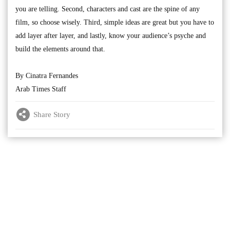
you are telling. Second, characters and cast are the spine of any
film, so choose wisely. Third, simple ideas are great but you have to
add layer after layer, and lastly, know your audience’s psyche and
build the elements around that.
By Cinatra Fernandes
Arab Times Staff
Share Story