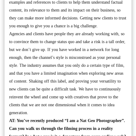
examples and references to clients to help them understand factual
content, its relevance to them and its impact on their business, so
they can make more informed decisions. Getting new clients to trust
you enough to give you a chance is a big challenge.
Agencies and clients have people they are already working with, so
to convince them to change status quo and take a risk is a tall order,
but we don’t give up. If you have worked in a network for long
enough, then the channel’s style is misconstrued as your personal
style. The industry assumes that you only do a certain type of film,
and that you have a limited imagination when exploring new areas
of content. Shaking off this label, and proving your versatility to
new clients can be quite a difficult task. We have to continuously
reinvent the wheel and come up with creatives that prove to the
clients that we are not one dimensional when it comes to idea
generation.
AT: You’ve recently produced “I am a Nat Geo Photographer”.
Can you walk us through the filming process in a reality