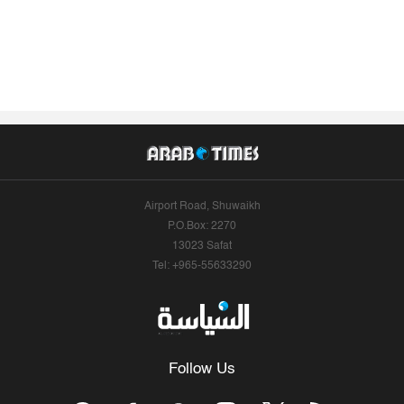
Airport Road, Shuwaikh
P.O.Box: 2270
13023 Safat
Tel: +965-55633290
Follow Us