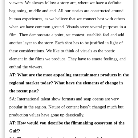
viewers. We always follow a story arc, where we have a definite
beginning, middle and end. All our stories are constructed around
human experiences, as we believe that we connect best with others
when we have common ground. Visuals serve several purposes in a
film. They demonstrate a point, set context, establish feel and add
another layer to the story. Each shot has to be justified in light of
these considerations. We like to think of visuals as the poetic
element in the films we produce. They have to emote feelings, and
enthral the viewers.
AT: What are the most appealing entertainment products in the
regional market today? What have the elements of change in
the recent past?
SA: International talent show formats and soap operas are very
popular in the region. Nature of content hasn’t changed much but
production values have gone up drastically.
AT: How would you describe the filmmaking ecosystem of the
Gulf?