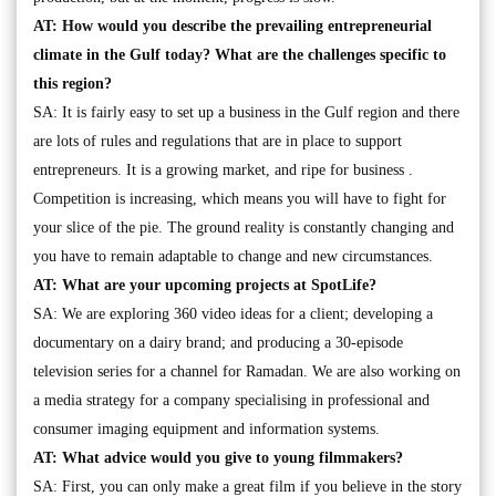
AT: How would you describe the prevailing entrepreneurial
climate in the Gulf today? What are the challenges specific to
this region?
SA: It is fairly easy to set up a business in the Gulf region and there
are lots of rules and regulations that are in place to support
entrepreneurs. It is a growing market, and ripe for business .
Competition is increasing, which means you will have to fight for
your slice of the pie. The ground reality is constantly changing and
you have to remain adaptable to change and new circumstances.
AT: What are your upcoming projects at SpotLife?
SA: We are exploring 360 video ideas for a client; developing a
documentary on a dairy brand; and producing a 30-episode
television series for a channel for Ramadan. We are also working on
a media strategy for a company specialising in professional and
consumer imaging equipment and information systems.
AT: What advice would you give to young filmmakers?
SA: First, you can only make a great film if you believe in the story