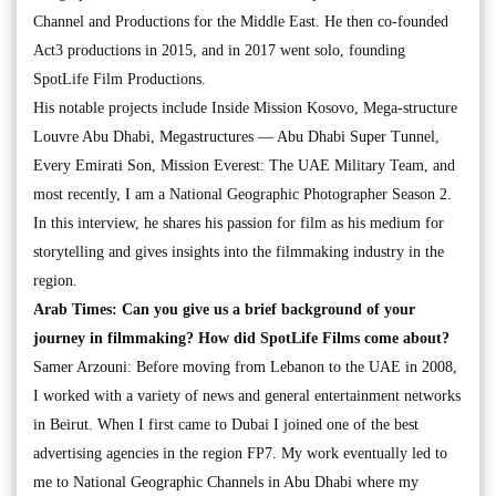
Channel and Productions for the Middle East. He then co-founded
Act3 productions in 2015, and in 2017 went solo, founding
SpotLife Film Productions.
His notable projects include Inside Mission Kosovo, Mega-structure
Louvre Abu Dhabi, Megastructures — Abu Dhabi Super Tunnel,
Every Emirati Son, Mission Everest: The UAE Military Team, and
most recently, I am a National Geographic Photographer Season 2.
In this interview, he shares his passion for film as his medium for
storytelling and gives insights into the filmmaking industry in the
region.
Arab Times: Can you give us a brief background of your
journey in filmmaking? How did SpotLife Films come about?
Samer Arzouni: Before moving from Lebanon to the UAE in 2008,
I worked with a variety of news and general entertainment networks
in Beirut. When I first came to Dubai I joined one of the best
advertising agencies in the region FP7. My work eventually led to
me to National Geographic Channels in Abu Dhabi where my