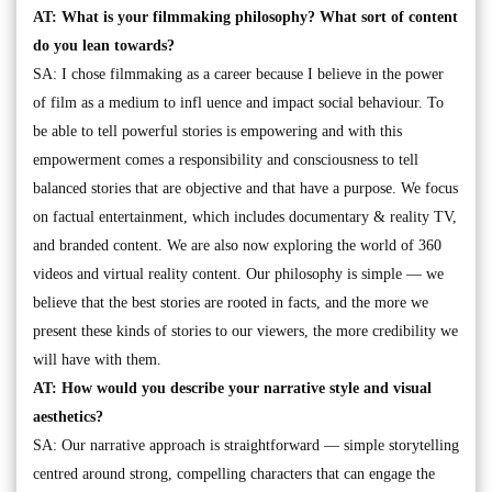
AT: What is your filmmaking philosophy? What sort of content
do you lean towards?
SA: I chose filmmaking as a career because I believe in the power
of film as a medium to infl uence and impact social behaviour. To
be able to tell powerful stories is empowering and with this
empowerment comes a responsibility and consciousness to tell
balanced stories that are objective and that have a purpose. We focus
on factual entertainment, which includes documentary & reality TV,
and branded content. We are also now exploring the world of 360
videos and virtual reality content. Our philosophy is simple — we
believe that the best stories are rooted in facts, and the more we
present these kinds of stories to our viewers, the more credibility we
will have with them.
AT: How would you describe your narrative style and visual
aesthetics?
SA: Our narrative approach is straightforward — simple storytelling
centred around strong, compelling characters that can engage the