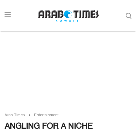
Arab Times
Entertainment
ANGLING FOR A NICHE