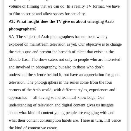
volume of filming that we can do. In a reality TV format, we have
to film to script and allow spaces for actuality.
AT: What insight does the TV give us about emerging Arab
photographers?
SA: The subject of Arab photographers has not been widely
explored on mainstream television as yet. Our objective is to change
the status quo and present the breadth of talent that exists in the
Middle East. The show caters not only to people who are interested
and involved in photography, but also to those who don’t
understand the science behind it, but have an appreciation for good
television. The photographers in the series come from the four
corners of the Arab world, with different styles, experiences and
approaches — all having sound technical knowledge. Our
understanding of television and digital content gives us insights
about what kind of content young people are engaging with and
what their content consumption habits are. These in turn, infl uence
the kind of content we create.