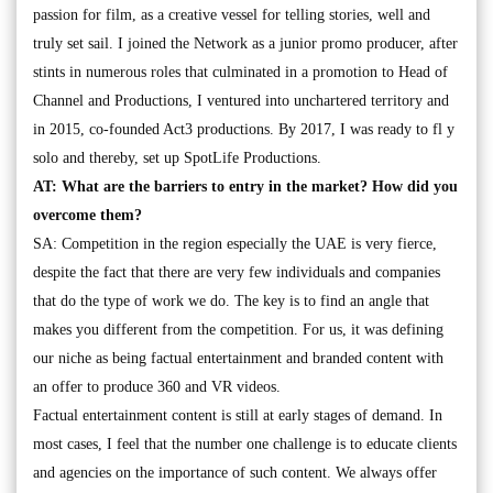
passion for film, as a creative vessel for telling stories, well and
truly set sail. I joined the Network as a junior promo producer, after
stints in numerous roles that culminated in a promotion to Head of
Channel and Productions, I ventured into unchartered territory and
in 2015, co-founded Act3 productions. By 2017, I was ready to fl y
solo and thereby, set up SpotLife Productions.
AT: What are the barriers to entry in the market? How did you
overcome them?
SA: Competition in the region especially the UAE is very fierce,
despite the fact that there are very few individuals and companies
that do the type of work we do. The key is to find an angle that
makes you different from the competition. For us, it was defining
our niche as being factual entertainment and branded content with
an offer to produce 360 and VR videos.
Factual entertainment content is still at early stages of demand. In
most cases, I feel that the number one challenge is to educate clients
and agencies on the importance of such content. We always offer