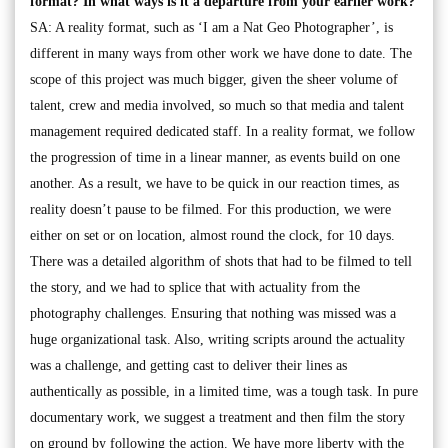
format? In what ways is it a departure from your earlier work?
SA: A reality format, such as ‘I am a Nat Geo Photographer’, is
different in many ways from other work we have done to date. The
scope of this project was much bigger, given the sheer volume of
talent, crew and media involved, so much so that media and talent
management required dedicated staff. In a reality format, we follow
the progression of time in a linear manner, as events build on one
another. As a result, we have to be quick in our reaction times, as
reality doesn’t pause to be filmed. For this production, we were
either on set or on location, almost round the clock, for 10 days.
There was a detailed algorithm of shots that had to be filmed to tell
the story, and we had to splice that with actuality from the
photography challenges. Ensuring that nothing was missed was a
huge organizational task. Also, writing scripts around the actuality
was a challenge, and getting cast to deliver their lines as
authentically as possible, in a limited time, was a tough task. In pure
documentary work, we suggest a treatment and then film the story
on ground by following the action. We have more liberty with the