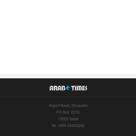
Airport Road, Shuwaikh
P.O.Box: 2270
13023 Safat
Tel: +965-55633290