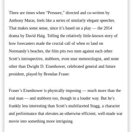
There are times when “Pressure,” directed and co-written by
Anthony Maras, feels like a series of similarly elegant speeches.
That makes some sense, since it’s based on a play — the 2014
drama by David Haig. Telling the relatively little-known story of
how forecasters made the crucial call of when to land on
Normandy’s beaches, the film pits two men against each other:
Scott’s introspective, stubborn, even sour meteorologist, and none
other than Dwight D. Eisenhower, celebrated general and future
president, played by Brendan Fraser.
Fraser’s Eisenhower is physically imposing — much more than the
real man — and stubborn too, though in a louder way. But he’s
frankly less interesting than Scott’s multifaceted Stagg, a character
and performance that elevates an otherwise efficient, well-made war
movie into something more intriguing.