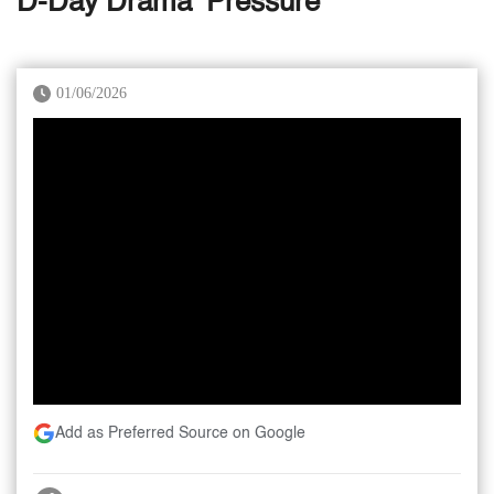
D-Day Drama ‘Pressure’
01/06/2026
Add as Preferred Source on Google