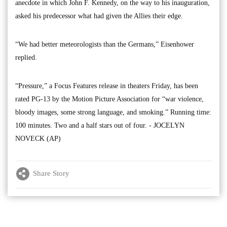
anecdote in which John F. Kennedy, on the way to his inauguration,
asked his predecessor what had given the Allies their edge.
“We had better meteorologists than the Germans,” Eisenhower
replied.
“Pressure,” a Focus Features release in theaters Friday, has been
rated PG-13 by the Motion Picture Association for “war violence,
bloody images, some strong language, and smoking.” Running time:
100 minutes. Two and a half stars out of four. - JOCELYN
NOVECK (AP)
Share Story