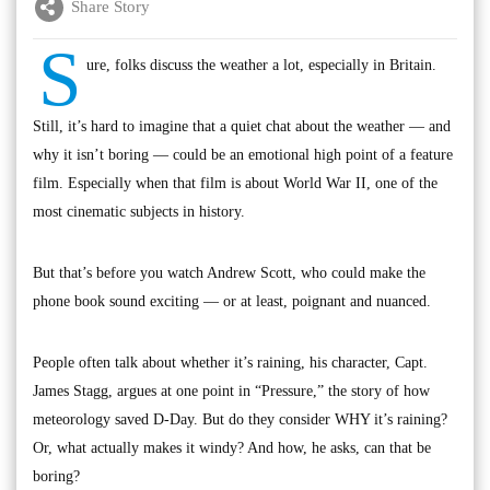
Share Story
S
ure, folks discuss the weather a lot, especially in Britain.
Still, it’s hard to imagine that a quiet chat about the weather — and
why it isn’t boring — could be an emotional high point of a feature
film. Especially when that film is about World War II, one of the
most cinematic subjects in history.
But that’s before you watch Andrew Scott, who could make the
phone book sound exciting — or at least, poignant and nuanced.
People often talk about whether it’s raining, his character, Capt.
James Stagg, argues at one point in “Pressure,” the story of how
meteorology saved D-Day. But do they consider WHY it’s raining?
Or, what actually makes it windy? And how, he asks, can that be
boring?