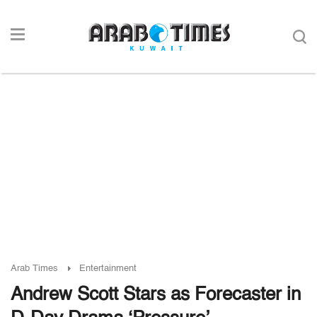
Arab Times
Entertainment
Andrew Scott Stars as Forecaster in