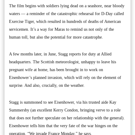
The film begins with soldiers lying dead on a seashore, near bloody
waters — a reminder of the catastrophic rehearsal for D-Day called
Exercise Tiger, which resulted in hundreds of deaths of American
servicemen. It’s a way for Maras to remind us not only of the
human toll, but also the potential for more catastrophe.
A few months later, in June, Stagg reports for duty at Allied
headquarters. The Scottish meteorologist, unhappy to leave his
pregnant wife at home, has been brought in to work on
Eisenhower’s planned invasion, which will rely on the element of
surprise. And also, crucially, on the weather.
Stagg is summoned to see Eisenhower, via his trusted aide Kay
Summersby (an excellent Kerry Condon, bringing verve to a role
that does not further speculate on her relationship with the general).
Eisenhower tells him that the very fate of the war hinges on the
operation. “We invade France Monday,” he says.