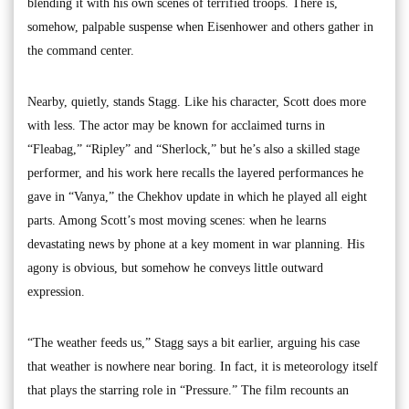
blending it with his own scenes of terrified troops. There is,
somehow, palpable suspense when Eisenhower and others gather in
the command center.
Nearby, quietly, stands Stagg. Like his character, Scott does more
with less. The actor may be known for acclaimed turns in
“Fleabag,” “Ripley” and “Sherlock,” but he’s also a skilled stage
performer, and his work here recalls the layered performances he
gave in “Vanya,” the Chekhov update in which he played all eight
parts. Among Scott’s most moving scenes: when he learns
devastating news by phone at a key moment in war planning. His
agony is obvious, but somehow he conveys little outward
expression.
“The weather feeds us,” Stagg says a bit earlier, arguing his case
that weather is nowhere near boring. In fact, it is meteorology itself
that plays the starring role in “Pressure.” The film recounts an