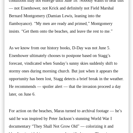
conditions may not emerge until June 18. Nobody wants to hear this
— not Eisenhower, not Krick and definitely not Field Marshal
Bernard Montgomery (Damian Lewis, leaning into the
flamboyance). “My men are ready and primed,” Montgomery
insists. “Get them onto the beaches, and leave the rest to me.”
As we know from our history books, D-Day was not June 5.
Eisenhower ultimately chooses to postpone based on Stagg’s
forecast, vindicated when Sunday’s sunny skies suddenly shift to
stormy ones during morning church. But just when it appears the
opportunity has been lost, Stagg detects a brief break in the weather.
He recommends — spoiler alert — that the invasion proceed a day
later, on June 6.
For action on the beaches, Maras turned to archival footage — he’s
said he was inspired by Peter Jackson’s stunning World War I
documentary “They Shall Not Grow Old” — colorizing it and