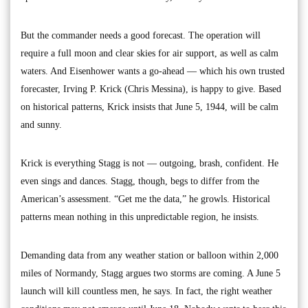
But the commander needs a good forecast. The operation will
require a full moon and clear skies for air support, as well as calm
waters. And Eisenhower wants a go-ahead — which his own trusted
forecaster, Irving P. Krick (Chris Messina), is happy to give. Based
on historical patterns, Krick insists that June 5, 1944, will be calm
and sunny.
Krick is everything Stagg is not — outgoing, brash, confident. He
even sings and dances. Stagg, though, begs to differ from the
American’s assessment. “Get me the data,” he growls. Historical
patterns mean nothing in this unpredictable region, he insists.
Demanding data from any weather station or balloon within 2,000
miles of Normandy, Stagg argues two storms are coming. A June 5
launch will kill countless men, he says. In fact, the right weather