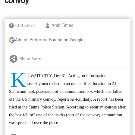
convoy
01/01/2020
Arab Times
Add as Preferred Source on Google
Share Story
K
UWAIT CITY, Dec 31: Acting on information
securitymen rushed to an unidentified location in Al-
Salmi and took possession of an ammunition box which had fallen
off the US military convoy, reports Al-Rai daily. A report has been
filed at the Taima Police Station. According to security sources after
the box fell off one of the trucks (part of the convoy) ammunition
was spread all over the place