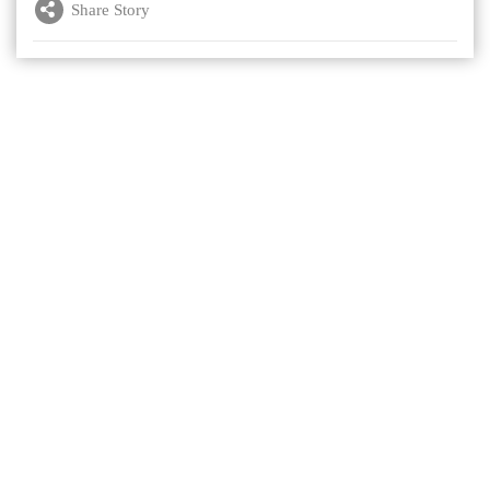
Share Story