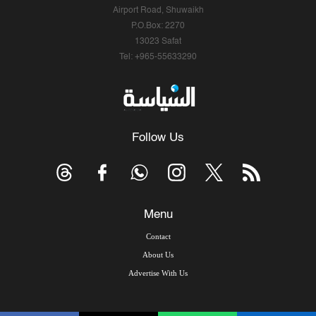
Airport Road, Shuwaikh
P.O.Box: 2270
13023 Safat
Tel: +965-55633290
Follow Us
Menu
Contact
About Us
Advertise With Us