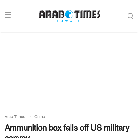
Arab Times
Crime
Ammunition box falls off US military