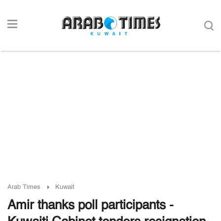
Arab Times
Kuwait
Amir thanks poll participants -