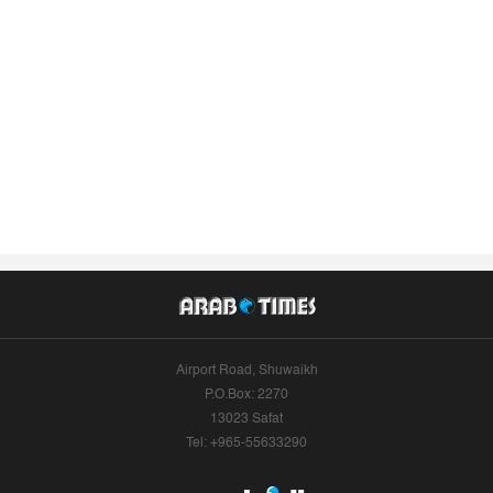
Airport Road, Shuwaikh
P.O.Box: 2270
13023 Safat
Tel: +965-55633290