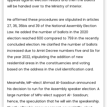
appeals against election results and then the ballots
will be handed over to the Ministry of Interior.
He affirmed these procedures are stipulated in articles
27, 36, 36bis and 39 of the National Assembly Election
Law. He added the number of ballots in the 2020
election reached 600 compared to 759 in the recently
concluded election. He clarified the number of ballots
increased due to Amiri Decree numbers Five and Six for
the year 2022, stipulating the addition of new
residential areas in the constituencies and voting
based on the address in the civil identification card.
Meanwhile, MP-elect Ahmad Al-Saadoun announced
his decision to run for the Assembly speaker election. A
large number of MPs-elect support Al- Saadoun;
hence, the speculation that he will win the speakership.