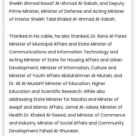
Sheikh Ahmad Nawaf Al-Ahmad Al-Sabah, and Deputy
Prime Minister, Minister of Defense and Acting Minister
of Interior Sheikh Talal Khaled Al-Ahmad Al-Sabah.
Thanked In his cable, he also thanked, Dr. Rana Al-Fares
Minister of Municipal Affairs and State Minster of
Communications and Information Technology and
Acting Minister of State for Housing Affairs and Urban
Development, Minister of Information, Culture and
Minister of Youth Affairs Abdulrahman Al-Mutairi, and
Dr. Ali Al-Mudahf Minister of Education, Higher
Education and Scientific Research. While also
addressing State Minister for Nazaha and Minster of
Awqaf and Islamic Affairs, Jamal Al-Jalawi, Minister of
Health Dr. Khaled Al-Saeed, and Minister of Commerce
and Industry, Minster of Social Affairs and Community
Development Fahad Al-Shuraian.