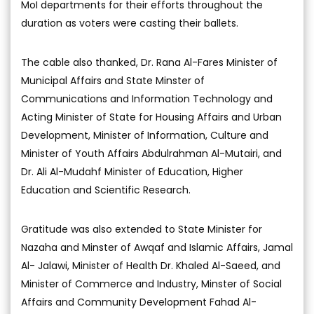
MoI departments for their efforts throughout the
duration as voters were casting their ballets.
The cable also thanked, Dr. Rana Al-Fares Minister of
Municipal Affairs and State Minster of
Communications and Information Technology and
Acting Minister of State for Housing Affairs and Urban
Development, Minister of Information, Culture and
Minister of Youth Affairs Abdulrahman Al-Mutairi, and
Dr. Ali Al-Mudahf Minister of Education, Higher
Education and Scientific Research.
Gratitude was also extended to State Minister for
Nazaha and Minster of Awqaf and Islamic Affairs, Jamal
Al- Jalawi, Minister of Health Dr. Khaled Al-Saeed, and
Minister of Commerce and Industry, Minster of Social
Affairs and Community Development Fahad Al-