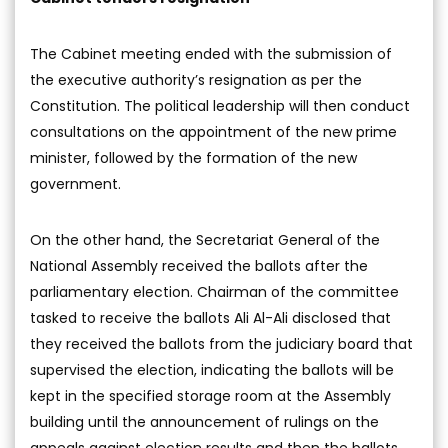
The Cabinet meeting ended with the submission of
the executive authority’s resignation as per the
Constitution. The political leadership will then conduct
consultations on the appointment of the new prime
minister, followed by the formation of the new
government.
On the other hand, the Secretariat General of the
National Assembly received the ballots after the
parliamentary election. Chairman of the committee
tasked to receive the ballots Ali Al-Ali disclosed that
they received the ballots from the judiciary board that
supervised the election, indicating the ballots will be
kept in the specified storage room at the Assembly
building until the announcement of rulings on the