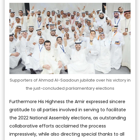
Supporters of Ahmad Al-Saadoun jubilate over his victory in
the just-concluded parliamentary elections
Furthermore His Highness the Amir expressed sincere
gratitude to all parties involved in serving to facilitate
the 2022 National Assembly elections, as outstanding
collaborative efforts acclaimed the process
impressively, while also directing special thanks to all