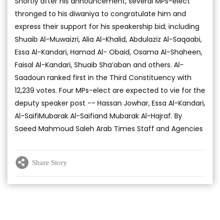
Shortly after his announcement, several MPs-elect
thronged to his diwaniya to congratulate him and
express their support for his speakership bid; including
Shuaib Al-Muwaizri, Alia Al-Khalid, Abdulaziz Al-Saqaabi,
Essa Al-Kandari, Hamad Al- Obaid, Osama Al-Shaheen,
Faisal Al-Kandari, Shuaib Sha’aban and others. Al-
Saadoun ranked first in the Third Constituency with
12,239 votes. Four MPs-elect are expected to vie for the
deputy speaker post -- Hassan Jowhar, Essa Al-Kandari,
Al-SaifiMubarak Al-Saifiand Mubarak Al-Hajraf. By
Saeed Mahmoud Saleh Arab Times Staff and Agencies
Share Story