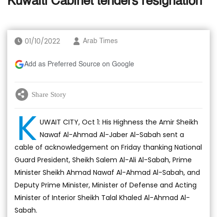
Kuwaiti Cabinet tenders resignation
01/10/2022
Arab Times
Add as Preferred Source on Google
Share Story
K
UWAIT CITY, Oct 1: His Highness the Amir Sheikh
Nawaf Al-Ahmad Al-Jaber Al-Sabah sent a
cable of acknowledgement on Friday thanking National
Guard President, Sheikh Salem Al-Ali Al-Sabah, Prime
Minister Sheikh Ahmad Nawaf Al-Ahmad Al-Sabah, and
Deputy Prime Minister, Minister of Defense and Acting
Minister of Interior Sheikh Talal Khaled Al-Ahmad Al-
Sabah.