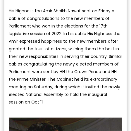
His Highness the Amir Sheikh Nawaf sent on Friday a
cable of congratulations to the new members of
Parliament who won in the elections for the 17th
legislative session of 2022. In his cable His Highness the
Amir expressed happiness to the new members after
granted the trust of citizens, wishing them the best in
their new responsibilities in serving their country. Similar
cables congratulating the newly elected members of
Parliament were sent by HH the Crown Prince and HH
the Prime Minister. The Cabinet held its extraordinary
meeting on Saturday, during which it invited the newly
elected National Assembly to hold the inaugural
session on Oct 11.