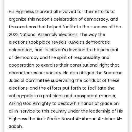
His Highness thanked all involved for their efforts to
organize this nation’s celebration of democracy, and
the exertions that helped facilitate the success of the
2022 National Assembly elections. The way the
elections took place reveals Kuwait’s democratic
celebration, and its citizen’s devotion to the principal
of democracy and the spirit of responsibility and
cooperation to exercise their constitutional right that
characterizes our society. He also obliged the Supreme
Judicial Committee supervising the conduct of these
elections, and the efforts put forth to facilitate the
voting-polls in a proficient and transparent manner,
Asking God Almighty to bestow his hands of grace on
all in-service to this country under the leadership of His
Highness the Amir Sheikh Nawaf Al-Ahmad Al-Jaber Al-
Sabah.