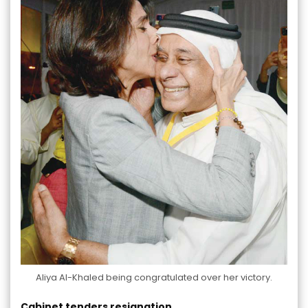
Aliya Al-Khaled being congratulated over her victory.
Cabinet tenders resignation