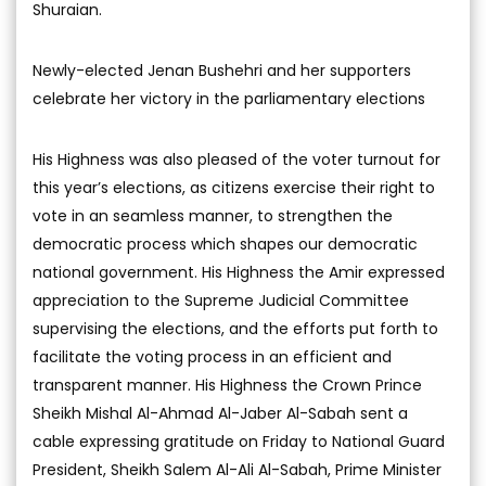
Shuraian.
Newly-elected Jenan Bushehri and her supporters
celebrate her victory in the parliamentary elections
His Highness was also pleased of the voter turnout for
this year’s elections, as citizens exercise their right to
vote in an seamless manner, to strengthen the
democratic process which shapes our democratic
national government. His Highness the Amir expressed
appreciation to the Supreme Judicial Committee
supervising the elections, and the efforts put forth to
facilitate the voting process in an efficient and
transparent manner. His Highness the Crown Prince
Sheikh Mishal Al-Ahmad Al-Jaber Al-Sabah sent a
cable expressing gratitude on Friday to National Guard
President, Sheikh Salem Al-Ali Al-Sabah, Prime Minister