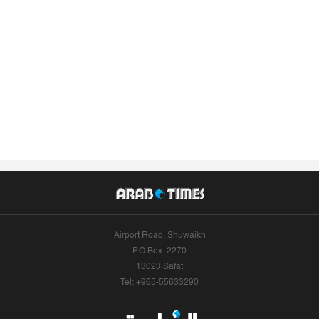
Airport Road, Shuwaikh
P.O.Box: 2270
13023 Safat
Tel: +965-55633290