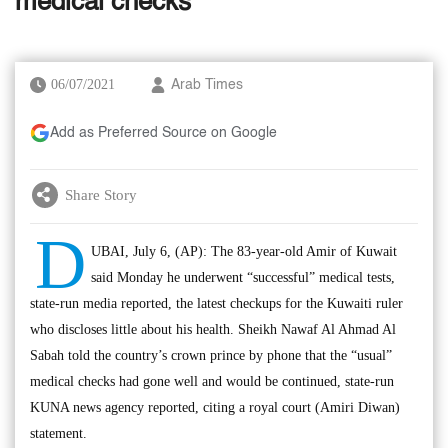
medical checks
06/07/2021
Arab Times
Add as Preferred Source on Google
Share Story
D
UBAI, July 6, (AP): The 83-year-old Amir of Kuwait
said Monday he underwent “successful” medical tests,
state-run media reported, the latest checkups for the Kuwaiti ruler
who discloses little about his health. Sheikh Nawaf Al Ahmad Al
Sabah told the country’s crown prince by phone that the “usual”
medical checks had gone well and would be continued, state-run
KUNA news agency reported, citing a royal court (Amiri Diwan)
statement.