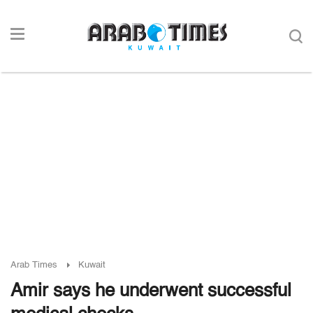
Arab Times
Kuwait
Amir says he underwent successful