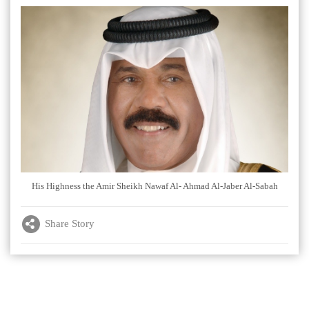
His Highness the Amir Sheikh Nawaf Al- Ahmad Al-Jaber Al-Sabah
Share Story