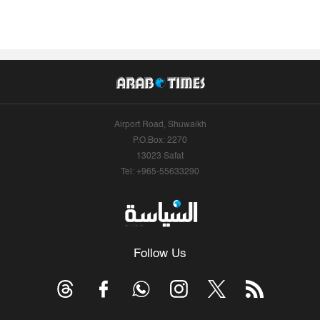
Airport Road, Shuwaikh
P.O.Box: 2270
13023 Safat
Tel: +965-55633290
Follow Us