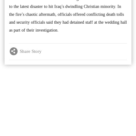
to the latest disaster to hit Iraq’s dwindling Christian minority. In
the fire’s chaotic aftermath, officials offered conflicting death tolls
and security officials said they had detained staff at the wedding hall
as part of their investigation.
Share Story