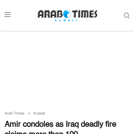
Arab Times
Kuwait
Amir condoles as Iraq deadly fire