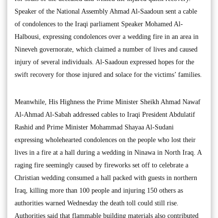
Speaker of the National Assembly Ahmad Al-Saadoun sent a cable
of condolences to the Iraqi parliament Speaker Mohamed Al-
Halbousi, expressing condolences over a wedding fire in an area in
Nineveh governorate, which claimed a number of lives and caused
injury of several individuals. Al-Saadoun expressed hopes for the
swift recovery for those injured and solace for the victims’ families.
Meanwhile, His Highness the Prime Minister Sheikh Ahmad Nawaf
Al-Ahmad Al-Sabah addressed cables to Iraqi President Abdulatif
Rashid and Prime Minister Mohammad Shayaa Al-Sudani
expressing wholehearted condolences on the people who lost their
lives in a fire at a hall during a wedding in Ninawa in North Iraq. A
raging fire seemingly caused by fireworks set off to celebrate a
Christian wedding consumed a hall packed with guests in northern
Iraq, killing more than 100 people and injuring 150 others as
authorities warned Wednesday the death toll could still rise.
Authorities said that flammable building materials also contributed