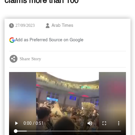
claims more than 100
27/09/2023
Arab Times
Add as Preferred Source on Google
Share Story