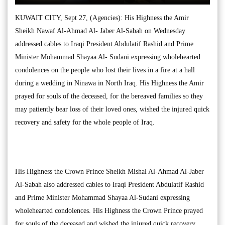
KUWAIT CITY, Sept 27, (Agencies): His Highness the Amir
Sheikh Nawaf Al-Ahmad Al- Jaber Al-Sabah on Wednesday
addressed cables to Iraqi President Abdulatif Rashid and Prime
Minister Mohammad Shayaa Al- Sudani expressing wholehearted
condolences on the people who lost their lives in a fire at a hall
during a wedding in Ninawa in North Iraq. His Highness the Amir
prayed for souls of the deceased, for the bereaved families so they
may patiently bear loss of their loved ones, wished the injured quick
recovery and safety for the whole people of Iraq.
His Highness the Crown Prince Sheikh Mishal Al-Ahmad Al-Jaber
Al-Sabah also addressed cables to Iraqi President Abdulatif Rashid
and Prime Minister Mohammad Shayaa Al-Sudani expressing
wholehearted condolences. His Highness the Crown Prince prayed
for souls of the deceased and wished the injured quick recovery.