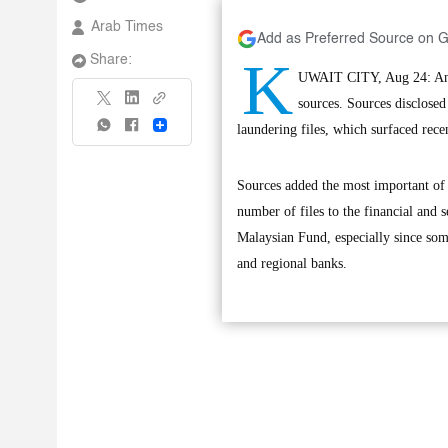
Arab Times
Add as Preferred Source on 
K
Share:
UWAIT CITY, Aug 24: An Am
sources. Sources disclosed
Share
laundering files, which surfaced recen
Sources added the most important of t
number of files to the financial and 
Malaysian Fund, especially since som
and regional banks.