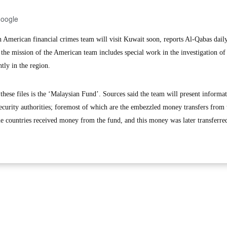
Google
erican financial crimes team will visit Kuwait soon, reports Al-Qabas dail
 the mission of the American team includes special work in the investigation o
tly in the region.
hese files is the ‘Malaysian Fund’. Sources said the team will present informa
security authorities; foremost of which are the embezzled money transfers from 
e countries received money from the fund, and this money was later transferred