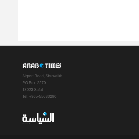
Airport Road, Shuwaikh
P.O.Box: 2270
13023 Safat
Tel: +965-55633290