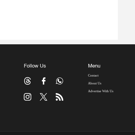
Follow Us
Menu
Contact
About Us
Advertise With Us