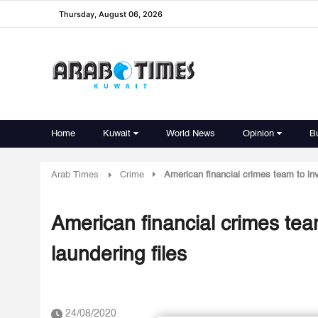
Thursday, August 06, 2026
Home
Kuwait
World News
Opinion
B
Arab Times
Crime
American financial crimes team to inv
American financial crimes tea
laundering files
24/08/2020