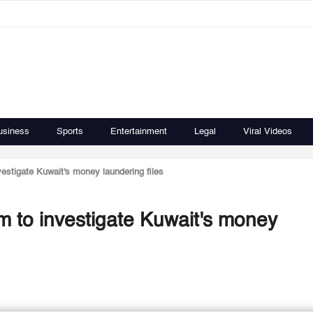
usiness
Sports
Entertainment
Legal
Viral Videos
estigate Kuwait's money laundering files
m to investigate Kuwait's money