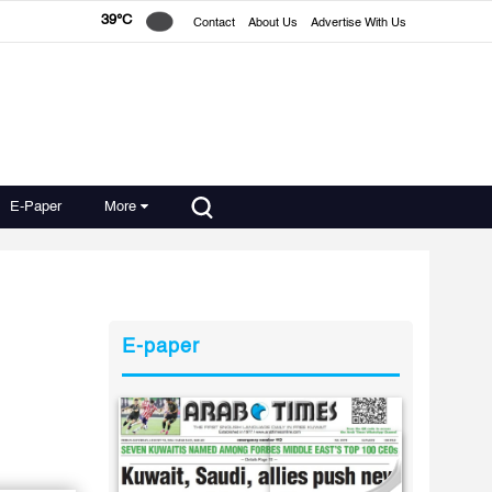
39°C
Contact
About Us
Advertise With Us
E-Paper
More
E-paper