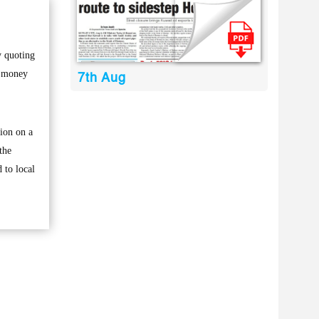
y quoting
f money
7th Aug
tion on a
the
 to local