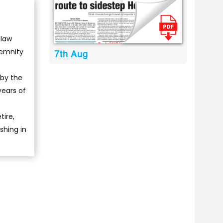
 law
demnity
7th Aug
 by the
years of
tire,
shing in