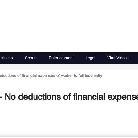
usiness
Sports
Entertainment
Legal
Viral Videos
uctions of financial expenses of worker to full indemnity
 No deductions of financial expens