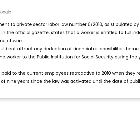
Google
t to private sector labor law number 6/2010, as stipulated by
 the official gazette, states that a worker is entitled to full in
ace of work.
ld not attract any deduction of financial responsibilities borne
he worker to the Public Institution for Social Security during the 
e paid to the current employees retroactive to 2010 when they re
d of nine years since the law was activated until the date of publi