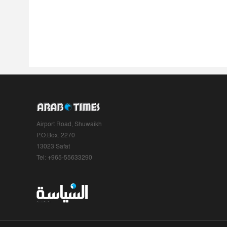
Airport Road, Shuwaikh
P.O.Box: 2270
13023 Safat
Tel: +965-55633290