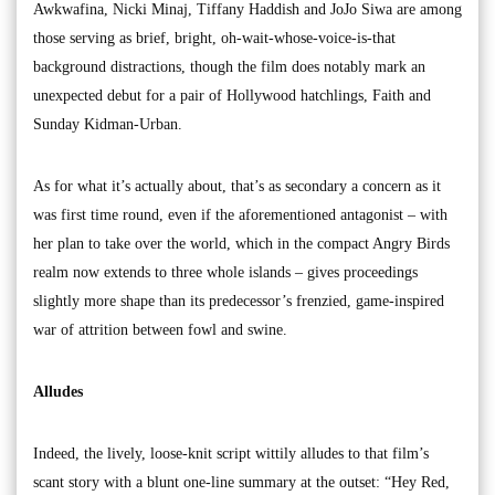
Awkwafina, Nicki Minaj, Tiffany Haddish and JoJo Siwa are among
those serving as brief, bright, oh-wait-whose-voice-is-that
background distractions, though the film does notably mark an
unexpected debut for a pair of Hollywood hatchlings, Faith and
Sunday Kidman-Urban.
As for what it’s actually about, that’s as secondary a concern as it
was first time round, even if the aforementioned antagonist – with
her plan to take over the world, which in the compact Angry Birds
realm now extends to three whole islands – gives proceedings
slightly more shape than its predecessor’s frenzied, game-inspired
war of attrition between fowl and swine.
Alludes
Indeed, the lively, loose-knit script wittily alludes to that film’s
scant story with a blunt one-line summary at the outset: “Hey Red,