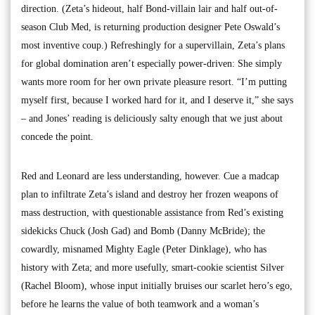
direction. (Zeta’s hideout, half Bond-villain lair and half out-of-
season Club Med, is returning production designer Pete Oswald’s
most inventive coup.) Refreshingly for a supervillain, Zeta’s plans
for global domination aren’t especially power-driven: She simply
wants more room for her own private pleasure resort. “I’m putting
myself first, because I worked hard for it, and I deserve it,” she says
– and Jones’ reading is deliciously salty enough that we just about
concede the point.
Red and Leonard are less understanding, however. Cue a madcap
plan to infiltrate Zeta’s island and destroy her frozen weapons of
mass destruction, with questionable assistance from Red’s existing
sidekicks Chuck (Josh Gad) and Bomb (Danny McBride); the
cowardly, misnamed Mighty Eagle (Peter Dinklage), who has
history with Zeta; and more usefully, smart-cookie scientist Silver
(Rachel Bloom), whose input initially bruises our scarlet hero’s ego,
before he learns the value of both teamwork and a woman’s