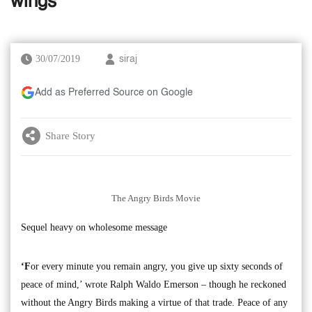
wings
30/07/2019
siraj
Add as Preferred Source on Google
Share Story
The Angry Birds Movie
Sequel heavy on wholesome message
‘F
or every minute you remain angry, you give up sixty seconds of
peace of mind,’ wrote Ralph Waldo Emerson – though he reckoned
without the Angry Birds making a virtue of that trade. Peace of any