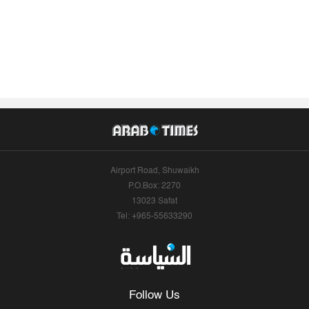
Airport Road, Shuwaikh
P.O.Box: 2270
13023 Safat
Tel: +965-55633290
Follow Us