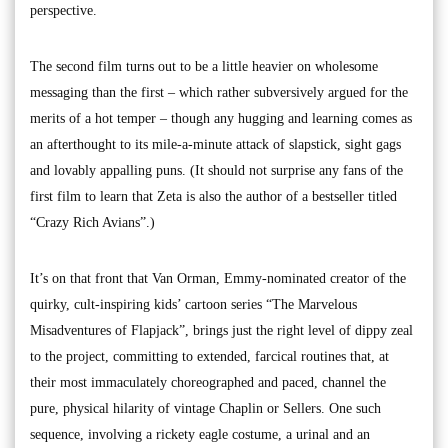
perspective.
The second film turns out to be a little heavier on wholesome
messaging than the first – which rather subversively argued for the
merits of a hot temper – though any hugging and learning comes as
an afterthought to its mile-a-minute attack of slapstick, sight gags
and lovably appalling puns. (It should not surprise any fans of the
first film to learn that Zeta is also the author of a bestseller titled
“Crazy Rich Avians”.)
It’s on that front that Van Orman, Emmy-nominated creator of the
quirky, cult-inspiring kids’ cartoon series “The Marvelous
Misadventures of Flapjack”, brings just the right level of dippy zeal
to the project, committing to extended, farcical routines that, at
their most immaculately choreographed and paced, channel the
pure, physical hilarity of vintage Chaplin or Sellers. One such
sequence, involving a rickety eagle costume, a urinal and an