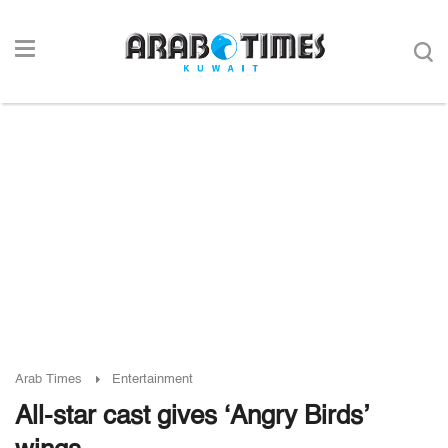
Arab Times
Entertainment
All-star cast gives ‘Angry Birds’