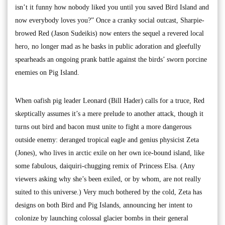
isn’t it funny how nobody liked you until you saved Bird Island and
now everybody loves you?” Once a cranky social outcast, Sharpie-
browed Red (Jason Sudeikis) now enters the sequel a revered local
hero, no longer mad as he basks in public adoration and gleefully
spearheads an ongoing prank battle against the birds’ sworn porcine
enemies on Pig Island.
When oafish pig leader Leonard (Bill Hader) calls for a truce, Red
skeptically assumes it’s a mere prelude to another attack, though it
turns out bird and bacon must unite to fight a more dangerous
outside enemy: deranged tropical eagle and genius physicist Zeta
(Jones), who lives in arctic exile on her own ice-bound island, like
some fabulous, daiquiri-chugging remix of Princess Elsa. (Any
viewers asking why she’s been exiled, or by whom, are not really
suited to this universe.) Very much bothered by the cold, Zeta has
designs on both Bird and Pig Islands, announcing her intent to
colonize by launching colossal glacier bombs in their general