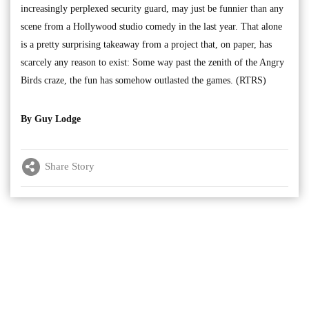
increasingly perplexed security guard, may just be funnier than any
scene from a Hollywood studio comedy in the last year. That alone
is a pretty surprising takeaway from a project that, on paper, has
scarcely any reason to exist: Some way past the zenith of the Angry
Birds craze, the fun has somehow outlasted the games. (RTRS)
By Guy Lodge
Share Story