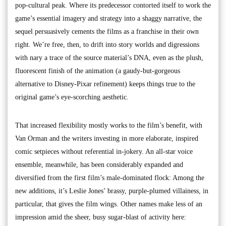
pop-cultural peak. Where its predecessor contorted itself to work the
game’s essential imagery and strategy into a shaggy narrative, the
sequel persuasively cements the films as a franchise in their own
right. We’re free, then, to drift into story worlds and digressions
with nary a trace of the source material’s DNA, even as the plush,
fluorescent finish of the animation (a gaudy-but-gorgeous
alternative to Disney-Pixar refinement) keeps things true to the
original game’s eye-scorching aesthetic.
That increased flexibility mostly works to the film’s benefit, with
Van Orman and the writers investing in more elaborate, inspired
comic setpieces without referential in-jokery. An all-star voice
ensemble, meanwhile, has been considerably expanded and
diversified from the first film’s male-dominated flock: Among the
new additions, it’s Leslie Jones’ brassy, purple-plumed villainess, in
particular, that gives the film wings. Other names make less of an
impression amid the sheer, busy sugar-blast of activity here: