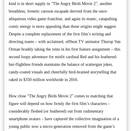
kind is in short supply in “The Angry Birds Movie 2”, another
breathless, frenetic cartoon escapade derived from the once-
ubiquitous video game franchise, and again its manic, catapulting
comic energy is more appealing than those origins might suggest.
Despite a complete replacement of the first film’s writing and
directing teams – with acclaimed, offbeat TV animator Thurop Van
Orman brashly taking the reins in his first feature assignment – this
second loopy adventure for misfit cardinal Red and his feathered-
but-flightless friends maintains the balance of scattergun jokes,
candy-coated visuals and cheerfully bird-brained storytelling that
raked in $350 million worldwide in 2016.
How close “The Angry Birds Movie 2” comes to matching that
figure will depend on how firmly the first film’s characters –
considerably fleshed (or feathered) out from rudimentary
smartphone avatars – have captured the collective imagination of a
young public now a micro-generation removed from the game’s