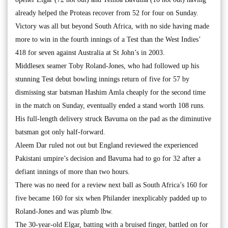
already helped the Proteas recover from 52 for four on Sunday.
Victory was all but beyond South Africa, with no side having made
more to win in the fourth innings of a Test than the West Indies’
418 for seven against Australia at St John’s in 2003.
Middlesex seamer Toby Roland-Jones, who had followed up his
stunning Test debut bowling innings return of five for 57 by
dismissing star batsman Hashim Amla cheaply for the second time
in the match on Sunday, eventually ended a stand worth 108 runs.
His full-length delivery struck Bavuma on the pad as the diminutive
batsman got only half-forward.
Aleem Dar ruled not out but England reviewed the experienced
Pakistani umpire’s decision and Bavuma had to go for 32 after a
defiant innings of more than two hours.
There was no need for a review next ball as South Africa’s 160 for
five became 160 for six when Philander inexplicably padded up to
Roland-Jones and was plumb lbw.
The 30-year-old Elgar, batting with a bruised finger, battled on for