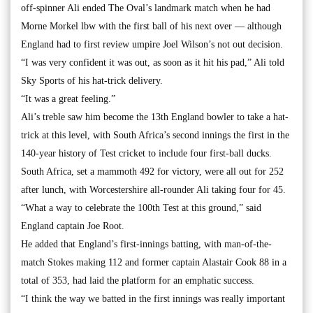
off-spinner Ali ended The Oval’s landmark match when he had
Morne Morkel lbw with the first ball of his next over — although
England had to first review umpire Joel Wilson’s not out decision.
“I was very confident it was out, as soon as it hit his pad,” Ali told
Sky Sports of his hat-trick delivery.
“It was a great feeling.”
Ali’s treble saw him become the 13th England bowler to take a hat-
trick at this level, with South Africa’s second innings the first in the
140-year history of Test cricket to include four first-ball ducks.
South Africa, set a mammoth 492 for victory, were all out for 252
after lunch, with Worcestershire all-rounder Ali taking four for 45.
“What a way to celebrate the 100th Test at this ground,” said
England captain Joe Root.
He added that England’s first-innings batting, with man-of-the-
match Stokes making 112 and former captain Alastair Cook 88 in a
total of 353, had laid the platform for an emphatic success.
“I think the way we batted in the first innings was really important