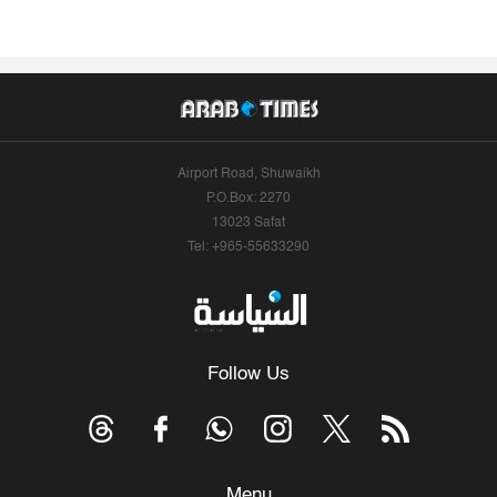
Airport Road, Shuwaikh
P.O.Box: 2270
13023 Safat
Tel: +965-55633290
Follow Us
Menu