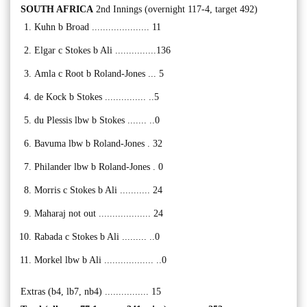
SOUTH AFRICA
2nd Innings (overnight 117-4, target 492)
Kuhn b Broad ..................... 11
Elgar c Stokes b Ali ...............136
Amla c Root b Roland-Jones ... 5
de Kock b Stokes ............... ..5
du Plessis lbw b Stokes ....... ..0
Bavuma lbw b Roland-Jones . 32
Philander lbw b Roland-Jones . 0
Morris c Stokes b Ali ........... 24
Maharaj not out ................... 24
Rabada c Stokes b Ali ......... ..0
Morkel lbw b Ali .................. ..0
Extras (b4, lb7, nb4) ................ 15