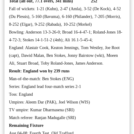
Total (all out, 77.1 overs, 341 mins) 252
Fall of wickets: 1-21 (Kuhn), 2-47 (Amla), 3-52 (De Kock), 4-52
(Du Plessis), 5-160 (Bavuma), 6-160 (Philander), 7-205 (Morris),
8-252 (Elgar), 9-252 (Rabada), 10-252 (Morkel)
Bowling: Anderson 13-3-26-0; Broad 16-4-47-1; Roland-Jones 18-
4-72-3; Stokes 14-1-51-2 (4nb); Ali 16.1-5-45-4;
England: Alastair Cook, Keaton Jennings, Tom Westley, Joe Root
(capt), Dawid Malan, Ben Stokes, Jonny Bairstow (wkt), Moeen
Ali, Stuart Broad, Toby Roland-Jones, James Anderson.
Result: England won by 239 runs
Man-of-the-match: Ben Stokes (ENG)
Series: England lead four-match series 2-1
Toss: England
Umpires: Aleem Dar (PAK), Joel Wilson (WIS)
TV umpire: Kumar Dharmasena (SRI)
Match referee: Ranjan Madugalle (SRI)
Remaining Fixture
Aug 04-08: Fourth Test, Old Trafford