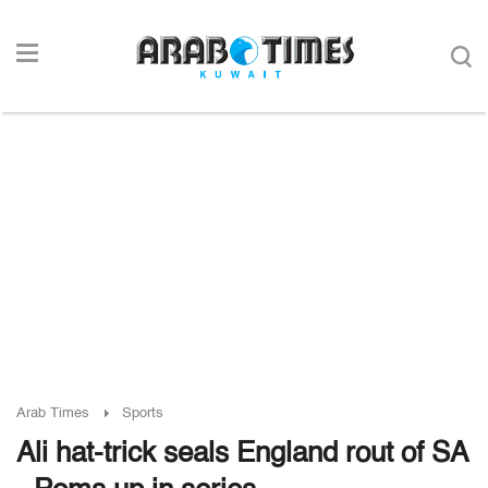
Arab Times
Sports
Ali hat-trick seals England rout of SA