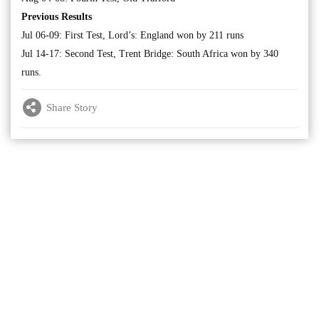
Previous Results
Jul 06-09: First Test, Lord’s: England won by 211 runs
Jul 14-17: Second Test, Trent Bridge: South Africa won by 340
runs.
Share Story