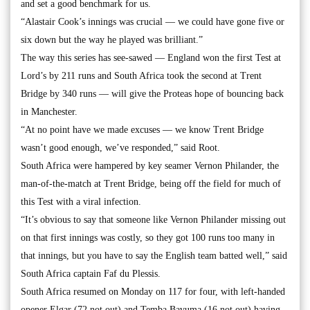
and set a good benchmark for us.
“Alastair Cook’s innings was crucial — we could have gone five or
six down but the way he played was brilliant.”
The way this series has see-sawed — England won the first Test at
Lord’s by 211 runs and South Africa took the second at Trent
Bridge by 340 runs — will give the Proteas hope of bouncing back
in Manchester.
“At no point have we made excuses — we know Trent Bridge
wasn’t good enough, we’ve responded,” said Root.
South Africa were hampered by key seamer Vernon Philander, the
man-of-the-match at Trent Bridge, being off the field for much of
this Test with a viral infection.
“It’s obvious to say that someone like Vernon Philander missing out
on that first innings was costly, so they got 100 runs too many in
that innings, but you have to say the English team batted well,” said
South Africa captain Faf du Plessis.
South Africa resumed on Monday on 117 for four, with left-handed
opener Elgar (72 not out) and Temba Bavuma (16 not out) having