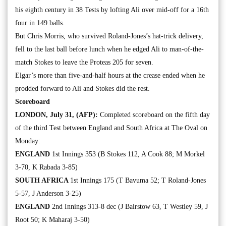
his eighth century in 38 Tests by lofting Ali over mid-off for a 16th
four in 149 balls.
But Chris Morris, who survived Roland-Jones’s hat-trick delivery,
fell to the last ball before lunch when he edged Ali to man-of-the-
match Stokes to leave the Proteas 205 for seven.
Elgar’s more than five-and-half hours at the crease ended when he
prodded forward to Ali and Stokes did the rest.
Scoreboard
LONDON, July 31, (AFP):
Completed scoreboard on the fifth day
of the third Test between England and South Africa at The Oval on
Monday:
ENGLAND
1st Innings 353 (B Stokes 112, A Cook 88; M Morkel
3-70, K Rabada 3-85)
SOUTH AFRICA
1st Innings 175 (T Bavuma 52; T Roland-Jones
5-57, J Anderson 3-25)
ENGLAND
2nd Innings 313-8 dec (J Bairstow 63, T Westley 59, J
Root 50; K Maharaj 3-50)