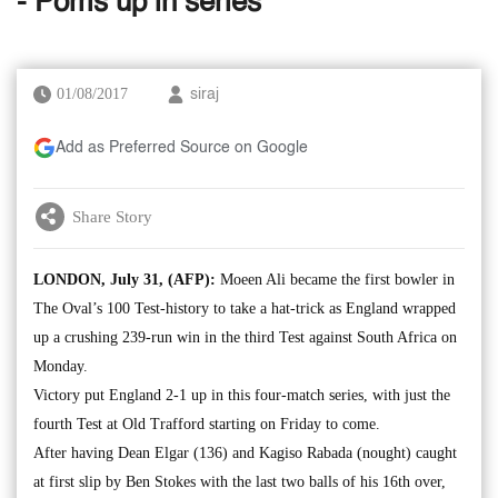
- Poms up in series
01/08/2017
siraj
Add as Preferred Source on Google
Share Story
LONDON, July 31, (AFP):
Moeen Ali became the first bowler in
The Oval’s 100 Test-history to take a hat-trick as England wrapped
up a crushing 239-run win in the third Test against South Africa on
Monday.
Victory put England 2-1 up in this four-match series, with just the
fourth Test at Old Trafford starting on Friday to come.
After having Dean Elgar (136) and Kagiso Rabada (nought) caught
at first slip by Ben Stokes with the last two balls of his 16th over,