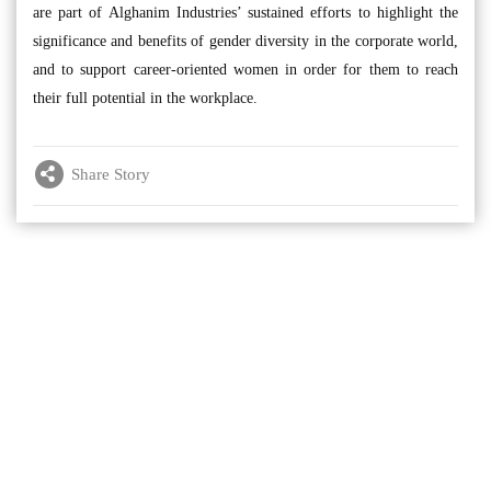
are part of Alghanim Industries’ sustained efforts to highlight the
significance and benefits of gender diversity in the corporate world,
and to support career-oriented women in order for them to reach
their full potential in the workplace.
Share Story