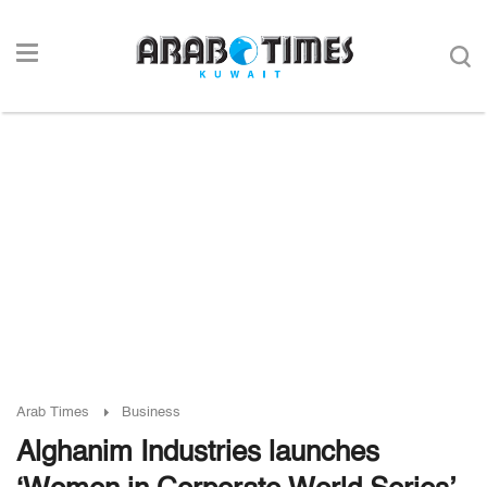
Arab Times
Business
Alghanim Industries launches