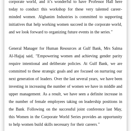
corporate world, and it’s wonderful to have Professor Hall here
today to conduct this workshop for these very talented career-
minded women. Alghanim Industries is committed to supporting
initiatives that help working women succeed in the corporate world,
and we look forward to organizing future events in the series.”
General Manager for Human Resources at Gulf Bank, Mrs Salma
Al-Hajjaj said, “Empowering women and achieving gender parity
require intentional and deliberate policies. At Gulf Bank, we are
committed to these strategic goals and are focused on nurturing our
next generation of leaders. Over the last several years, we have been
investing in increasing the number of women we have in middle and
upper management. As a result, we have seen a definite increase in
the number of female employees taking on leadership positions in
the Bank. Following on the successful joint conference last May,
this Women in the Corporate World Series provides an opportunity
to help women build skills necessary for their careers.”