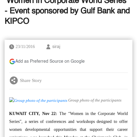
‘Women in Corporate World Series’
- Event sponsored by Gulf Bank and
KIPCO
23/11/2016
siraj
Add as Preferred Source on Google
Share Story
Group photo of the participants
KUWAIT CITY, Nov 22:
The “Women in the Corporate World
Series”, a series of conferences and workshops designed to offer
women developmental opportunities that support their career