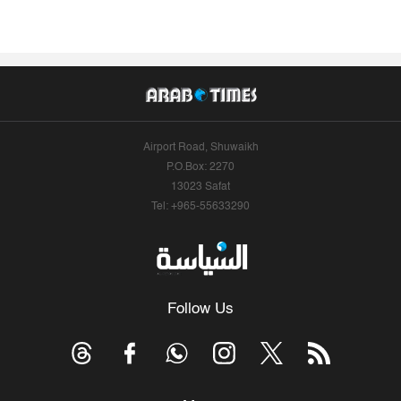
Airport Road, Shuwaikh
P.O.Box: 2270
13023 Safat
Tel: +965-55633290
Follow Us