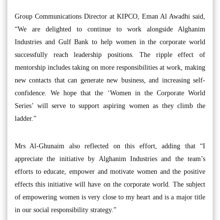
Group Communications Director at KIPCO, Eman Al Awadhi said,
“We are delighted to continue to work alongside Alghanim
Industries and Gulf Bank to help women in the corporate world
successfully reach leadership positions. The ripple effect of
mentorship includes taking on more responsibilities at work, making
new contacts that can generate new business, and increasing self-
confidence. We hope that the ‘Women in the Corporate World
Series’ will serve to support aspiring women as they climb the
ladder.”
Mrs Al-Ghunaim also reflected on this effort, adding that “I
appreciate the initiative by Alghanim Industries and the team’s
efforts to educate, empower and motivate women and the positive
effects this initiative will have on the corporate world. The subject
of empowering women is very close to my heart and is a major title
in our social responsibility strategy.”