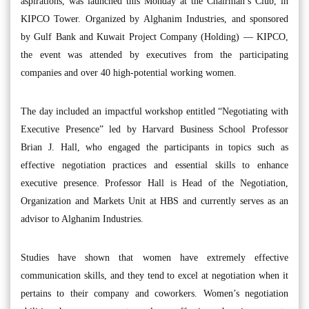
aspirations, was launched this Monday at the Chairman’s Club, in
KIPCO Tower. Organized by Alghanim Industries, and sponsored
by Gulf Bank and Kuwait Project Company (Holding) — KIPCO,
the event was attended by executives from the participating
companies and over 40 high-potential working women.
The day included an impactful workshop entitled “Negotiating with
Executive Presence” led by Harvard Business School Professor
Brian J. Hall, who engaged the participants in topics such as
effective negotiation practices and essential skills to enhance
executive presence. Professor Hall is Head of the Negotiation,
Organization and Markets Unit at HBS and currently serves as an
advisor to Alghanim Industries.
Studies have shown that women have extremely effective
communication skills, and they tend to excel at negotiation when it
pertains to their company and coworkers. Women’s negotiation