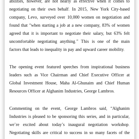
abilities, however, are not nearly as effective when it comes to
negotiating on their own behalf. In 2015, New York City-based
company, Levo, surveyed over 10,000 women on negotiation and
found that “when starting a job at a new company, 83% of women
agreed that it is important to negotiate their salary, but 63% felt
uncomfortable negotiating anything.” This is one of the main
factors that leads to inequality in pay and upward career mobility.
The opening event featured speeches from inspirational business
leaders such as Vice Chairman and Chief Executive Officer at
Global Investment House, Maha Al-Ghunaim and Chief Human
Resources Officer at Alghanim Industries, George Lambros.
Commenting on the event, George Lambros said, “Alghanim
Industries is pleased to be sponsoring this series, and in particular,
we’re excited about today’s inaugural negotiation workshop.
Negotiating skills are critical to success in so many facets of the