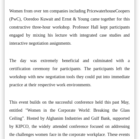
Women from over ten companies including PricewaterhouseCoopers
(PwC), Ooredoo Kuwait and Ernst & Young came together for this
constructive three-hour workshop. Professor Hall kept participants
engaged by mixing his lecture with integrated case studies and
interactive negotiation assignments.
The day was extremely beneficial and culminated with a
certification ceremony for participants. The participants left the
workshop with new negotiation tools they could put into immediate
practice at their respective work environments.
This event builds on the successful conference held this past May,
entitled “Women in the Corporate World: Breaking the Glass
Ceiling”. Hosted by Alghanim Industries and Gulf Bank, supported
by KIPCO, the widely attended conference focused on addressing
the challenges women face in the corporate workplace. These events