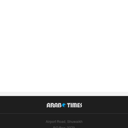
Airport Road, Shuwaikh