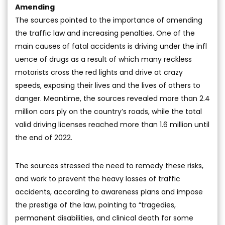
Amending
The sources pointed to the importance of amending
the traffic law and increasing penalties. One of the
main causes of fatal accidents is driving under the infl
uence of drugs as a result of which many reckless
motorists cross the red lights and drive at crazy
speeds, exposing their lives and the lives of others to
danger. Meantime, the sources revealed more than 2.4
million cars ply on the country’s roads, while the total
valid driving licenses reached more than 1.6 million until
the end of 2022.
The sources stressed the need to remedy these risks,
and work to prevent the heavy losses of traffic
accidents, according to awareness plans and impose
the prestige of the law, pointing to “tragedies,
permanent disabilities, and clinical death for some