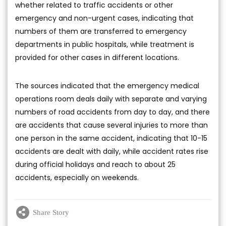
whether related to traffic accidents or other
emergency and non-urgent cases, indicating that
numbers of them are transferred to emergency
departments in public hospitals, while treatment is
provided for other cases in different locations.
The sources indicated that the emergency medical
operations room deals daily with separate and varying
numbers of road accidents from day to day, and there
are accidents that cause several injuries to more than
one person in the same accident, indicating that 10-15
accidents are dealt with daily, while accident rates rise
during official holidays and reach to about 25
accidents, especially on weekends.
Share Story