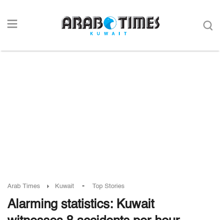
-
Arab Times
Kuwait
Top Stories
Alarming statistics: Kuwait