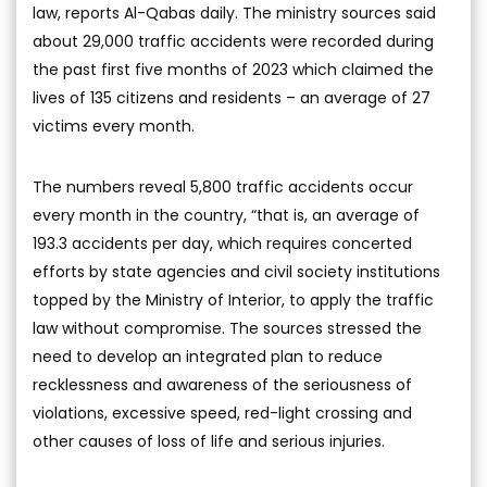
law, reports Al-Qabas daily. The ministry sources said
about 29,000 traffic accidents were recorded during
the past first five months of 2023 which claimed the
lives of 135 citizens and residents – an average of 27
victims every month.
The numbers reveal 5,800 traffic accidents occur
every month in the country, “that is, an average of
193.3 accidents per day, which requires concerted
efforts by state agencies and civil society institutions
topped by the Ministry of Interior, to apply the traffic
law without compromise. The sources stressed the
need to develop an integrated plan to reduce
recklessness and awareness of the seriousness of
violations, excessive speed, red-light crossing and
other causes of loss of life and serious injuries.