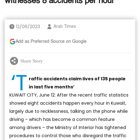
witnesses 8 accidents per hour
12/06/2023
Arab Times
Add as Preferred Source on Google
Share Story
‘T
raffic accidents claim lives of 135 people
in last five months’
KUWAIT CITY, June 12: After the recent traffic statistics
showed eight accidents happen every hour in Kuwait,
largely due to recklessness, talking on the phone while
driving – which has become a common feature
among drivers – the Ministry of Interior has tightened
procedures to control those who disregard the traffic