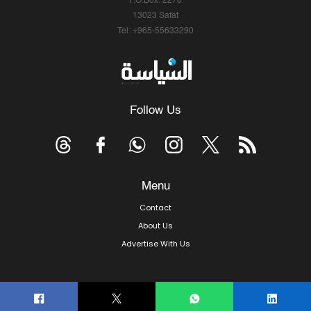
P.O.Box: 2270
13023 Safat
Tel: +965-55633290
Follow Us
Menu
Contact
About Us
Advertise With Us
© Copyright 2026, Arab Times Kuwait - All Rights Reserved