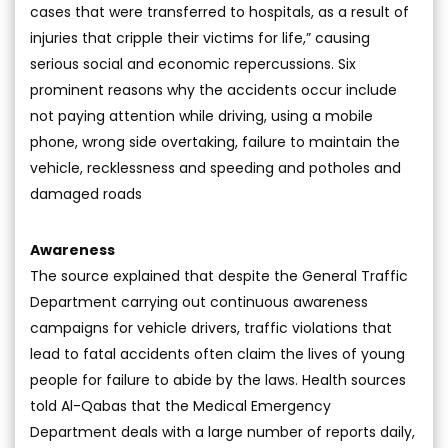
cases that were transferred to hospitals, as a result of
injuries that cripple their victims for life,” causing
serious social and economic repercussions. Six
prominent reasons why the accidents occur include
not paying attention while driving, using a mobile
phone, wrong side overtaking, failure to maintain the
vehicle, recklessness and speeding and potholes and
damaged roads
Awareness
The source explained that despite the General Traffic
Department carrying out continuous awareness
campaigns for vehicle drivers, traffic violations that
lead to fatal accidents often claim the lives of young
people for failure to abide by the laws. Health sources
told Al-Qabas that the Medical Emergency
Department deals with a large number of reports daily,