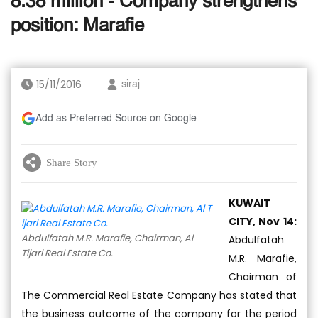
8.38 million - Company strengthens
position: Marafie
15/11/2016
siraj
Add as Preferred Source on Google
Share Story
KUWAIT
CITY, Nov 14:
Abdulfatah M.R. Marafie, Chairman, Al
Abdulfatah
Tijari Real Estate Co.
M.R. Marafie,
Chairman of
The Commercial Real Estate Company has stated that
the business outcome of the company for the period