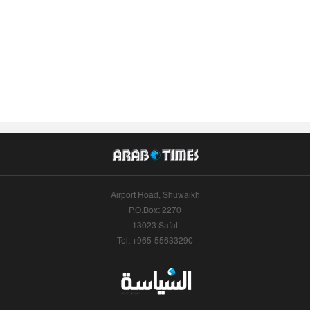
Airport Road, Shuwaikh
P.O.Box: 2270
13023 Safat
Tel: +965-55633290