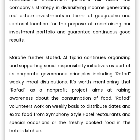
company’s strategy in diversifying income generating
real estate investments in terms of geographic and
sectorial location for the purpose of maintaining our
investment portfolio and guarantee continuous good
results.
Marafie further stated, Al Tijaria continues organizing
and supporting social responsibility initiatives as part of
its corporate governance principles including “Rafad”
weekly meal distributions. It’s worth mentioning that
“Rafad” as a nonprofit project aims at raising
awareness about the consumption of food. “Rafad”
volunteers work on weekly basis to distribute dates and
extra food from Symphony Style Hotel restaurants and
special occasions or the freshly cooked food in the
hotel’s kitchen.