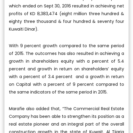
which ended on Sept 30, 2016 resulted in achieving net
profits of KD 8,383,474 (eight million three hundred &
eighty three thousand & four hundred & seventy four
Kuwaiti Dinar).
With 9 percent growth compared to the same period
of 2015. The outcomes has also resulted in achieving a
growth in shareholders equity with a percent of 5.4
percent and growth in return on shareholders’ equity
with a percent of 3.4 percent and a growth in return
on Capital with a percent of 9 percent compared to
the same indicators of the same period in 2015.
Marafie also added that, “The Commercial Real Estate
Company has been able to strengthen its position as a
real estate pioneer and an integral part of the overall
construction growth in the state of Kuwait. Al Tijaria