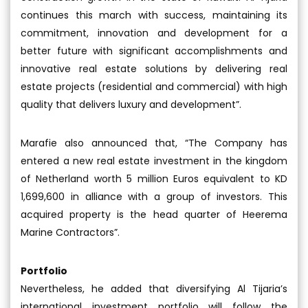
continues this march with success, maintaining its
commitment, innovation and development for a
better future with significant accomplishments and
innovative real estate solutions by delivering real
estate projects (residential and commercial) with high
quality that delivers luxury and development”.
Marafie also announced that, “The Company has
entered a new real estate investment in the kingdom
of Netherland worth 5 million Euros equivalent to KD
1,699,600 in alliance with a group of investors. This
acquired property is the head quarter of Heerema
Marine Contractors”.
Portfolio
Nevertheless, he added that diversifying Al Tijaria’s
international investment portfolio will follow the