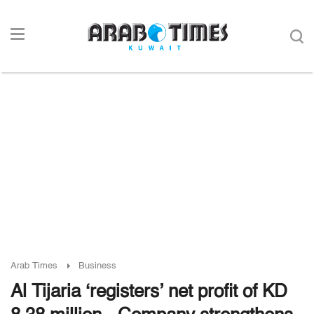
Arab Times
Business
Al Tijaria ‘registers’ net profit of KD