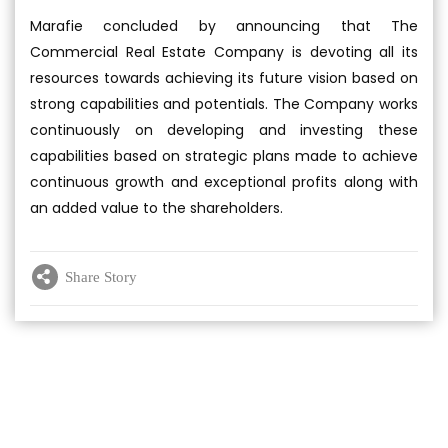
Marafie concluded by announcing that The
Commercial Real Estate Company is devoting all its
resources towards achieving its future vision based on
strong capabilities and potentials. The Company works
continuously on developing and investing these
capabilities based on strategic plans made to achieve
continuous growth and exceptional profits along with
an added value to the shareholders.
Share Story