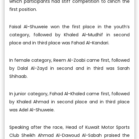
which participants had stiff competition to clinch the
first position.
Faisal Al-Shuweie won the first place in the youth’s
category, followed by Khaled Al-Mudhif in second
place and in third place was Fahad Al-Kandari.
In female category, Reem Al-Zoabi came first, followed
by Dalal Al-Zayd in second and in third was Sarah
Shihaab.
In junior category, Fahad Al-Khaled came first, followed
by Khaled Ahmad in second place and in third place
was Adel Al-Shuweie.
Speaking after the race, Head of Kuwait Motor Sports
Club Sheikh Ahmad Al-Dawoud Al-Sabah praised the