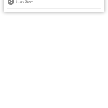
Share Story