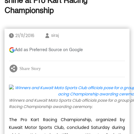
shine at Pro Kart Racing
Championship
21/11/2016
siraj
Add as Preferred Source on Google
Share Story
Winners and Kuwait Moto Sports Club officials pose for a group p
Racing Championship awarding ceremony.
The Pro Kart Racing Championship, organized by
Kuwait Motor Sports Club, concluded Saturday during