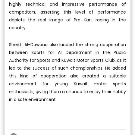
highly technical and impressive performance of
competitors, asserting this level of performance
depicts the real image of Pro Kart racing in the
country.
Sheikh Al-Dawoud also lauded the strong cooperation
between Sports for All Department in the Public
Authority for Sports and Kuwait Motor Sports Club, as it
led to the success of such championships. He added
this kind of cooperation also created a suitable
environment for young Kuwait motor sports
enthusiasts, giving them a chance to enjoy their hobby
in a safe environment.