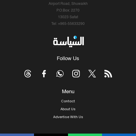
Airport Road, Shuwaikh
P.O.Box: 2270
13023 Safat
Tel: +965-55633290
Follow Us
Menu
Contact
About Us
Advertise With Us