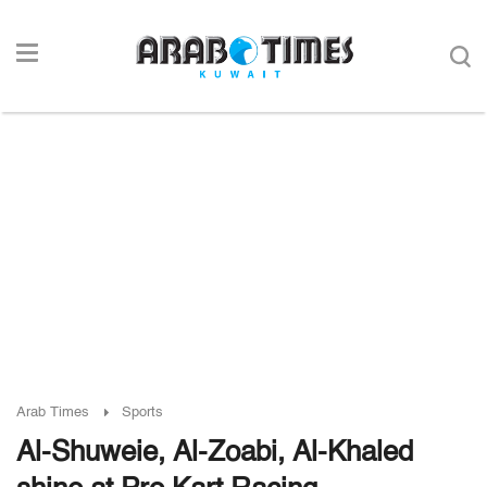
Arab Times
Sports
Al-Shuweie, Al-Zoabi, Al-Khaled