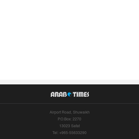
Airport Road, Shuwaikh
P.O.Box: 2270
13023 Safat
Tel: +965-55633290