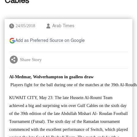
Cables
24/05/2018
Arab Times
Add as Preferred Source on Google
Share Story
Al-Medmar, Wolverhampton in goalless draw
Players fight for the ball during one of the matches at the 39th Al-Ro
KUWAIT CITY, May 23: The late Hussein Al-Roumi Team
achieved a big and surprising win over Gulf Cables on the sixth day
of the 39th edition of the late Abdullah Mishari Al- Roudan Football
Tournament (Futsal). The sixth day of the Ramadan tournament
commenced with the excellent performance of Switch, which played