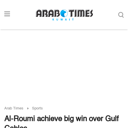
Arab Times
Sports
Al-Roumi achieve big win over Gulf