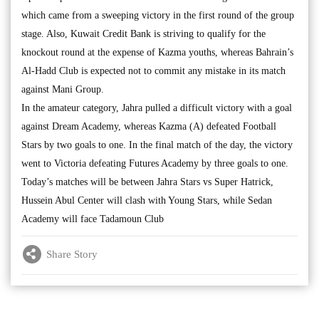
which came from a sweeping victory in the first round of the group
stage. Also, Kuwait Credit Bank is striving to qualify for the
knockout round at the expense of Kazma youths, whereas Bahrain’s
Al-Hadd Club is expected not to commit any mistake in its match
against Mani Group.
In the amateur category, Jahra pulled a difficult victory with a goal
against Dream Academy, whereas Kazma (A) defeated Football
Stars by two goals to one. In the final match of the day, the victory
went to Victoria defeating Futures Academy by three goals to one.
Today’s matches will be between Jahra Stars vs Super Hatrick,
Hussein Abul Center will clash with Young Stars, while Sedan
Academy will face Tadamoun Club
Share Story