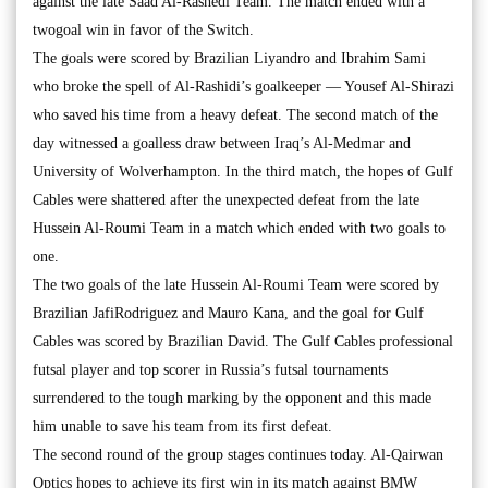
against the late Saad Al-Rashedi Team. The match ended with a
twogoal win in favor of the Switch.
The goals were scored by Brazilian Liyandro and Ibrahim Sami
who broke the spell of Al-Rashidi’s goalkeeper — Yousef Al-Shirazi
who saved his time from a heavy defeat. The second match of the
day witnessed a goalless draw between Iraq’s Al-Medmar and
University of Wolverhampton. In the third match, the hopes of Gulf
Cables were shattered after the unexpected defeat from the late
Hussein Al-Roumi Team in a match which ended with two goals to
one.
The two goals of the late Hussein Al-Roumi Team were scored by
Brazilian JafiRodriguez and Mauro Kana, and the goal for Gulf
Cables was scored by Brazilian David. The Gulf Cables professional
futsal player and top scorer in Russia’s futsal tournaments
surrendered to the tough marking by the opponent and this made
him unable to save his team from its first defeat.
The second round of the group stages continues today. Al-Qairwan
Optics hopes to achieve its first win in its match against BMW