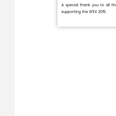
A special thank you to all t
supporting the SFEX 2015.