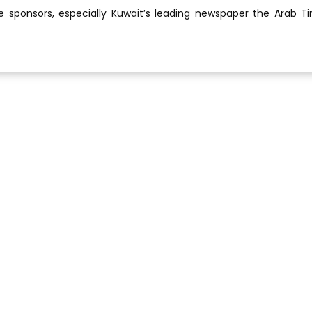
he sponsors, especially Kuwait’s leading newspaper the Arab T