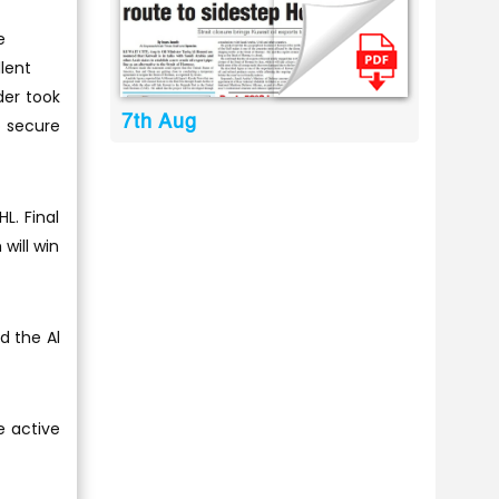
e
lent
der took
7th Aug
o secure
L. Final
will win
d the Al
e active