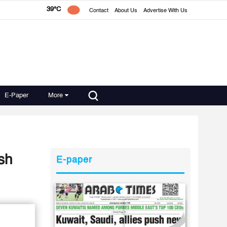
39°C
Contact
About Us
Advertise With Us
E-Paper
More
sh
E-paper