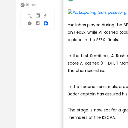
Share:
matches played during the SFEX
Share
on FedEx, while Al Rashed too
a place in the SFEX finals.
In the first Semifinal, Al Ra
score Al Rashed 3 – DHL 1. Ma
the championship.
In the second semifinals, cro
Bader captain has assured his 
The stage is now set for a gr
members of the KSCAA.