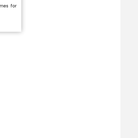
imes for