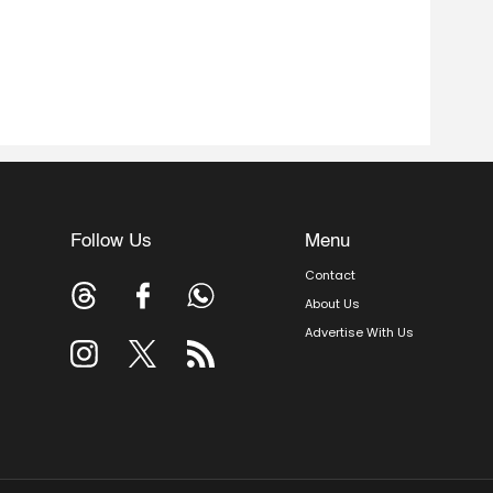
Follow Us
Menu
Contact
About Us
Advertise With Us