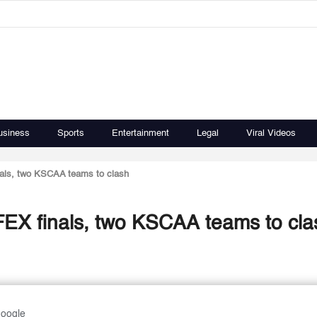
usiness
Sports
Entertainment
Legal
Viral Videos
nals, two KSCAA teams to clash
FEX finals, two KSCAA teams to cla
Google