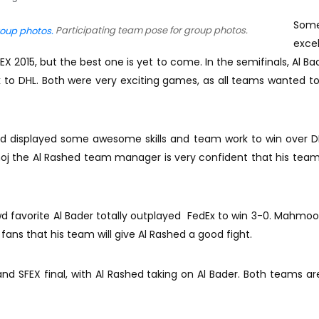
Som
Participating team pose for group photos.
excel
 2015, but the best one is yet to come. In the semifinals, Al Ba
k to DHL. Both were very exciting games, as all teams wanted t
shed displayed some awesome skills and team work to win over DH
noj the Al Rashed team manager is very confident that his team 
wd favorite Al Bader totally outplayed FedEx to win 3-0. Mahmoo
fans that his team will give Al Rashed a good fight.
and SFEX final, with Al Rashed taking on Al Bader. Both teams ar