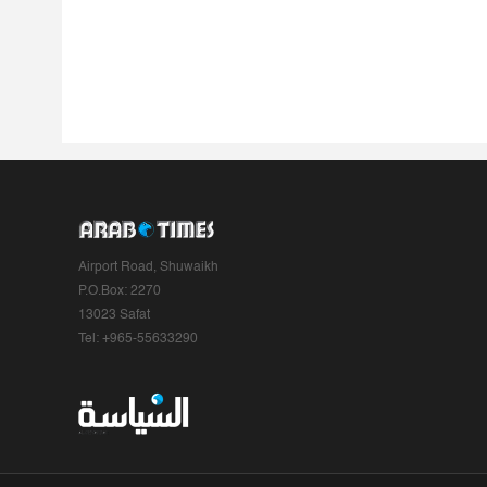
Airport Road, Shuwaikh
P.O.Box: 2270
13023 Safat
Tel: +965-55633290