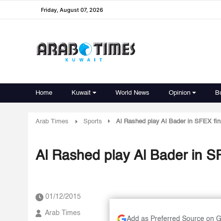
Friday, August 07, 2026
Home
Kuwait
World News
Opinion
B
Arab Times
Sports
Al Rashed play Al Bader in SFEX fi
Al Rashed play Al Bader in S
01/12/2015
Arab Times
Add as Preferred Source on 