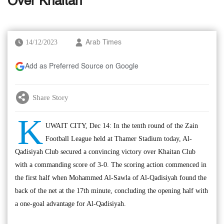
Over Khaitan
14/12/2023
Arab Times
Add as Preferred Source on Google
Share Story
K
UWAIT CITY, Dec 14: In the tenth round of the Zain
Football League held at Thamer Stadium today, Al-
Qadisiyah Club secured a convincing victory over Khaitan Club
with a commanding score of 3-0. The scoring action commenced in
the first half when Mohammed Al-Sawla of Al-Qadisiyah found the
back of the net at the 17th minute, concluding the opening half with
a one-goal advantage for Al-Qadisiyah.