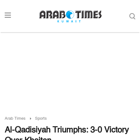
Arab Times
Sports
Al-Qadisiyah Triumphs: 3-0 Victory