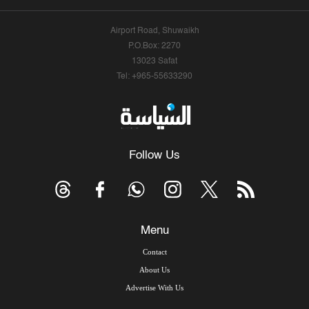
Airport Road, Shuwaikh
P.O.Box: 2270
13023 Safat
Tel: +965-55633290
Follow Us
Menu
Contact
About Us
Advertise With Us