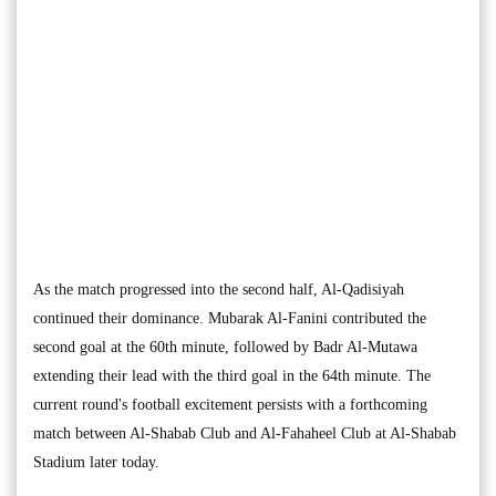
As the match progressed into the second half, Al-Qadisiyah
continued their dominance. Mubarak Al-Fanini contributed the
second goal at the 60th minute, followed by Badr Al-Mutawa
extending their lead with the third goal in the 64th minute. The
current round's football excitement persists with a forthcoming
match between Al-Shabab Club and Al-Fahaheel Club at Al-Shabab
Stadium later today.