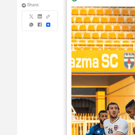
Share:
Share