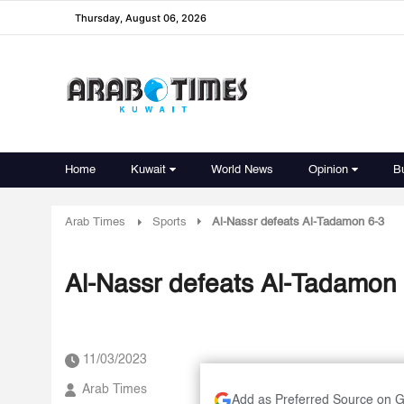
Thursday, August 06, 2026
Home
Kuwait
World News
Opinion
B
Arab Times
Sports
Al-Nassr defeats Al-Tadamon 6-3
Al-Nassr defeats Al-Tadamon
11/03/2023
Arab Times
Add as Preferred Source on 