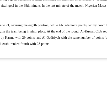
sixth goal in the 88th minute. In the last minute of the match, Nigerian Mose
se to 21, securing the eighth position, while Al-Tadamon's points, led by coach
g in the team being in ninth place. At the end of the round, Al-Kuwait Club se
d by Kazma with 29 points, and Al-Qadisiyah with the same number of points, b
Al-Arabi ranked fourth with 28 points.