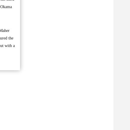
s Okama
 Maher
cured the
ut with a