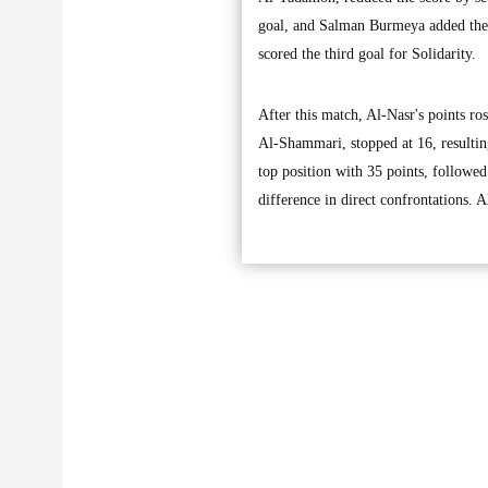
goal, and Salman Burmeya added the 
scored the third goal for Solidarity.
After this match, Al-Nasr's points ro
Al-Shammari, stopped at 16, resultin
top position with 35 points, followe
difference in direct confrontations. 