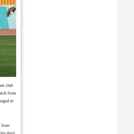
asr club
atch from
naged to
r from
his third