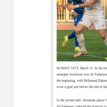
KUWAIT CITY, March 11: In the final
emerged victorious over Al-Tadamon
the beginning, with Mohamed Daham 
score a goal just before the end of th
In the second half, Jordanian player
Al-Tadamon, reduced the score by sc