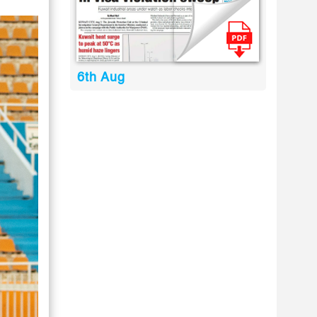
6th Aug