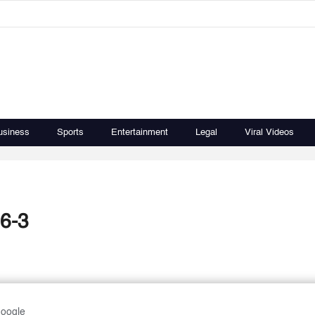
usiness
Sports
Entertainment
Legal
Viral Videos
 6-3
Google