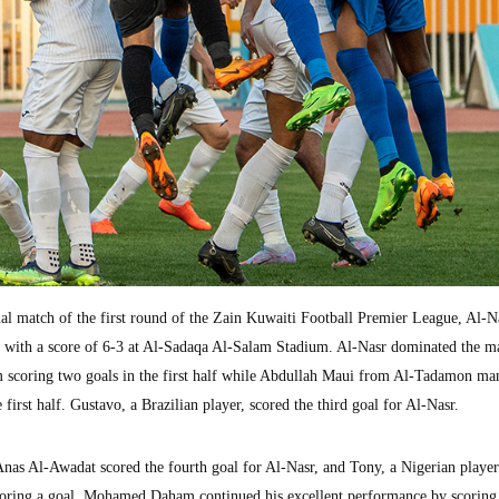
 match of the first round of the Zain Kuwaiti Football Premier League, Al-N
 with a score of 6-3 at Al-Sadaqa Al-Salam Stadium. Al-Nasr dominated the m
scoring two goals in the first half while Abdullah Maui from Al-Tadamon ma
e first half. Gustavo, a Brazilian player, scored the third goal for Al-Nasr.
 Anas Al-Awadat scored the fourth goal for Al-Nasr, and Tony, a Nigerian playe
oring a goal. Mohamed Daham continued his excellent performance by scoring 