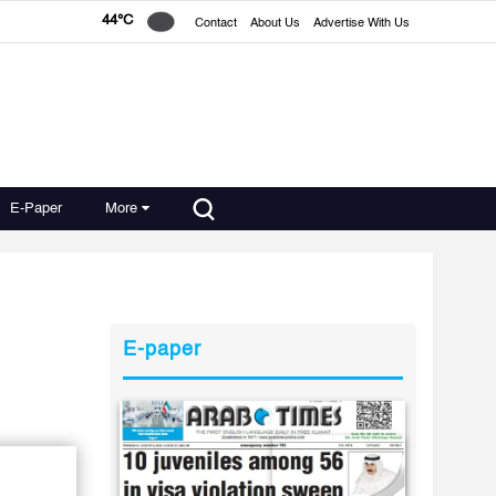
44°C
Contact
About Us
Advertise With Us
E-Paper
More
E-paper