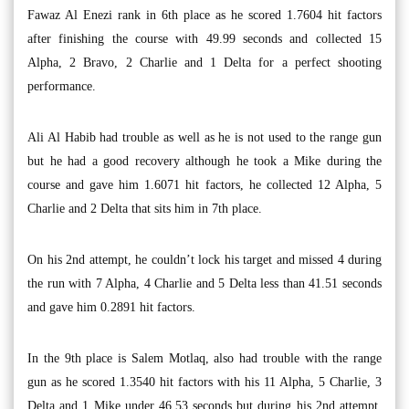
Fawaz Al Enezi rank in 6th place as he scored 1.7604 hit factors
after finishing the course with 49.99 seconds and collected 15
Alpha, 2 Bravo, 2 Charlie and 1 Delta for a perfect shooting
performance.
Ali Al Habib had trouble as well as he is not used to the range gun
but he had a good recovery although he took a Mike during the
course and gave him 1.6071 hit factors, he collected 12 Alpha, 5
Charlie and 2 Delta that sits him in 7th place.
On his 2nd attempt, he couldn’t lock his target and missed 4 during
the run with 7 Alpha, 4 Charlie and 5 Delta less than 41.51 seconds
and gave him 0.2891 hit factors.
In the 9th place is Salem Motlaq, also had trouble with the range
gun as he scored 1.3540 hit factors with his 11 Alpha, 5 Charlie, 3
Delta and 1 Mike under 46.53 seconds but during his 2nd attempt,