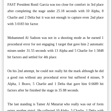
FAST President Ronil Garcia was too close for comfort in 3rd place
after completing the stage under 25.18 seconds with 10 Alpha, 8
Charlie and 2 Delta but it was not enough to capture even 2nd place
with 3.0183 hit factor.
Mohammed Al Sadoon was not in a shooting mode as he earned 1
procedural error for not engaging 1 target that gave him 2 automatic
misses under 31.55 seconds with 13 Alpha and 5 Charlie for 1.5848
hit factors and settled for 4th place.
On his 2nd attempt, he could not really hit the mark although he did
a good run without any procedural error but suffered 4 misses, 9
Alpha, 1 Bravo, 5 Charlie and 1 Delta that gave him 0.6689 hit
factors after he finished the stage in 35.88 seconds.
The last standing is Tamer Al Mutariat who really was out of form
using another pistol. He collected 10 Alpha, 5 Charlie, 1 Delta with