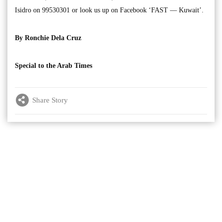
Isidro on 99530301 or look us up on Facebook ‘FAST — Kuwait’.
By Ronchie Dela Cruz
Special to the Arab Times
Share Story