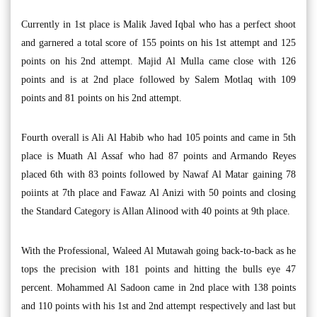
Currently in 1st place is Malik Javed Iqbal who has a perfect shoot
and garnered a total score of 155 points on his 1st attempt and 125
points on his 2nd attempt. Majid Al Mulla came close with 126
points and is at 2nd place followed by Salem Motlaq with 109
points and 81 points on his 2nd attempt.
Fourth overall is Ali Al Habib who had 105 points and came in 5th
place is Muath Al Assaf who had 87 points and Armando Reyes
placed 6th with 83 points followed by Nawaf Al Matar gaining 78
poiints at 7th place and Fawaz Al Anizi with 50 points and closing
the Standard Category is Allan Alinood with 40 points at 9th place.
With the Professional, Waleed Al Mutawah going back-to-back as he
tops the precision with 181 points and hitting the bulls eye 47
percent. Mohammed Al Sadoon came in 2nd place with 138 points
and 110 points with his 1st and 2nd attempt respectively and last but