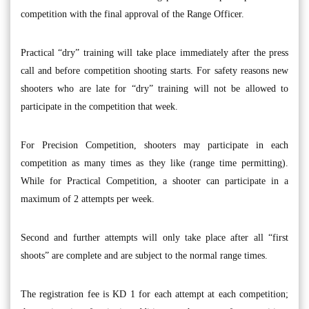
competition with the final approval of the Range Officer.
Practical “dry” training will take place immediately after the press
call and before competition shooting starts. For safety reasons new
shooters who are late for “dry” training will not be allowed to
participate in the competition that week.
For Precision Competition, shooters may participate in each
competition as many times as they like (range time permitting).
While for Practical Competition, a shooter can participate in a
maximum of 2 attempts per week.
Second and further attempts will only take place after all “first
shoots” are complete and are subject to the normal range times.
The registration fee is KD 1 for each attempt at each competition;