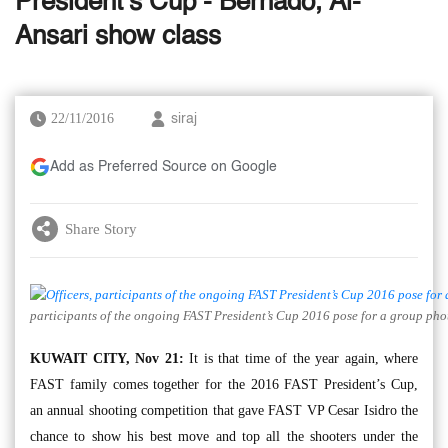
President’s Cup - Bernado, Al-
Ansari show class
22/11/2016
siraj
Add as Preferred Source on Google
Share Story
participants of the ongoing FAST President’s Cup 2016 pose for a group pho
KUWAIT CITY, Nov 21:
It is that time of the year again, where
FAST family comes together for the 2016 FAST President’s Cup,
an annual shooting competition that gave FAST VP Cesar Isidro the
chance to show his best move and top all the shooters under the