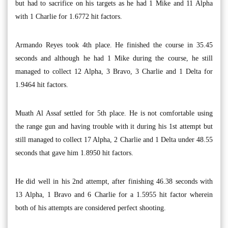
but had to sacrifice on his targets as he had 1 Mike and 11 Alpha
with 1 Charlie for 1.6772 hit factors.
Armando Reyes took 4th place. He finished the course in 35.45
seconds and although he had 1 Mike during the course, he still
managed to collect 12 Alpha, 3 Bravo, 3 Charlie and 1 Delta for
1.9464 hit factors.
Muath Al Assaf settled for 5th place. He is not comfortable using
the range gun and having trouble with it during his 1st attempt but
still managed to collect 17 Alpha, 2 Charlie and 1 Delta under 48.55
seconds that gave him 1.8950 hit factors.
He did well in his 2nd attempt, after finishing 46.38 seconds with
13 Alpha, 1 Bravo and 6 Charlie for a 1.5955 hit factor wherein
both of his attempts are considered perfect shooting.