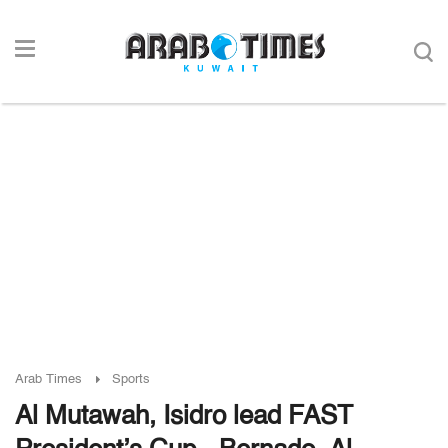
Arab Times
Sports
Al Mutawah, Isidro lead FAST