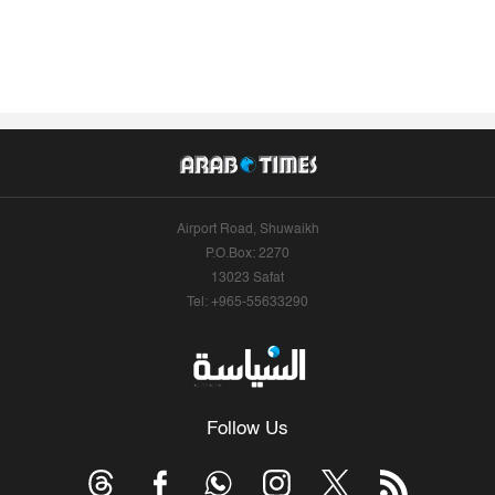
Airport Road, Shuwaikh
P.O.Box: 2270
13023 Safat
Tel: +965-55633290
Follow Us