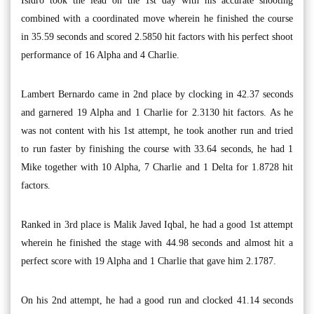
Isidro took the lead on the 1st day with his accurate shooting
combined with a coordinated move wherein he finished the course
in 35.59 seconds and scored 2.5850 hit factors with his perfect shoot
performance of 16 Alpha and 4 Charlie.
Lambert Bernardo came in 2nd place by clocking in 42.37 seconds
and garnered 19 Alpha and 1 Charlie for 2.3130 hit factors. As he
was not content with his 1st attempt, he took another run and tried
to run faster by finishing the course with 33.64 seconds, he had 1
Mike together with 10 Alpha, 7 Charlie and 1 Delta for 1.8728 hit
factors.
Ranked in 3rd place is Malik Javed Iqbal, he had a good 1st attempt
wherein he finished the stage with 44.98 seconds and almost hit a
perfect score with 19 Alpha and 1 Charlie that gave him 2.1787.
On his 2nd attempt, he had a good run and clocked 41.14 seconds