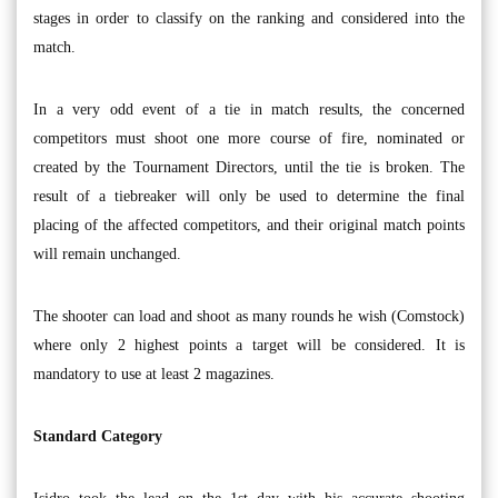
stages in order to classify on the ranking and considered into the
match.
In a very odd event of a tie in match results, the concerned
competitors must shoot one more course of fire, nominated or
created by the Tournament Directors, until the tie is broken. The
result of a tiebreaker will only be used to determine the final
placing of the affected competitors, and their original match points
will remain unchanged.
The shooter can load and shoot as many rounds he wish (Comstock)
where only 2 highest points a target will be considered. It is
mandatory to use at least 2 magazines.
Standard Category