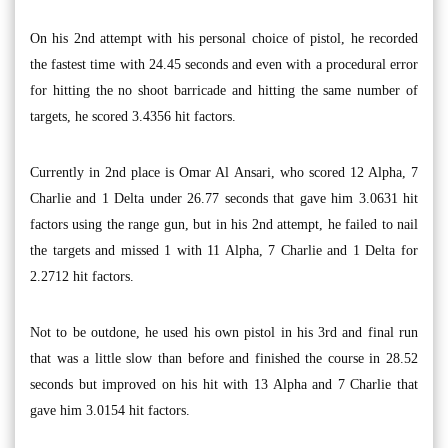
On his 2nd attempt with his personal choice of pistol, he recorded
the fastest time with 24.45 seconds and even with a procedural error
for hitting the no shoot barricade and hitting the same number of
targets, he scored 3.4356 hit factors.
Currently in 2nd place is Omar Al Ansari, who scored 12 Alpha, 7
Charlie and 1 Delta under 26.77 seconds that gave him 3.0631 hit
factors using the range gun, but in his 2nd attempt, he failed to nail
the targets and missed 1 with 11 Alpha, 7 Charlie and 1 Delta for
2.2712 hit factors.
Not to be outdone, he used his own pistol in his 3rd and final run
that was a little slow than before and finished the course in 28.52
seconds but improved on his hit with 13 Alpha and 7 Charlie that
gave him 3.0154 hit factors.