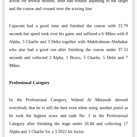
action for several months, both had trouble adjusting to the target
and the course and crossed over the scoring line.
Cajucom had a good time and finished the course with 33.79
seconds but speed took over his game and suffered a 6 Mikes with 8
Alpha, 3 Charlie and 3 Delta together with Abdelrahman Abubakar
who also had a good run after finishing the course under 37.53
seconds and collected 2 Alpha, 1 Bravo, 5 Charlie, 5 Delta and 7
Mikes.
Professional Category
In the Professional Category, Waleed Al Mutawah showed
everybody that he is still the best even when using another pistol as
he took the highest score and rank No. 1 in the Professional
Category after finishing the stage under 26.84 and collecting 17
Alpha and 3 Charlie for a 3.5022 hit factor.