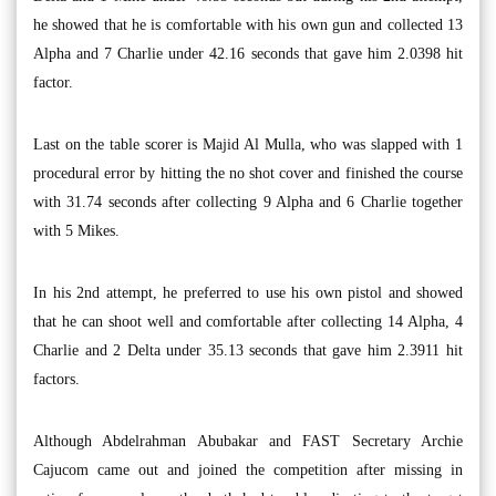
he showed that he is comfortable with his own gun and collected 13
Alpha and 7 Charlie under 42.16 seconds that gave him 2.0398 hit
factor.
Last on the table scorer is Majid Al Mulla, who was slapped with 1
procedural error by hitting the no shot cover and finished the course
with 31.74 seconds after collecting 9 Alpha and 6 Charlie together
with 5 Mikes.
In his 2nd attempt, he preferred to use his own pistol and showed
that he can shoot well and comfortable after collecting 14 Alpha, 4
Charlie and 2 Delta under 35.13 seconds that gave him 2.3911 hit
factors.
Although Abdelrahman Abubakar and FAST Secretary Archie
Cajucom came out and joined the competition after missing in