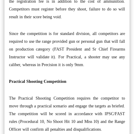
the registration fee is in addition to the cost of ammunition.
Competitors must register before they shoot, failure to do so will
result in their score being void.
Since the competition is for standard division, all competitors are
required to use the range provided gun or personal gun that will fall
on production category (FAST President and Sr Chief Firearms
Instructor will validate it). For Practical, a shooter may use any
caliber, whereas in Precision it is only 9mm.
Practical Shooting Competition
The Practical Shooting Competition requires the competitor to
move through a practical scenario and engage the targets as briefed.
The competition will be scored in accordance with IPSC/FAST
rules (Procedural 10, No Shoot Hit 10 and Miss 10) and the Range
Officer will confirm all penalties and disqualifications.