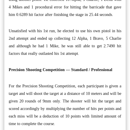
4 Mikes and 1 procedural error for hitting the barricade that gave
him 0.6289 hit factor after finishing the stage in 25.44 seconds.
Unsatisfied with his 1st run, he elected to use his own pistol in his
2nd attempt and ended up collecting 12 Alpha, 1 Bravo, 5 Charlie
and although he had 1 Mike, he was still able to get 2.7490 hit
factors that really outlasted his 1st attempt.
Precision Shooting Competition — Standard / Professional
For the Precision Shooting Competition, each participant is given a
target and will shoot the target at a distance of 10 meters and will be
given 20 rounds of 9mm only. The shooter will hit the target and
scored accordingly by multiplying the number of hits per points and
each miss will be a deduction of 10 points with limited amount of
time to complete the course.