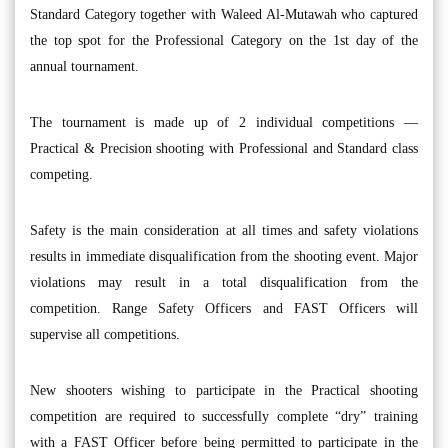
Standard Category together with Waleed Al-Mutawah who captured
the top spot for the Professional Category on the 1st day of the
annual tournament.
The tournament is made up of 2 individual competitions —
Practical & Precision shooting with Professional and Standard class
competing.
Safety is the main consideration at all times and safety violations
results in immediate disqualification from the shooting event. Major
violations may result in a total disqualification from the
competition. Range Safety Officers and FAST Officers will
supervise all competitions.
New shooters wishing to participate in the Practical shooting
competition are required to successfully complete “dry” training
with a FAST Officer before being permitted to participate in the