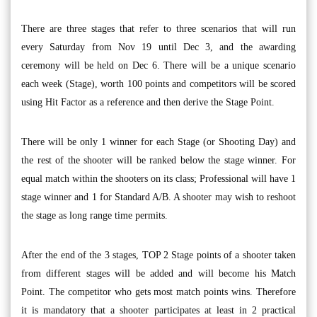
There are three stages that refer to three scenarios that will run
every Saturday from Nov 19 until Dec 3, and the awarding
ceremony will be held on Dec 6. There will be a unique scenario
each week (Stage), worth 100 points and competitors will be scored
using Hit Factor as a reference and then derive the Stage Point.
There will be only 1 winner for each Stage (or Shooting Day) and
the rest of the shooter will be ranked below the stage winner. For
equal match within the shooters on its class; Professional will have 1
stage winner and 1 for Standard A/B. A shooter may wish to reshoot
the stage as long range time permits.
After the end of the 3 stages, TOP 2 Stage points of a shooter taken
from different stages will be added and will become his Match
Point. The competitor who gets most match points wins. Therefore
it is mandatory that a shooter participates at least in 2 practical