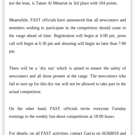
not the least, is Tamer Al Mutariat in 3rd place with 104 points.
Meanwhile, FAST officials have announced that all newcomers and
members wishing to participate in the competition should come to
the range ahead of time. Registration will begin at 6:00 pm, press
call will begin at 6:30 pm and shooting will begin no later than 7:00
pm.
There will be a ‘dry run’ which is aimed to ensure the safety of
newcomers and all those present at the range. The newcomers who
fail to turn up for this dry run will not be allowed to take part in the
actual competition.
On the other hand, FAST officials invite everyone Tuesday
evenings to the weekly fun-shoot competitions at 18:00 hours.
For details, on all FAST activities, contact Garcia on 66368018 and